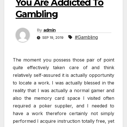
You Are Addicted To
Gambling
By
admin
#Gambling
SEP 19, 2019
The moment you possess those pair of point
quite effectively taken care of and think
relatively self-assured it is actually opportunity
to locate a work. I was actually blessed in the
reality that I was actually a normal gamer and
also the memory card space I visited often
required a poker supplier, and I needed to
have a work therefore certainly not simply
performed I acquire instruction totally free, yet