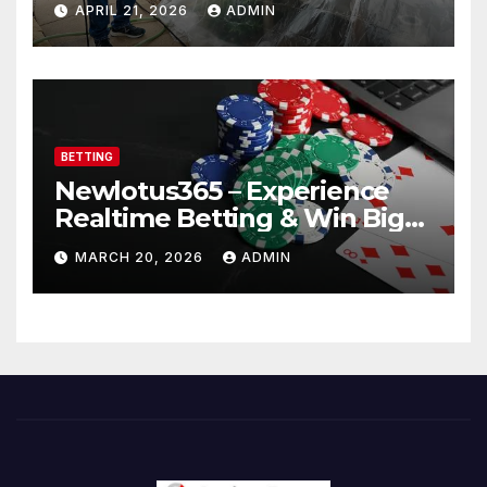
APRIL 21, 2026
ADMIN
BETTING
Newlotus365 – Experience
Realtime Betting & Win Big
Instantly!
MARCH 20, 2026
ADMIN