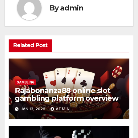
By
admin
Related Post
GAMBLING
Rajabonanza88 online slot
gambling platform overview
JAN 13, 2026
ADMIN