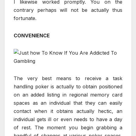
I likewise worked promptly. You on the
contrary perhaps will not be actually thus
fortunate.
CONVENIENCE
The very best means to receive a task
handling poker is actually to obtain positioned
on an added listing in regional memory card
spaces as an individual that they can easily
contact when it obtains actually hectic, an
individual gets ill or even needs to have a day
of rest. The moment you begin grabbing a
handful of changes at various poker spaces,