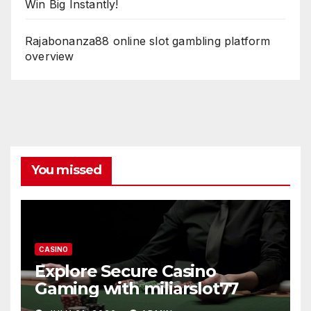
Win Big Instantly!
Rajabonanza88 online slot gambling platform
overview
You missed
CASINO
Explore Secure Casino
Gaming with miliarslot77