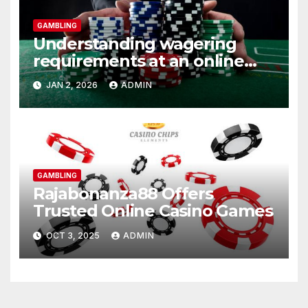
GAMBLING
Understanding wagering
requirements at an online
casino
JAN 2, 2026
ADMIN
GAMBLING
Rajabonanza88 Offers
Trusted Online Casino Games
OCT 3, 2025
ADMIN