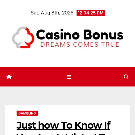
Skip
Sat. Aug 8th, 2026
to
12:34:26 PM
content
GAMBLING
Just how To Know If