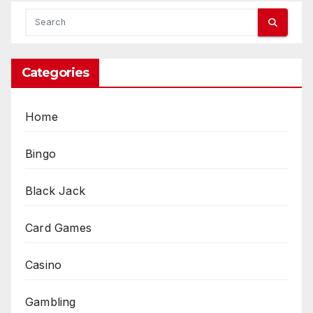
Categories
Home
Bingo
Black Jack
Card Games
Casino
Gambling