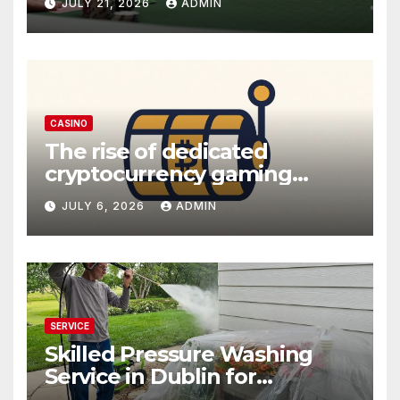
JULY 21, 2026
ADMIN
CASINO
The rise of dedicated
cryptocurrency gaming
platforms
JULY 6, 2026
ADMIN
SERVICE
Skilled Pressure Washing
Service in Dublin for
Professional Results