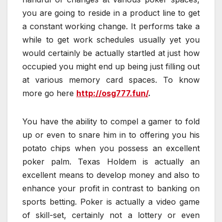
you are going to reside in a product line to get
a constant working change. It performs take a
while to get work schedules usually yet you
would certainly be actually startled at just how
occupied you might end up being just filling out
at various memory card spaces. To know
more go here
http://osg777.fun/
.
You have the ability to compel a gamer to fold
up or even to snare him in to offering you his
potato chips when you possess an excellent
poker palm. Texas Holdem is actually an
excellent means to develop money and also to
enhance your profit in contrast to banking on
sports betting. Poker is actually a video game
of skill-set, certainly not a lottery or even