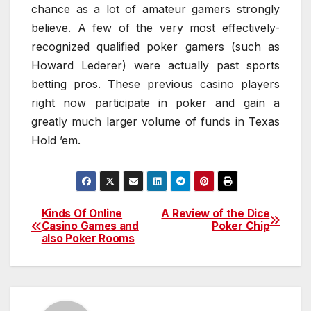
chance as a lot of amateur gamers strongly
believe. A few of the very most effectively-
recognized qualified poker gamers (such as
Howard Lederer) were actually past sports
betting pros. These previous casino players
right now participate in poker and gain a
greatly much larger volume of funds in Texas
Hold ’em.
Kinds Of Online
A Review of the Dice
Post
Casino Games and
Poker Chip
also Poker Rooms
navigation