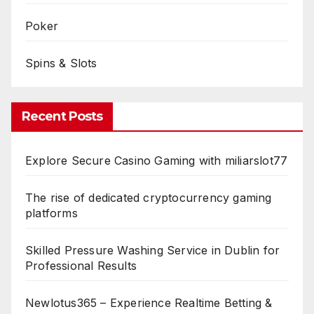
Poker
Spins & Slots
Recent Posts
Explore Secure Casino Gaming with miliarslot77
The rise of dedicated cryptocurrency gaming
platforms
Skilled Pressure Washing Service in Dublin for
Professional Results
Newlotus365 – Experience Realtime Betting &