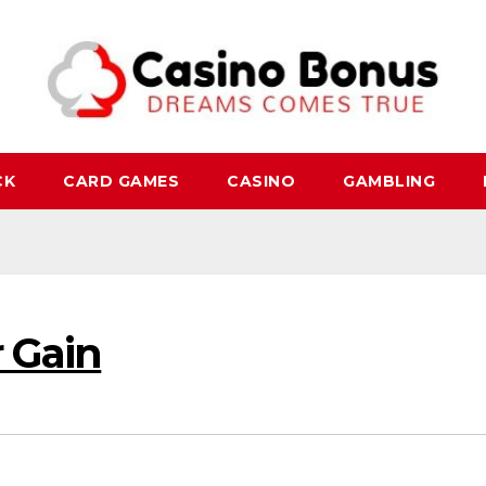
CK
CARD GAMES
CASINO
GAMBLING
r Gain