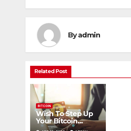
By
admin
Related Post
BITCOIN
Wish To Step Up
Your Bitcoin
Casino Review?