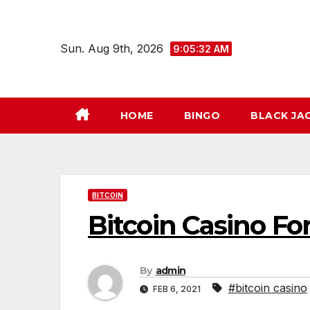
Skip
to
Sun. Aug 9th, 2026
9:05:32 AM
content
HOME
BINGO
BLACK JA
BITCOIN
Bitcoin Casino Fo
By
admin
#bitcoin casino
FEB 6, 2021