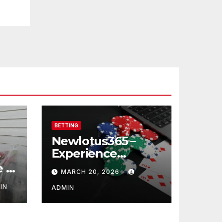
BETTING
Newlotus365 –
Experience
e
Realtime Betting
 in
MARCH 20, 2026
& Win Big
IN
Instantly!
ADMIN