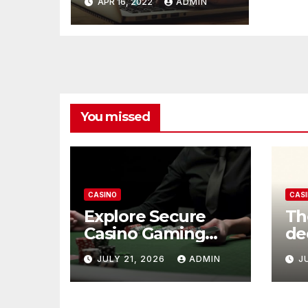
APR 16, 2022
ADMIN
You missed
CASINO
CAS
Explore Secure
Th
Casino Gaming
de
with miliarslot77
cr
JULY 21, 2026
ADMIN
J
ga