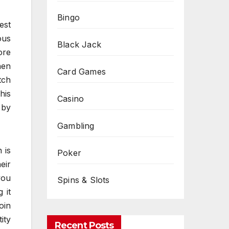
Bingo
est
ous
Black Jack
ore
hen
Card Games
tch
his
Casino
 by
Gambling
 is
Poker
eir
you
Spins & Slots
 it
oin
ity
Recent Posts