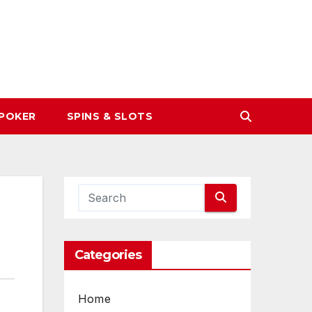
POKER
SPINS & SLOTS
Categories
Home