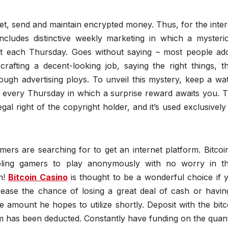
 get, send and maintain encrypted money. Thus, for the inter
ncludes distinctive weekly marketing in which a mysteri
t each Thursday. Goes without saying – most people ad
afting a decent-looking job, saying the right things, t
rough advertising ploys. To unveil this mystery, keep a wa
 every Thursday in which a surprise reward awaits you. T
gal right of the copyright holder, and it’s used exclusively
rs are searching for to get an internet platform. Bitcoin
bling gamers to play anonymously with no worry in th
in!
Bitcoin Casino
is thought to be a wonderful choice if 
ease the chance of losing a great deal of cash or having
he amount he hopes to utilize shortly. Deposit with the bitc
m has been deducted. Constantly have funding on the quant