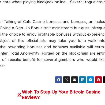
 care when playing blackjack online – Several rogue casi
s! Talking of Cafe Casino bonuses and bonuses, an inclus
Giving a Sign Up Bonus isn’t mainstream but quite infreque
s the choice to enjoy profitable bonuses without experienc
ject of this official site may take you to a walk int
he rewarding bonuses and bonuses available will certai
unter. Total Anonymity: Forged on the blockchain are entir
 of specific benefit for several gamblers who would like
eet.
Wish To Step Up Your Bitcoin Casino
Review?