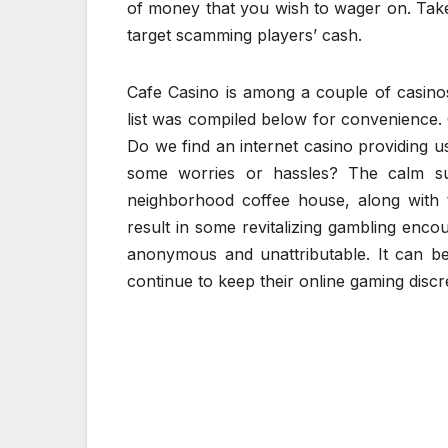
of money that you wish to wager on. Take
target scamming players’ cash.
Cafe Casino is among a couple of casino
list was compiled below for convenience. 
Do we find an internet casino providing u
some worries or hassles? The calm sub
neighborhood coffee house, along with t
result in some revitalizing gambling enco
anonymous and unattributable. It can be
continue to keep their online gaming discr
Post
navigation