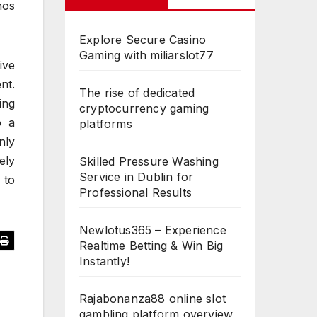
nos
Explore Secure Casino
Gaming with miliarslot77
ive
nt.
The rise of dedicated
ing
cryptocurrency gaming
o a
platforms
nly
ely
Skilled Pressure Washing
Service in Dublin for
 to
Professional Results
Newlotus365 – Experience
Realtime Betting & Win Big
Instantly!
Rajabonanza88 online slot
gambling platform overview