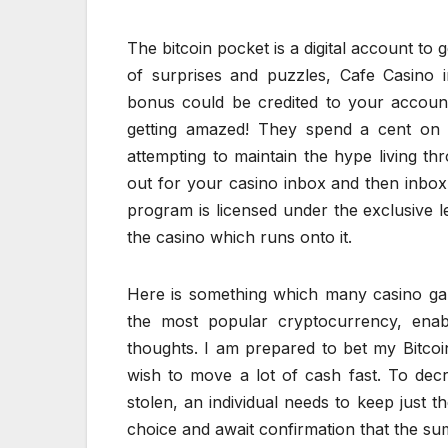
The bitcoin pocket is a digital account to
of surprises and puzzles, Cafe Casino i
bonus could be credited to your accoun
getting amazed! They spend a cent on cr
attempting to maintain the hype living th
out for your casino inbox and then inbox
program is licensed under the exclusive le
the casino which runs onto it.
Here is something which many casino game
the most popular cryptocurrency, ena
thoughts. I am prepared to bet my Bitco
wish to move a lot of cash fast. To decr
stolen, an individual needs to keep just t
choice and await confirmation that the su