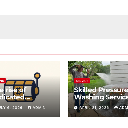
INO
SERVICE
e rise of
Skilled Pressur
dicated
Washing Service
yptocurrency
Dublin for
ULY 6, 2026
ADMIN
APRIL 21, 2026
ADM
ming platforms
Professional
Results