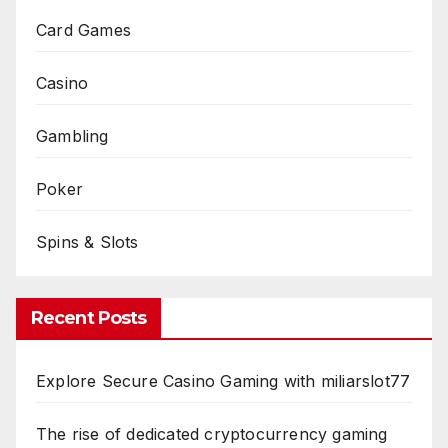
Card Games
Casino
Gambling
Poker
Spins & Slots
Recent Posts
Explore Secure Casino Gaming with miliarslot77
The rise of dedicated cryptocurrency gaming