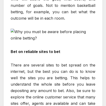
number of goals. Not to mention basketball
betting, for example, you can bet what the
outcome will be in each room.
Bet on reliable sites to bet
There are several sites to bet spread on the
internet, but the best you can do is to know
well the sites you are betting. This helps to
understand the whole site before you leave
depositing any amount to bet. Also, be sure to
explore the online customer service that many
sites offer, agents are available and can take