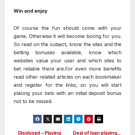
Win and enjoy
Of course the fun should come with your
game. Otherwise it will become boring for you.
So read on the subject, know the sites and the
betting bonuses available, know which
websites value your user and which sites to
bet reliable there are.For even more benefits
read other related articles on each bookmaker
and register for the links, so you will start
placing your bets with an initial deposit bonus
not to be missed.
Disclosed – Playing
Deal of loan playing