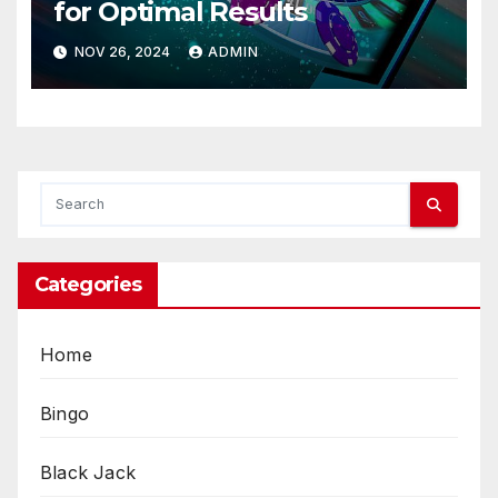
for Optimal Results
NOV 26, 2024
ADMIN
Categories
Home
Bingo
Black Jack