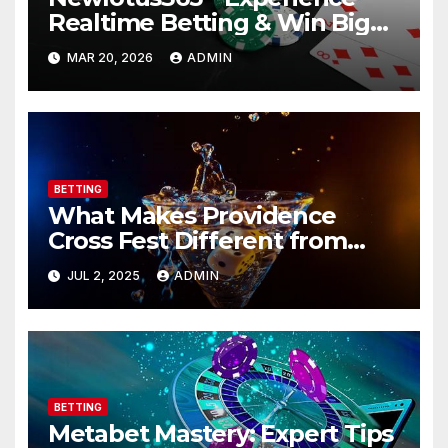
Realtime Betting & Win Big
Instantly!
MAR 20, 2026
ADMIN
BETTING
What Makes Providence
Cross Fest Different from
Other Races?
JUL 2, 2025
ADMIN
BETTING
Metabet Mastery: Expert Tips