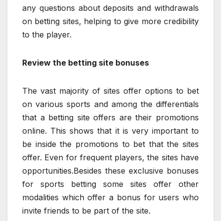
any questions about deposits and withdrawals
on betting sites, helping to give more credibility
to the player.
Review the betting site bonuses
The vast majority of sites offer options to bet
on various sports and among the differentials
that a betting site offers are their promotions
online. This shows that it is very important to
be inside the promotions to bet that the sites
offer. Even for frequent players, the sites have
opportunities.Besides these exclusive bonuses
for sports betting some sites offer other
modalities which offer a bonus for users who
invite friends to be part of the site.