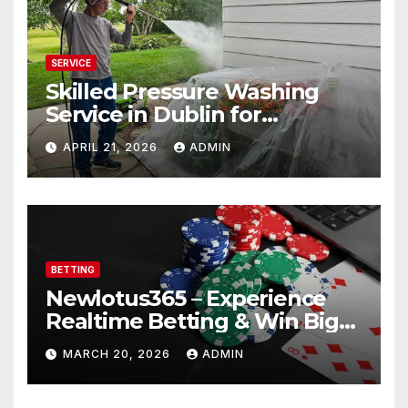
SERVICE
Skilled Pressure Washing
Service in Dublin for
Professional Results
APRIL 21, 2026
ADMIN
BETTING
Newlotus365 – Experience
Realtime Betting & Win Big
Instantly!
MARCH 20, 2026
ADMIN