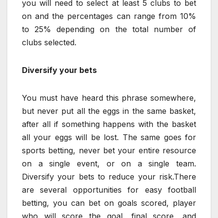
you will need to select at least 5 clubs to bet
on and the percentages can range from 10%
to 25% depending on the total number of
clubs selected.
Diversify your bets
You must have heard this phrase somewhere,
but never put all the eggs in the same basket,
after all if something happens with the basket
all your eggs will be lost. The same goes for
sports betting, never bet your entire resource
on a single event, or on a single team.
Diversify your bets to reduce your risk.There
are several opportunities for easy football
betting, you can bet on goals scored, player
who will score the goal, final score, and