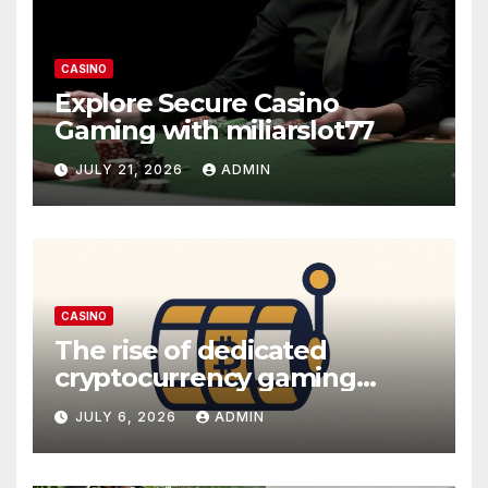
CASINO
Explore Secure Casino
Gaming with miliarslot77
JULY 21, 2026
ADMIN
CASINO
The rise of dedicated
cryptocurrency gaming
platforms
JULY 6, 2026
ADMIN