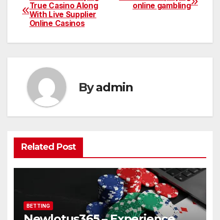
Post
True Casino Along
online gambling
With Live Supplier
navigation
Online Casinos
By
admin
Related Post
BETTING
Newlotus365 – Experience