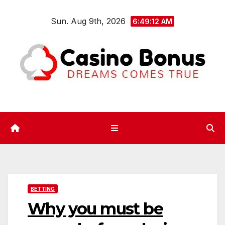
Skip
Sun. Aug 9th, 2026
to
6:49:12 AM
content
BETTING
Why you must be