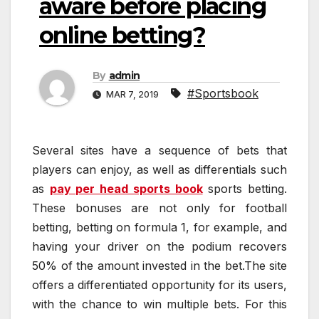
aware before placing
online betting?
By
admin
#Sportsbook
MAR 7, 2019
Several sites have a sequence of bets that
players can enjoy, as well as differentials such
as
pay per head sports book
sports betting.
These bonuses are not only for football
betting, betting on formula 1, for example, and
having your driver on the podium recovers
50% of the amount invested in the bet.The site
offers a differentiated opportunity for its users,
with the chance to win multiple bets. For this