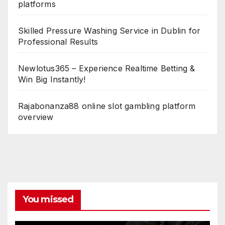
platforms
Skilled Pressure Washing Service in Dublin for
Professional Results
Newlotus365 – Experience Realtime Betting &
Win Big Instantly!
Rajabonanza88 online slot gambling platform
overview
You missed