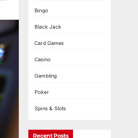
Bingo
Black Jack
Card Games
Casino
Gambling
Poker
Spins & Slots
Recent Posts