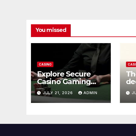
You missed
CASINO
CAS
Explore Secure
Th
Casino Gaming
de
with miliarslot77
cr
JULY 21, 2026
ADMIN
J
ga