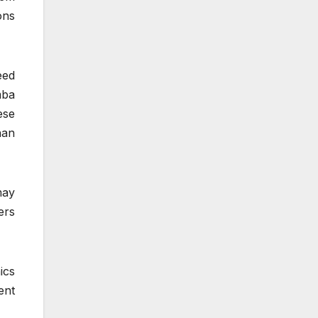
ons
eed
mba
ese
han
may
ers
ics
ent