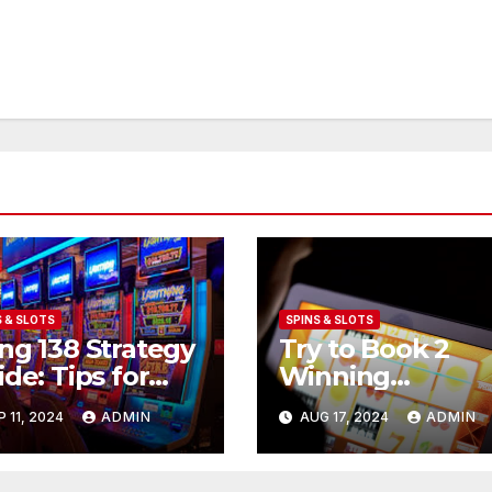
S & SLOTS
SPINS & SLOTS
ng 138 Strategy
Try to Book 2
de: Tips for
Winning
minance
Strategies for
P 11, 2024
ADMIN
AUG 17, 2024
ADMIN
AMB Slot Player