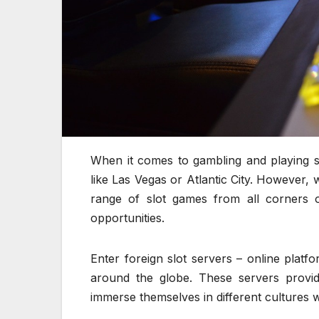
When it comes to gambling and playing sl
like Las Vegas or Atlantic City. However, 
range of slot games from all corners
opportunities.
Enter foreign slot servers – online platf
around the globe. These servers provide
immerse themselves in different cultures w