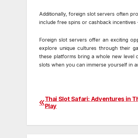
Additionally, foreign slot servers often p
include free spins or cashback incentives 
Foreign slot servers offer an exciting op
explore unique cultures through their g
these platforms bring a whole new level o
slots when you can immerse yourself in an
Thai Slot Safari: Adventures in Th
Post
Play
navigation