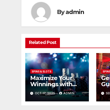
By
admin
Related Post
SPINS & SLOTS
SPIN
Maximize Your
Ge
Winnings with
Gui
Slot88 Strategies
Do
OCT 17, 2025
ADMIN
SE