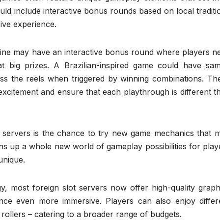
ould include interactive bonus rounds based on local traditi
sive experience.
ine may have an interactive bonus round where players n
t big prizes. A Brazilian-inspired game could have sa
ss the reels when triggered by winning combinations. Th
 excitement and ensure that each playthrough is different t
t servers is the chance to try new game mechanics that 
ens up a whole new world of gameplay possibilities for play
unique.
, most foreign slot servers now offer high-quality graph
ce even more immersive. Players can also enjoy differ
rollers – catering to a broader range of budgets.