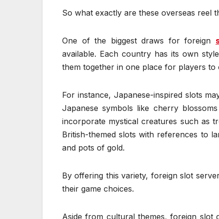
So what exactly are these overseas reel thr
One of the biggest draws for foreign
available. Each country has its own styl
them together in one place for players to 
For instance, Japanese-inspired slots ma
Japanese symbols like cherry blossoms
incorporate mystical creatures such as tr
British-themed slots with references to l
and pots of gold.
By offering this variety, foreign slot serv
their game choices.
Aside from cultural themes, foreign slot