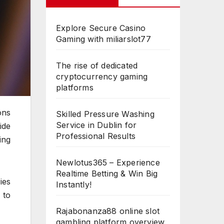
Explore Secure Casino
Gaming with miliarslot77
The rise of dedicated
cryptocurrency gaming
platforms
ons
Skilled Pressure Washing
Service in Dublin for
ide
Professional Results
ing
Newlotus365 – Experience
Realtime Betting & Win Big
ies
Instantly!
 to
Rajabonanza88 online slot
gambling platform overview