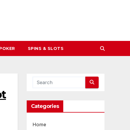
POKER
SPINS & SLOTS
ot
Categories
Home