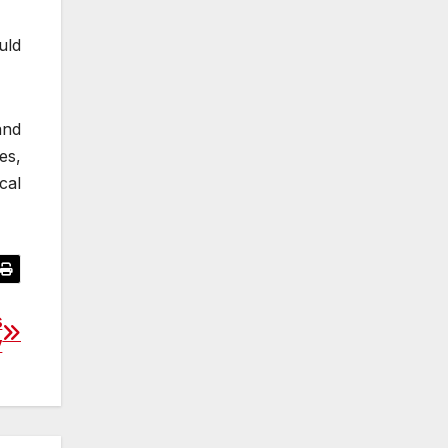
uld
and
es,
cal
s
y