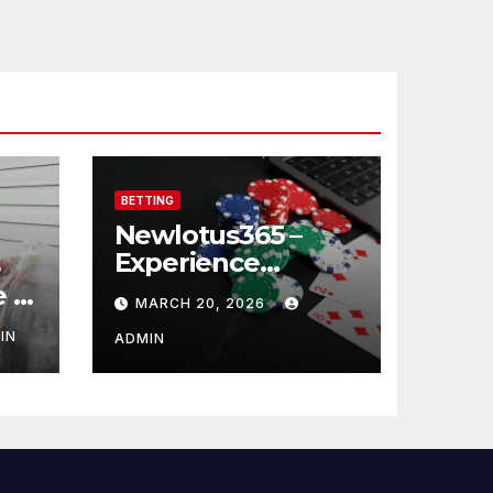
BETTING
Newlotus365 –
Experience
e
Realtime Betting
 in
MARCH 20, 2026
& Win Big
IN
Instantly!
ADMIN