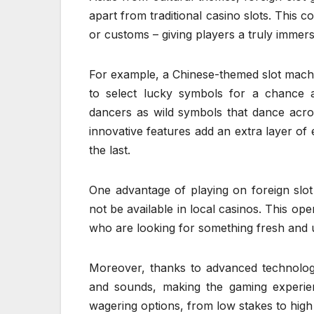
apart from traditional casino slots. This c
or customs – giving players a truly immer
For example, a Chinese-themed slot mach
to select lucky symbols for a chance a
dancers as wild symbols that dance acro
innovative features add an extra layer of
the last.
One advantage of playing on foreign slo
not be available in local casinos. This op
who are looking for something fresh and 
Moreover, thanks to advanced technology
and sounds, making the gaming experien
wagering options, from low stakes to high 