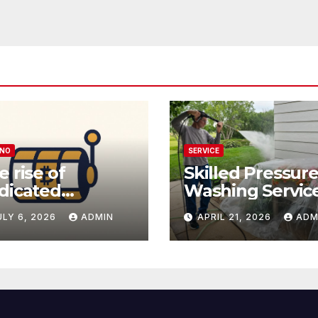
INO
SERVICE
e rise of
Skilled Pressur
dicated
Washing Service
yptocurrency
Dublin for
ULY 6, 2026
ADMIN
APRIL 21, 2026
ADM
ming platforms
Professional
Results