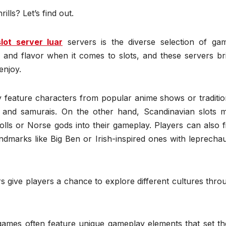
ills? Let’s find out.
slot server luar
servers is the diverse selection of ga
e and flavor when it comes to slots, and these servers br
enjoy.
y feature characters from popular anime shows or traditio
 and samurais. On the other hand, Scandinavian slots 
olls or Norse gods into their gameplay. Players can also f
andmarks like Big Ben or Irish-inspired ones with leprecha
ers give players a chance to explore different cultures thro
 games often feature unique gameplay elements that set t