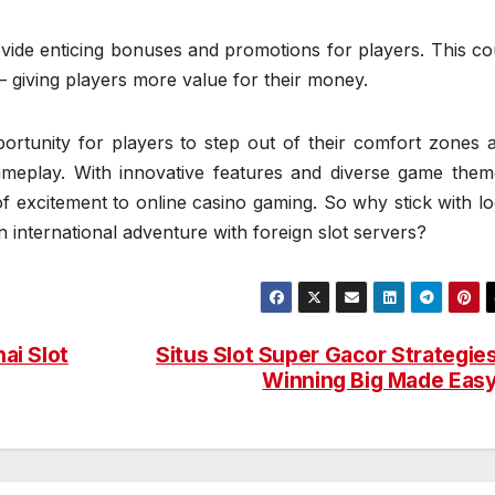
rovide enticing bonuses and promotions for players. This co
– giving players more value for their money.
portunity for players to step out of their comfort zones 
ameplay. With innovative features and diverse game them
f excitement to online casino gaming. So why stick with lo
 international adventure with foreign slot servers?
ai Slot
Situs Slot Super Gacor Strategie
Winning Big Made Eas