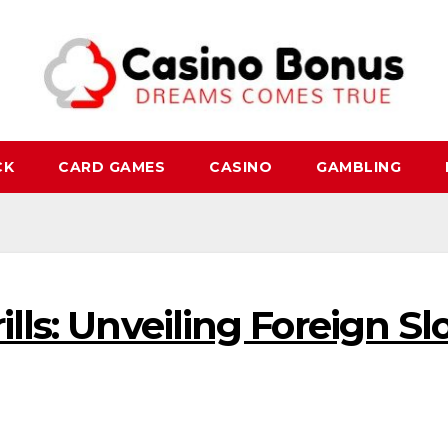
CK
CARD GAMES
CASINO
GAMBLING
lls: Unveiling Foreign Sl