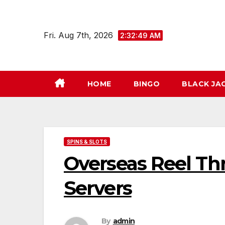
Skip
to
Fri. Aug 7th, 2026
2:32:50 AM
content
HOME
BINGO
BLACK JA
SPINS & SLOTS
Overseas Reel Thri
Servers
By
admin