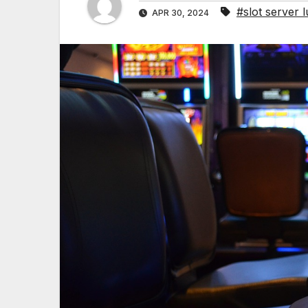
#slot server l
APR 30, 2024