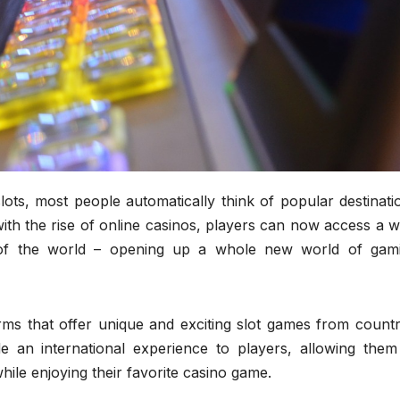
ots, most people automatically think of popular destinati
with the rise of online casinos, players can now access a w
 of the world – opening up a whole new world of gam
orms that offer unique and exciting slot games from countr
 an international experience to players, allowing them
hile enjoying their favorite casino game.