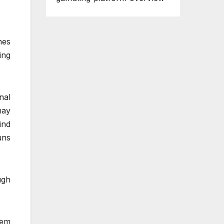
mes
ing
nal
may
ind
uns
ugh
hem