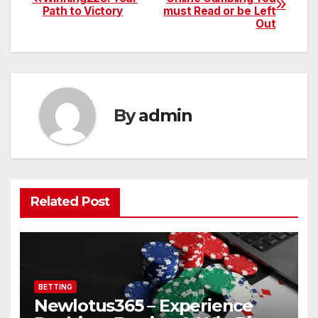
Path to Victory
must Read or be Left
navigation
Out
By
admin
Related Post
BETTING
Newlotus365 – Experience