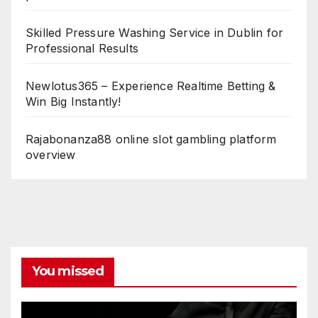
Skilled Pressure Washing Service in Dublin for
Professional Results
Newlotus365 – Experience Realtime Betting &
Win Big Instantly!
Rajabonanza88 online slot gambling platform
overview
You missed