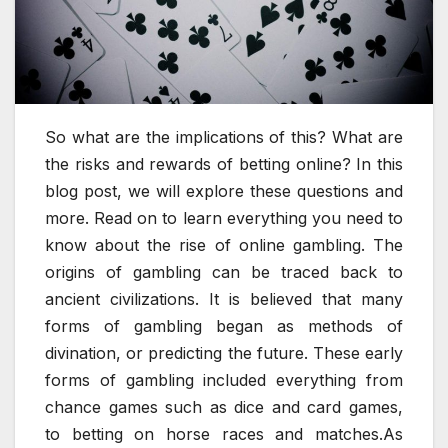
So what are the implications of this? What are
the risks and rewards of betting online? In this
blog post, we will explore these questions and
more. Read on to learn everything you need to
know about the rise of online gambling. The
origins of gambling can be traced back to
ancient civilizations. It is believed that many
forms of gambling began as methods of
divination, or predicting the future. These early
forms of gambling included everything from
chance games such as dice and card games,
to betting on horse races and matches.As