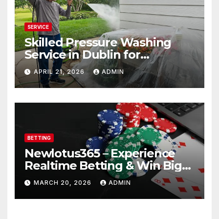
SERVICE
Skilled Pressure Washing
Service in Dublin for
Professional Results
APRIL 21, 2026
ADMIN
BETTING
Newlotus365 – Experience
Realtime Betting & Win Big
Instantly!
MARCH 20, 2026
ADMIN