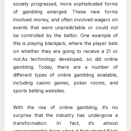
society progressed, more sophisticated forms
of gambling emerged. These new forms
involved money, and often involved wagers on
events that were unpredictable or could not
be controlled by the bettor. One example of
this is playing blackjack, where the player bets
on whether they are going to receive a 21 or
not.As technology developed, so did online
gambling. Today, there are a number of
different types of online gambling available,
including casino games, poker rooms, and
sports betting websites.
With the rise of online gambling, it’s no
surprise that the industry has undergone a
transformation. In fact, it’s almost
unrecognizable from when it first started.Back