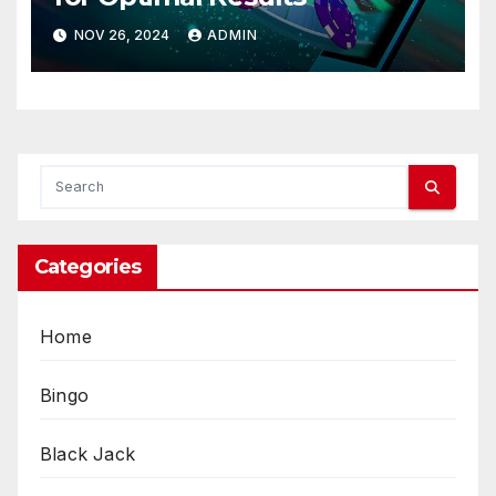
NOV 26, 2024
ADMIN
Categories
Home
Bingo
Black Jack