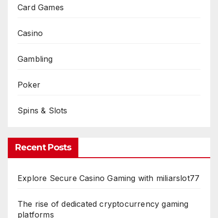
Card Games
Casino
Gambling
Poker
Spins & Slots
Recent Posts
Explore Secure Casino Gaming with miliarslot77
The rise of dedicated cryptocurrency gaming
platforms