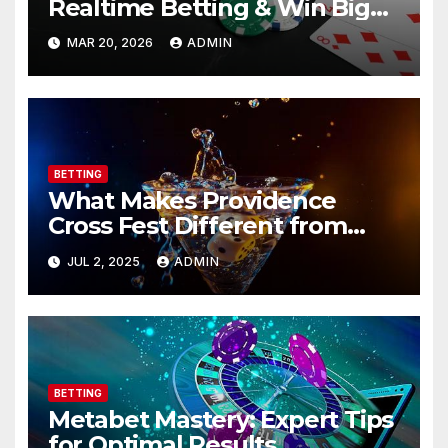
Realtime Betting & Win Big
Instantly!
MAR 20, 2026
ADMIN
BETTING
What Makes Providence
Cross Fest Different from
Other Races?
JUL 2, 2025
ADMIN
BETTING
Metabet Mastery: Expert Tips
for Optimal Results