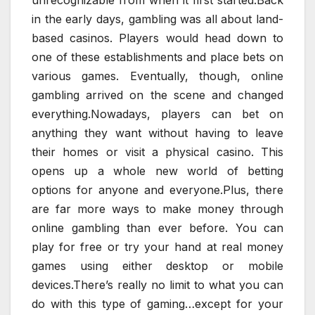
in the early days, gambling was all about land-
based casinos. Players would head down to
one of these establishments and place bets on
various games. Eventually, though, online
gambling arrived on the scene and changed
everything.Nowadays, players can bet on
anything they want without having to leave
their homes or visit a physical casino. This
opens up a whole new world of betting
options for anyone and everyone.Plus, there
are far more ways to make money through
online gambling than ever before. You can
play for free or try your hand at real money
games using either desktop or mobile
devices.There’s really no limit to what you can
do with this type of gaming…except for your