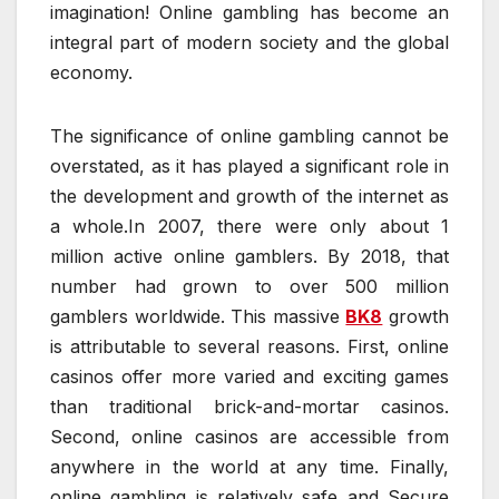
imagination! Online gambling has become an
integral part of modern society and the global
economy.
The significance of online gambling cannot be
overstated, as it has played a significant role in
the development and growth of the internet as
a whole.In 2007, there were only about 1
million active online gamblers. By 2018, that
number had grown to over 500 million
gamblers worldwide. This massive
BK8
growth
is attributable to several reasons. First, online
casinos offer more varied and exciting games
than traditional brick-and-mortar casinos.
Second, online casinos are accessible from
anywhere in the world at any time. Finally,
online gambling is relatively safe and Secure