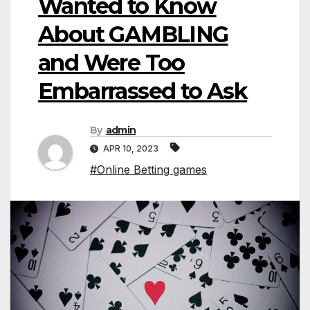
Wanted to Know
About GAMBLING
and Were Too
Embarrassed to Ask
By
admin
APR 10, 2023
#Online Betting games