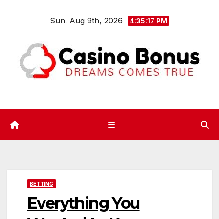
Skip
Sun. Aug 9th, 2026
to
4:35:17 PM
content
BETTING
Everything You