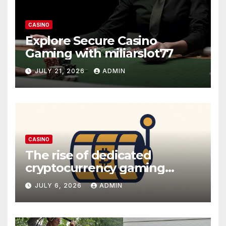
CASINO
Explore Secure Casino
Gaming with miliarslot77
JULY 21, 2026
ADMIN
CASINO
The rise of dedicated
cryptocurrency gaming
platforms
JULY 6, 2026
ADMIN