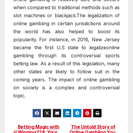
when compared to traditional methods such as
slot machines or blackjack.The legalization of
online gambling in certain jurisdictions around
the world has also helped to boost its
popularity. For instance, in 2016, New Jersey
became the first U.S state to legalizeonline
gambling through its controversial sports
betting law. As a result of this legislation, many
other states are likely to follow suit in the
coming years. The impact of online gambling
on society is a complex and controversial
topic.
Betting Magic with
The Untold Story of
Post
Winning228: Your
Online Gambling You