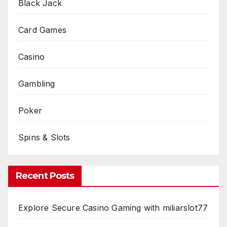
Black Jack
Card Games
Casino
Gambling
Poker
Spins & Slots
Recent Posts
Explore Secure Casino Gaming with miliarslot77