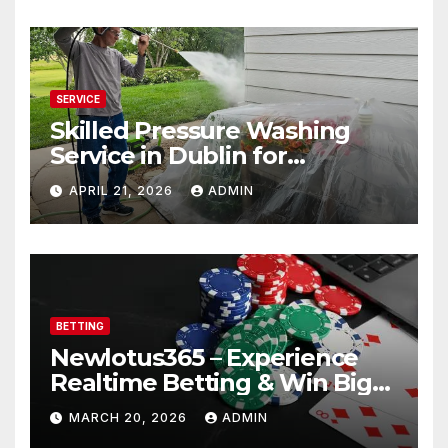
SERVICE
Skilled Pressure Washing
Service in Dublin for
Professional Results
APRIL 21, 2026
ADMIN
BETTING
Newlotus365 – Experience
Realtime Betting & Win Big
Instantly!
MARCH 20, 2026
ADMIN