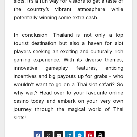
slots. It’s a fun way for visitors to get a taste of
the country’s vibrant atmosphere while
potentially winning some extra cash.
In conclusion, Thailand is not only a top
tourist destination but also a haven for slot
players seeking an exciting and culturally rich
gaming experience. With its diverse themes,
innovative gameplay features, enticing
incentives and big payouts up for grabs – who
wouldn’t want to go on a Thai slot safari? So
why wait? Head over to your favourite online
casino today and embark on your very own
journey through the magical world of Thai
slots!