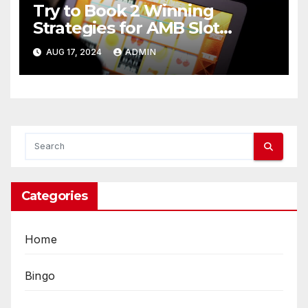
Try to Book 2 Winning
Strategies for AMB Slot
Players
AUG 17, 2024
ADMIN
Categories
Home
Bingo