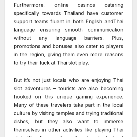
Furthermore, online casinos catering
specifically towards Thailand have customer
support teams fluent in both English andThai
language ensuring smooth communication
without any language barriers. Plus,
promotions and bonuses also cater to players
in the region, giving them even more reasons
to try their luck at Thai slot play.
But it’s not just locals who are enjoying Thai
slot adventures – tourists are also becoming
hooked on this unique gaming experience.
Many of these travelers take part in the local
culture by visiting temples and trying traditional
dishes, but they also want to immerse
themselves in other activities like playing Thai