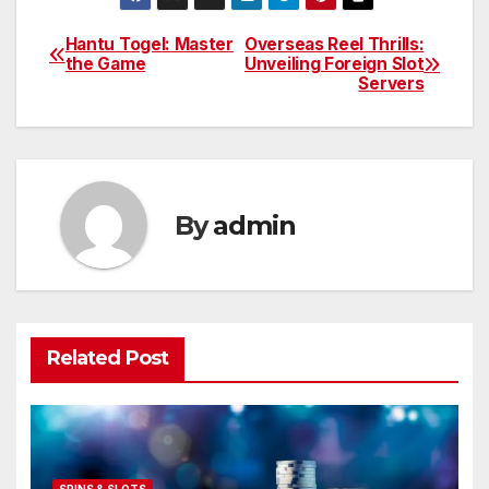
Hantu Togel: Master
Overseas Reel Thrills:
Post
the Game
Unveiling Foreign Slot
Servers
navigation
By
admin
Related Post
SPINS & SLOTS