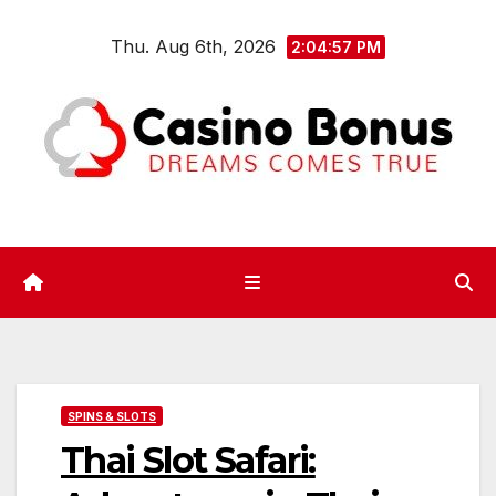
Skip
Thu. Aug 6th, 2026
to
2:04:58 PM
content
SPINS & SLOTS
Thai Slot Safari: