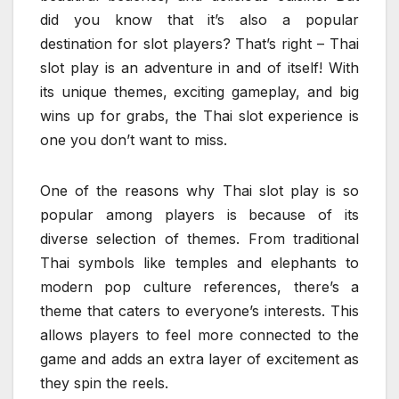
did you know that it’s also a popular
destination for slot players? That’s right – Thai
slot play is an adventure in and of itself! With
its unique themes, exciting gameplay, and big
wins up for grabs, the Thai slot experience is
one you don’t want to miss.
One of the reasons why Thai slot play is so
popular among players is because of its
diverse selection of themes. From traditional
Thai symbols like temples and elephants to
modern pop culture references, there’s a
theme that caters to everyone’s interests. This
allows players to feel more connected to the
game and adds an extra layer of excitement as
they spin the reels.