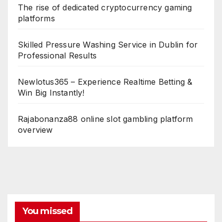
The rise of dedicated cryptocurrency gaming
platforms
Skilled Pressure Washing Service in Dublin for
Professional Results
Newlotus365 – Experience Realtime Betting &
Win Big Instantly!
Rajabonanza88 online slot gambling platform
overview
You missed