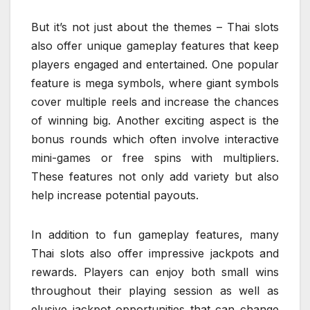
But it’s not just about the themes – Thai slots
also offer unique gameplay features that keep
players engaged and entertained. One popular
feature is mega symbols, where giant symbols
cover multiple reels and increase the chances
of winning big. Another exciting aspect is the
bonus rounds which often involve interactive
mini-games or free spins with multipliers.
These features not only add variety but also
help increase potential payouts.
In addition to fun gameplay features, many
Thai slots also offer impressive jackpots and
rewards. Players can enjoy both small wins
throughout their playing session as well as
elusive jackpot opportunities that can change