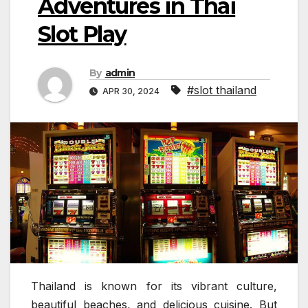
Adventures in Thai
Slot Play
By
admin
#slot thailand
APR 30, 2024
Thailand is known for its vibrant culture,
beautiful beaches, and delicious cuisine. But