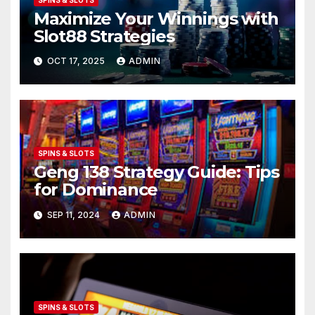
Maximize Your Winnings with
Slot88 Strategies
OCT 17, 2025
ADMIN
SPINS & SLOTS
Geng 138 Strategy Guide: Tips
for Dominance
SEP 11, 2024
ADMIN
SPINS & SLOTS