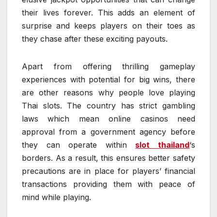
their lives forever. This adds an element of
surprise and keeps players on their toes as
they chase after these exciting payouts.
Apart from offering thrilling gameplay
experiences with potential for big wins, there
are other reasons why people love playing
Thai slots. The country has strict gambling
laws which mean online casinos need
approval from a government agency before
they can operate within
slot thailand
‘s
borders. As a result, this ensures better safety
precautions are in place for players’ financial
transactions providing them with peace of
mind while playing.