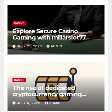
CASINO
Explore Secure Casino
Gaming with miliarslot77
JULY 21, 2026
ADMIN
CASINO
The rise of dedicated
cryptocurrency gaming
platforms
JULY 6, 2026
ADMIN