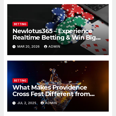
BETTING
Newlotus365 – Experience
Realtime Betting & Win Big
Instantly!
MAR 20, 2026
ADMIN
BETTING
What Makes Providence
Cross Fest Different from
Other Races?
JUL 2, 2025
ADMIN