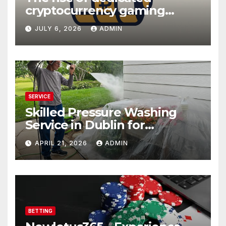
cryptocurrency gaming
platforms
JULY 6, 2026
ADMIN
SERVICE
Skilled Pressure Washing
Service in Dublin for
Professional Results
APRIL 21, 2026
ADMIN
BETTING