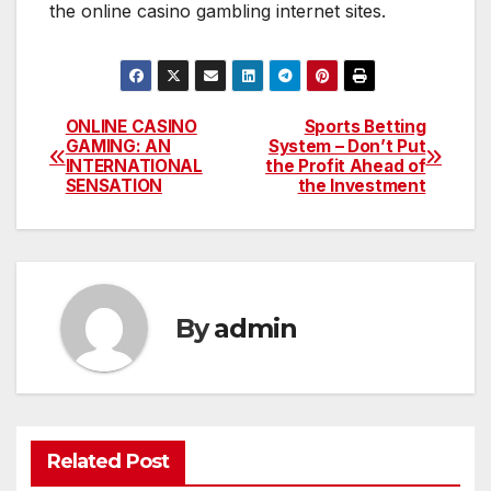
the online casino gambling internet sites.
ONLINE CASINO
Sports Betting
Post
GAMING: AN
System – Don’t Put
INTERNATIONAL
the Profit Ahead of
navigation
SENSATION
the Investment
By
admin
Related Post