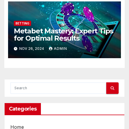
BETTING
Metabet Mastery: Expert Tips
for Optimal Results
NOV 26, 2024
ADMIN
Categories
Home