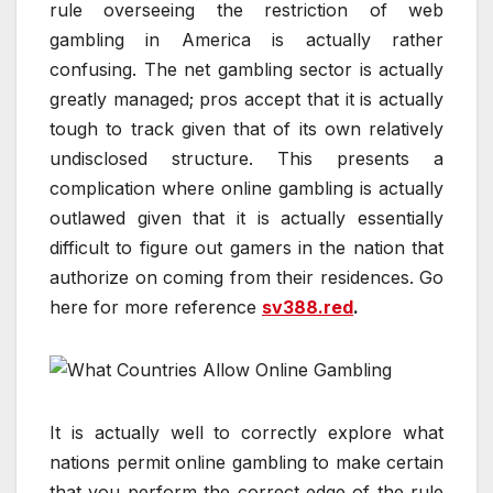
rule overseeing the restriction of web
gambling in America is actually rather
confusing. The net gambling sector is actually
greatly managed; pros accept that it is actually
tough to track given that of its own relatively
undisclosed structure. This presents a
complication where online gambling is actually
outlawed given that it is actually essentially
difficult to figure out gamers in the nation that
authorize on coming from their residences. Go
here for more reference
sv388.red
.
It is actually well to correctly explore what
nations permit online gambling to make certain
that you perform the correct edge of the rule