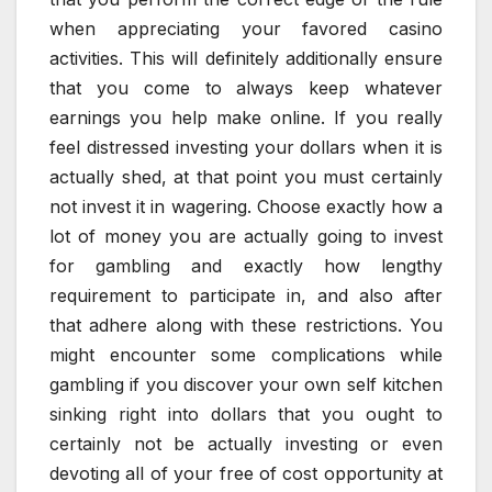
when appreciating your favored casino
activities. This will definitely additionally ensure
that you come to always keep whatever
earnings you help make online. If you really
feel distressed investing your dollars when it is
actually shed, at that point you must certainly
not invest it in wagering. Choose exactly how a
lot of money you are actually going to invest
for gambling and exactly how lengthy
requirement to participate in, and also after
that adhere along with these restrictions. You
might encounter some complications while
gambling if you discover your own self kitchen
sinking right into dollars that you ought to
certainly not be actually investing or even
devoting all of your free of cost opportunity at