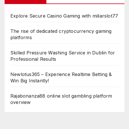
Explore Secure Casino Gaming with miliarslot77
The rise of dedicated cryptocurrency gaming
platforms
Skilled Pressure Washing Service in Dublin for
Professional Results
Newlotus365 – Experience Realtime Betting &
Win Big Instantly!
Rajabonanza88 online slot gambling platform
overview