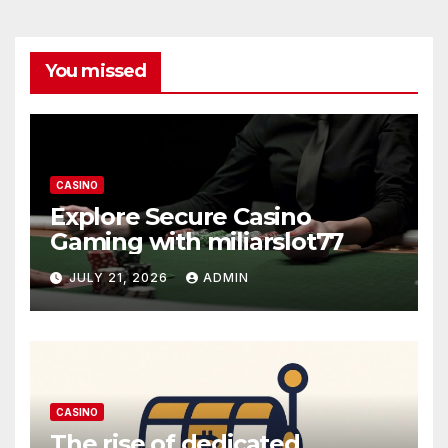
You missed
CASINO
Explore Secure Casino
Gaming with miliarslot77
JULY 21, 2026
ADMIN
CASINO
The rise of dedicated