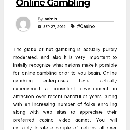
Online Gambling
By
admin
#Casino
SEP 27, 2019
The globe of net gambling is actually purely
moderated, and also it is very important to
initially recognize what nations make it possible
for online gambling prior to you begin. Online
gambling enterprises have actually
experienced a consistent development in
attraction over recent handful of years, along
with an increasing number of folks enrolling
along with web sites to appreciate their
preferred casino video games. You will
certainly locate a couple of nations all over