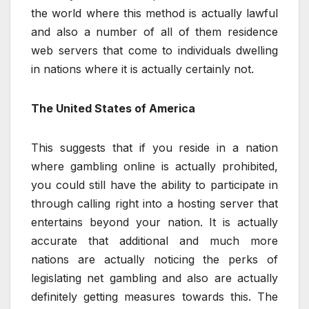
the world where this method is actually lawful
and also a number of all of them residence
web servers that come to individuals dwelling
in nations where it is actually certainly not.
The United States of America
This suggests that if you reside in a nation
where gambling online is actually prohibited,
you could still have the ability to participate in
through calling right into a hosting server that
entertains beyond your nation. It is actually
accurate that additional and much more
nations are actually noticing the perks of
legislating net gambling and also are actually
definitely getting measures towards this. The