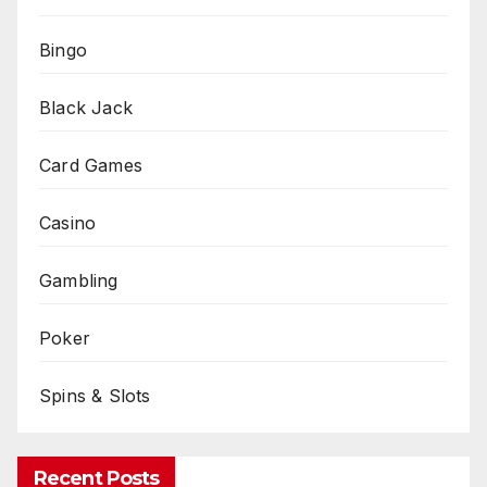
Bingo
Black Jack
Card Games
Casino
Gambling
Poker
Spins & Slots
Recent Posts