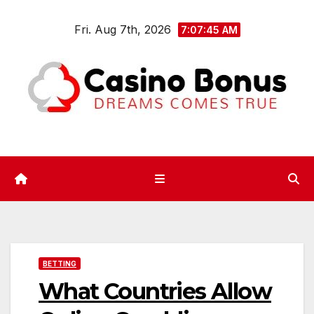
Skip
Fri. Aug 7th, 2026
to
7:07:46 AM
content
BETTING
What Countries Allow