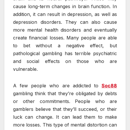
cause long-term changes in brain function. In
addition, it can result in depression, as well as
depression disorders. They can also cause
more mental health disorders and eventually
create financial losses. Many people are able
to bet without a negative effect, but
pathological gambling has terrible psychiatric
and social effects on those who are
vulnerable.
A few people who are addicted to
Soc88
gambling think that they’re obligated by debts
or other commitments. People who are
gamblers believe that they’ll succeed, or their
luck can change. It can lead them to make
more losses. This type of mental distortion can