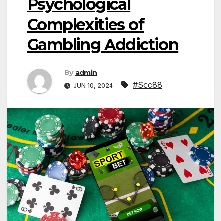
Psychological
Complexities of
Gambling Addiction
By
admin
#Soc88
JUN 10, 2024