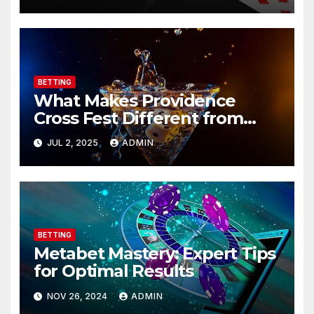
BETTING
What Makes Providence
Cross Fest Different from
Other Races?
JUL 2, 2025
ADMIN
BETTING
Metabet Mastery: Expert Tips
for Optimal Results
NOV 26, 2024
ADMIN