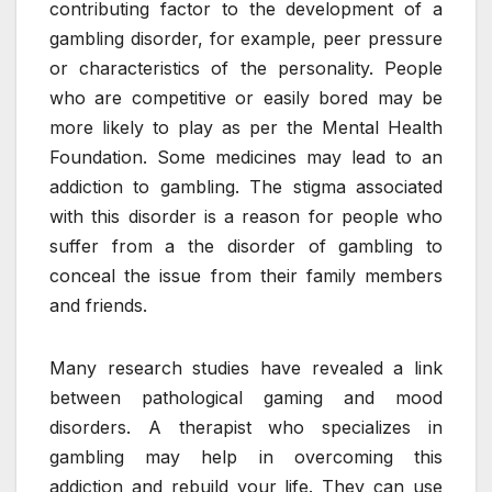
contributing factor to the development of a
gambling disorder, for example, peer pressure
or characteristics of the personality. People
who are competitive or easily bored may be
more likely to play as per the Mental Health
Foundation. Some medicines may lead to an
addiction to gambling. The stigma associated
with this disorder is a reason for people who
suffer from a the disorder of gambling to
conceal the issue from their family members
and friends.
Many research studies have revealed a link
between pathological gaming and mood
disorders. A therapist who specializes in
gambling may help in overcoming this
addiction and rebuild your life. They can use