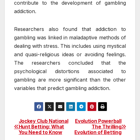
contribute to the development of gambling
addiction.
Researchers also found that addiction to
gambling was linked in maladaptive methods of
dealing with stress. This includes using mystical
and quasi-religious ideas or avoiding feelings.
The researchers concluded that the
psychological distortions associated to
gambling are more significant than the other
variables that predict gambling addiction.
Jockey Club National
Evolution Powerball
Post
Hunt Betting: What
The Thrilling
You Need to Know
Evolution of Betting
navigation