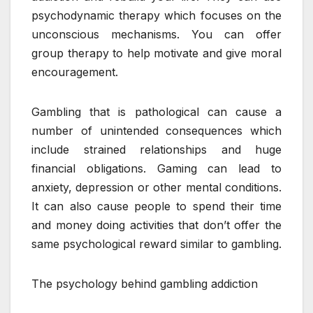
psychodynamic therapy which focuses on the
unconscious mechanisms. You can offer
group therapy to help motivate and give moral
encouragement.
Gambling that is pathological can cause a
number of unintended consequences which
include strained relationships and huge
financial obligations. Gaming can lead to
anxiety, depression or other mental conditions.
It can also cause people to spend their time
and money doing activities that don’t offer the
same psychological reward similar to gambling.
The psychology behind gambling addiction