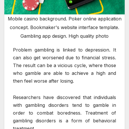
Mobile casino background. Poker online application
concept. Bookmaker's website interface template.
Gambling app design. High quality photo
Problem gambling is linked to depression. It
can also get worsened due to financial stress.
The result can be a vicious cycle, where those
who gamble are able to achieve a high and
then feel worse after losing.
Researchers have discovered that individuals
with gambling disorders tend to gamble in
order to combat boredness. Treatment of
gambling disorders is a form of behavioral
treatment.