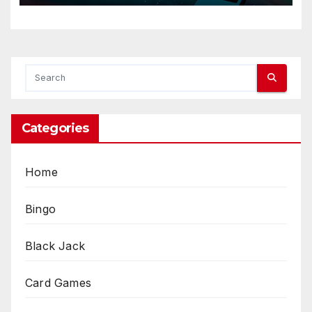
Categories
Home
Bingo
Black Jack
Card Games