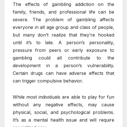
The effects of gambling addiction on the
family, friends, and professional life can be
severe. The problem of gambling affects
everyone in all age group and class of people,
but many don’t realize that they’re hooked
until it’s to late. A person’s personality,
pressure from peers or early exposure to
gambling could all contribute to the
development in a person’s vulnerability.
Certain drugs can have adverse effects that
can trigger compulsive behavior.
While most individuals are able to play for fun
without any negative effects, may cause
physical, social, and psychological problems.
It’s as a mental health issue and will require