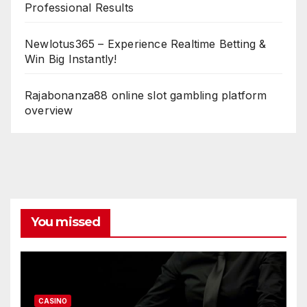
Professional Results
Newlotus365 – Experience Realtime Betting &
Win Big Instantly!
Rajabonanza88 online slot gambling platform
overview
You missed
CASINO