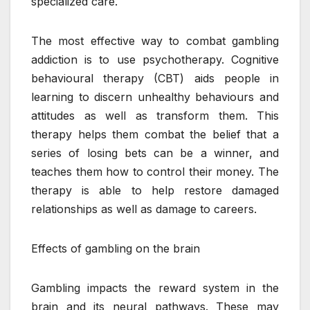
specialized care.
The most effective way to combat gambling
addiction is to use psychotherapy. Cognitive
behavioural therapy (CBT) aids people in
learning to discern unhealthy behaviours and
attitudes as well as transform them. This
therapy helps them combat the belief that a
series of losing bets can be a winner, and
teaches them how to control their money. The
therapy is able to help restore damaged
relationships as well as damage to careers.
Effects of gambling on the brain
Gambling impacts the reward system in the
brain and its neural pathways. These may