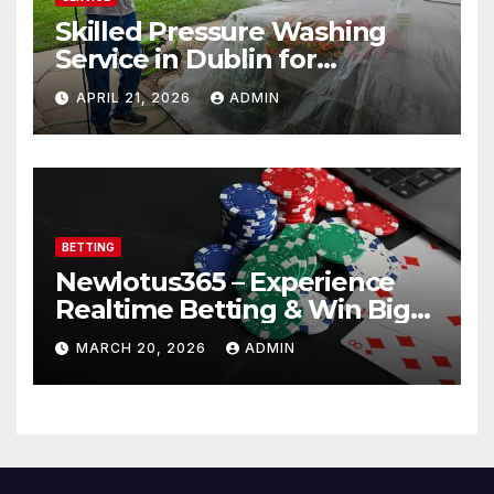
Skilled Pressure Washing
Service in Dublin for
Professional Results
APRIL 21, 2026
ADMIN
BETTING
Newlotus365 – Experience
Realtime Betting & Win Big
Instantly!
MARCH 20, 2026
ADMIN