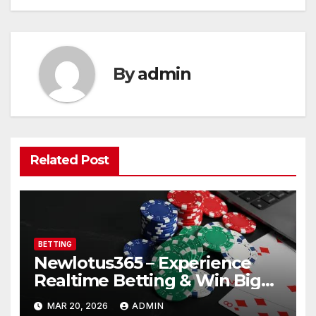
By
admin
Related Post
BETTING
Newlotus365 – Experience
Realtime Betting & Win Big
Instantly!
MAR 20, 2026
ADMIN