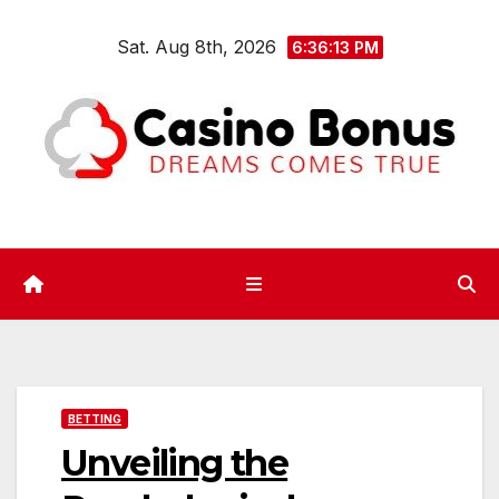
Skip
Sat. Aug 8th, 2026
to
6:36:14 PM
content
BETTING
Unveiling the