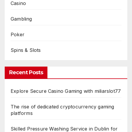
Casino
Gambling
Poker
Spins & Slots
Recent Posts
Explore Secure Casino Gaming with miliarslot77
The rise of dedicated cryptocurrency gaming
platforms
Skilled Pressure Washing Service in Dublin for