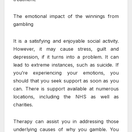
The emotional impact of the winnings from
gambling
It is a satisfying and enjoyable social activity.
However, it may cause stress, guilt and
depression, if it turns into a problem. It can
lead to extreme instances, such as suicide. If
you’re experiencing your emotions, you
should that you seek support as soon as you
can. There is support available at numerous
locations, including the NHS as well as
charities.
Therapy can assist you in addressing those
underlying causes of why you gamble. You