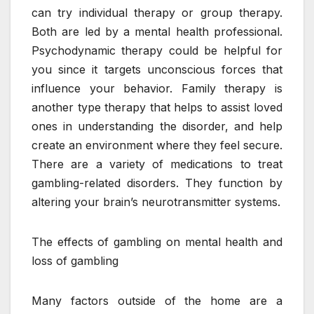
can try individual therapy or group therapy.
Both are led by a mental health professional.
Psychodynamic therapy could be helpful for
you since it targets unconscious forces that
influence your behavior. Family therapy is
another type therapy that helps to assist loved
ones in understanding the disorder, and help
create an environment where they feel secure.
There are a variety of medications to treat
gambling-related disorders. They function by
altering your brain’s neurotransmitter systems.
The effects of gambling on mental health and
loss of gambling
Many factors outside of the home are a