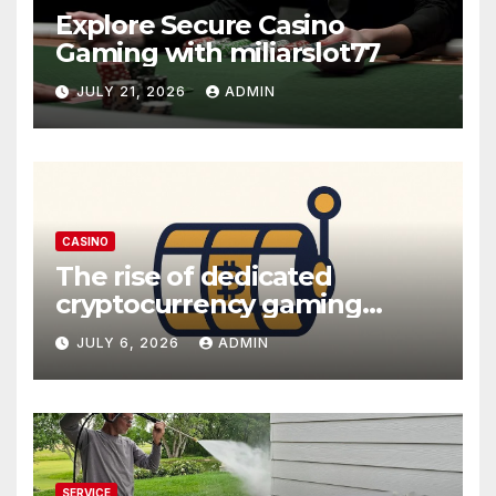
Explore Secure Casino
Gaming with miliarslot77
JULY 21, 2026
ADMIN
CASINO
The rise of dedicated
cryptocurrency gaming
platforms
JULY 6, 2026
ADMIN
SERVICE