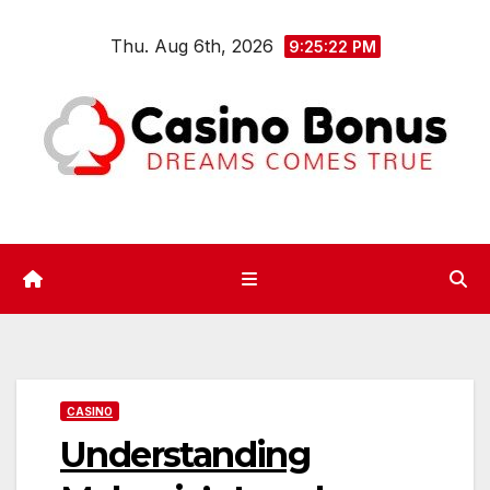
Skip
Thu. Aug 6th, 2026
to
9:25:23 PM
content
CASINO
Understanding