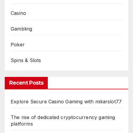
Casino
Gambling
Poker
Spins & Slots
Recent Posts
Explore Secure Casino Gaming with miliarslot77
The rise of dedicated cryptocurrency gaming
platforms