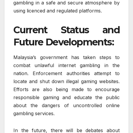
gambling in a safe and secure atmosphere by
using licenced and regulated platforms.
Current Status and
Future Developments:
Malaysia’s government has taken steps to
combat unlawful internet gambling in the
nation. Enforcement authorities attempt to
locate and shut down illegal gaming websites.
Efforts are also being made to encourage
responsible gaming and educate the public
about the dangers of uncontrolled online
gambling services.
In the future, there will be debates about