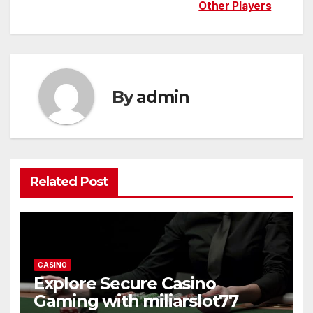
Other Players
By
admin
Related Post
CASINO
Explore Secure Casino
Gaming with miliarslot77