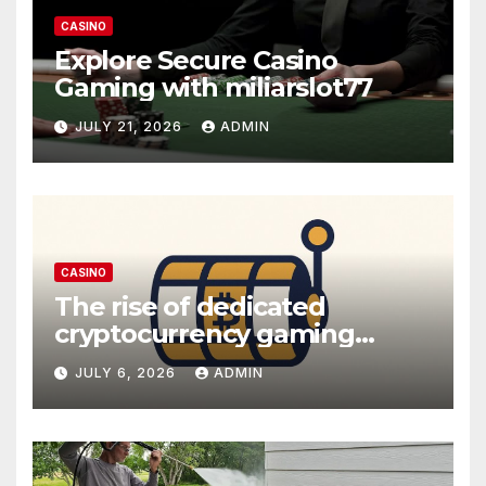
CASINO
Explore Secure Casino
Gaming with miliarslot77
JULY 21, 2026
ADMIN
CASINO
The rise of dedicated
cryptocurrency gaming
platforms
JULY 6, 2026
ADMIN