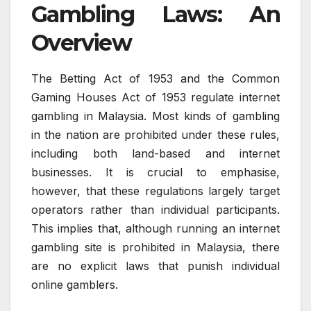
Gambling Laws: An
Overview
The Betting Act of 1953 and the Common
Gaming Houses Act of 1953 regulate internet
gambling in Malaysia. Most kinds of gambling
in the nation are prohibited under these rules,
including both land-based and internet
businesses. It is crucial to emphasise,
however, that these regulations largely target
operators rather than individual participants.
This implies that, although running an internet
gambling site is prohibited in Malaysia, there
are no explicit laws that punish individual
online gamblers.