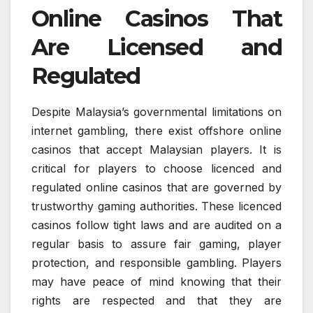
Online Casinos That
Are Licensed and
Regulated
Despite Malaysia’s governmental limitations on
internet gambling, there exist offshore online
casinos that accept Malaysian players. It is
critical for players to choose licenced and
regulated online casinos that are governed by
trustworthy gaming authorities. These licenced
casinos follow tight laws and are audited on a
regular basis to assure fair gaming, player
protection, and responsible gambling. Players
may have peace of mind knowing that their
rights are respected and that they are