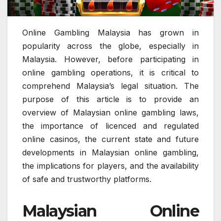
Online Gambling Malaysia has grown in
popularity across the globe, especially in
Malaysia. However, before participating in
online gambling operations, it is critical to
comprehend Malaysia’s legal situation. The
purpose of this article is to provide an
overview of Malaysian online gambling laws,
the importance of licenced and regulated
online casinos, the current state and future
developments in Malaysian online gambling,
the implications for players, and the availability
of safe and trustworthy platforms.
Malaysian Online