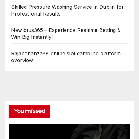
Skilled Pressure Washing Service in Dublin for
Professional Results
Newlotus365 – Experience Realtime Betting &
Win Big Instantly!
Rajabonanza88 online slot gambling platform
overview
You missed