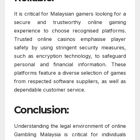
It is critical for Malaysian gamers looking for a
secure and trustworthy online gaming
experience to choose recognised platforms.
Trusted online casinos emphasise player
safety by using stringent security measures,
such as encryption technology, to safeguard
personal and financial information. These
platforms feature a diverse selection of games
from respected software suppliers, as well as
dependable customer service.
Conclusion:
Understanding the legal environment of online
Gambling Malaysia is critical for individuals