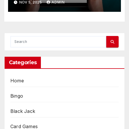
NOV 5, 2025
ADMIN
Categories
Home
Bingo
Black Jack
Card Games