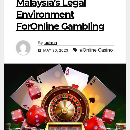
Malaysia’s Legal
Environment
ForOnline Gambling
By
admin
#Online Casino
MAY 30, 2023