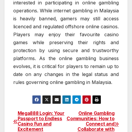
interested in participating in online gambling
operations. While internet gambling in Malaysia
is heavily banned, gamers may still access
licenced and regulated offshore online casinos.
Players may enjoy their favourite casino
games while preserving their rights and
protection by using secure and trustworthy
platforms. As the online gambling business
evolves, it is critical for players to remain up to
date on any changes in the legal status and
rules governing online gambling in Malaysia.
Mega888 Login: Your
Online Gambling
Post
Passport to Endless
Communities: How to
Casino Fun and
Connect and
navigation
Excitement
Collaborate with