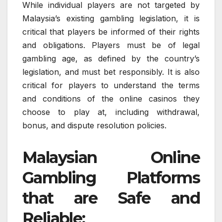
While individual players are not targeted by
Malaysia’s existing gambling legislation, it is
critical that players be informed of their rights
and obligations. Players must be of legal
gambling age, as defined by the country’s
legislation, and must bet responsibly. It is also
critical for players to understand the terms
and conditions of the online casinos they
choose to play at, including withdrawal,
bonus, and dispute resolution policies.
Malaysian Online
Gambling Platforms
that are Safe and
Reliable: