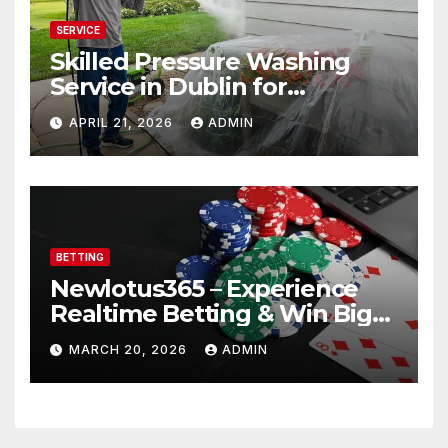
SERVICE
Skilled Pressure Washing
Service in Dublin for
Professional Results
APRIL 21, 2026
ADMIN
BETTING
Newlotus365 – Experience
Realtime Betting & Win Big
Instantly!
MARCH 20, 2026
ADMIN