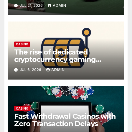
JUL 21, 2026
ADMIN
CASINO
The rise of dedicated
cryptocurrency gaming
platforms
JUL 6, 2026
ADMIN
CASINO
Fast Withdrawal Casinos with
Zero Transaction Delays