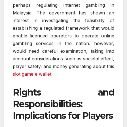
perhaps regulating internet gambling in
Malaysia. The government has shown an
interest in investigating the feasibility of
establishing a regulated framework that would
enable licenced operators to operate online
gambling services in the nation. however,
would need careful examination, taking into
account considerations such as societal effect,
player safety, and money generating about this
slot game e wallet
.
Rights and
Responsibilities:
Implications for Players