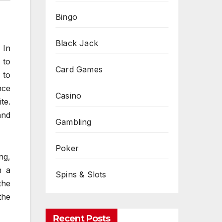
Bingo
Black Jack
 In
 to
Card Games
 to
nce
Casino
te.
and
Gambling
Poker
ng,
n a
Spins & Slots
the
the
Recent Posts