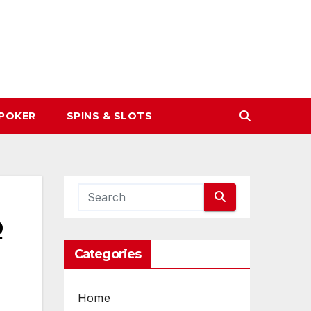
POKER
SPINS & SLOTS
b
Categories
Home