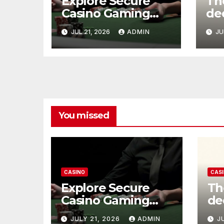
Explore Secure
The
Casino Gaming
de
with miliarslot77
cr
JUL 21, 2026
ADMIN
JU
ga
You missed
CASINO
CAS
Explore Secure
Th
Casino Gaming
de
with miliarslot77
cr
JULY 21, 2026
ADMIN
J