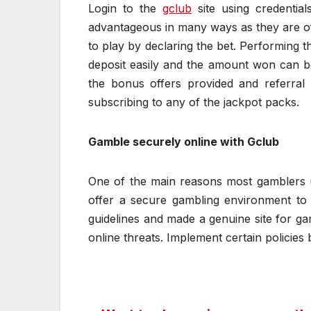
Login to the
gclub
site using credential
advantageous in many ways as they are off
to play by declaring the bet. Performing
deposit easily and the amount won can be
the bonus offers provided and referra
subscribing to any of the jackpot packs.
Gamble securely online with Gclub
One of the main reasons most gamblers use
offer a secure gambling environment to 
guidelines and made a genuine site for g
online threats. Implement certain policie