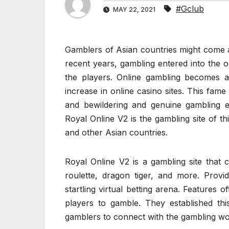
#Gclub
MAY 22, 2021
Gamblers of Asian countries might come
recent years, gambling entered into the o
the players. Online gambling becomes an
increase in online casino sites. This fam
and bewildering and genuine gambling ex
Royal Online V2 is the gambling site of t
and other Asian countries.
Royal Online V2 is a gambling site that
roulette, dragon tiger, and more. Provi
startling virtual betting arena. Features
players to gamble. They established thi
gamblers to connect with the gambling wo