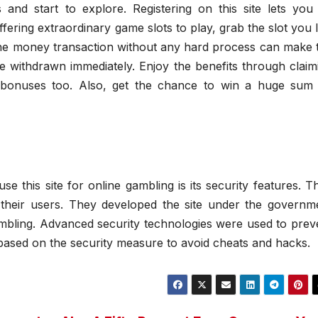
s and start to explore. Registering on this site lets you
ering extraordinary game slots to play, grab the slot you l
 the money transaction without any hard process can make 
 withdrawn immediately. Enjoy the benefits through claim
l bonuses too. Also, get the chance to win a huge sum
 this site for online gambling is its security features. T
their users. They developed the site under the governm
ambling. Advanced security technologies were used to prev
s based on the security measure to avoid cheats and hacks.