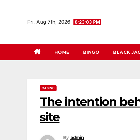
Skip
to
Fri. Aug 7th, 2026
8:23:04 PM
content
HOME
BINGO
BLACK JA
CASINO
The intention beh
site
By
admin