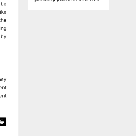
 be
ike
the
ing
 by
hey
ent
ent