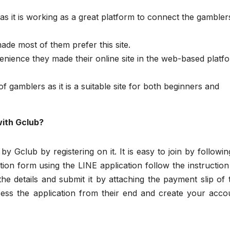
e as it is working as a great platform to connect the gambler
 made most of them prefer this site.
nience they made their online site in the web-based platf
 of gamblers as it is a suitable site for both beginners and
with Gclub?
y Gclub by registering on it. It is easy to join by followin
tion form using the LINE application follow the instruction
the details and submit it by attaching the payment slip of 
cess the application from their end and create your acco