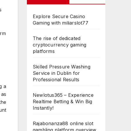
s
Explore Secure Casino
Gaming with miliarslot77
orm
The rise of dedicated
cryptocurrency gaming
platforms
Skilled Pressure Washing
Service in Dublin for
Professional Results
g a
 as
Newlotus365 – Experience
Realtime Betting & Win Big
the
Instantly!
unt
Rajabonanza88 online slot
gambling platform overview