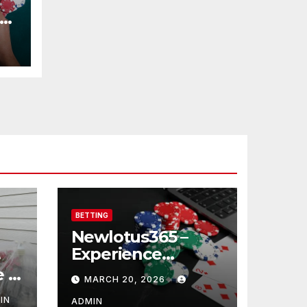
ro
BETTING
Newlotus365 –
Experience
e
Realtime Betting
 in
MARCH 20, 2026
& Win Big
IN
Instantly!
ADMIN