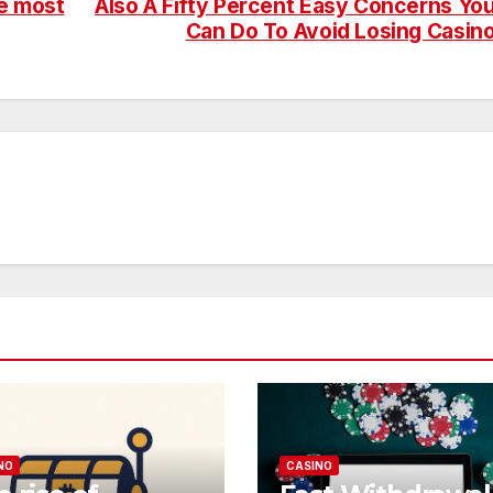
e most
Also A Fifty Percent Easy Concerns Yo
Can Do To Avoid Losing Casin
NO
CASINO