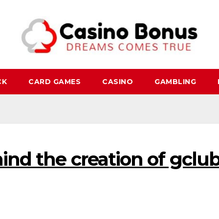
CK
CARD GAMES
CASINO
GAMBLING
ind the creation of gclu