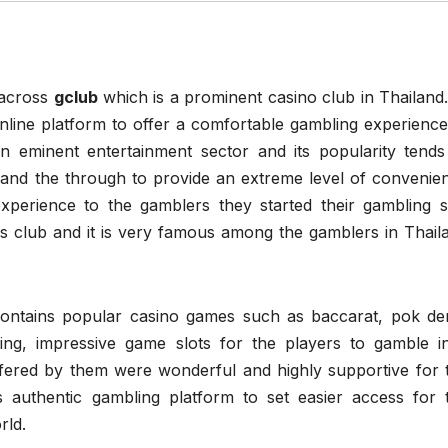
 across
gclub
which is a prominent casino club in Thailand.
nline platform to offer a comfortable gambling experience
 eminent entertainment sector and its popularity tends
e and the through to provide an extreme level of convenie
perience to the gamblers they started their gambling si
his club and it is very famous among the gamblers in Thail
 contains popular casino games such as baccarat, pok de
ding, impressive game slots for the players to gamble i
 offered by them were wonderful and highly supportive for 
s authentic gambling platform to set easier access for 
rld.