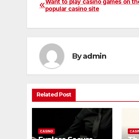
Want to play casino games on th
Post
popular casino site
navigation
By
admin
Related Post
CASINO
CASI