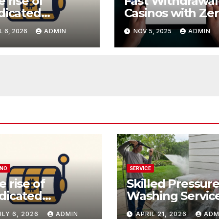
 rise of
Fast Withdrawal
dicated
Casinos with Ze
yptocurrency
Transaction
L 6, 2026
ADMIN
NOV 5, 2025
ADMIN
ming platforms
Delays
INO
SERVICE
e rise of
Skilled Pressur
dicated
Washing Service
yptocurrency
Dublin for
ULY 6, 2026
ADMIN
APRIL 21, 2026
ADM