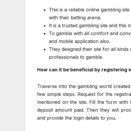
This is a reliable online gambling sit
with their betting arena.
It is a trusted gambling site and this
To gamble with all comfort and conve
and mobile application also.
They designed their site for all kinds
professionals to gamble.
How can it be beneficial by registering 
Traverse into the gambling world created b
few simple steps. Request for the registra
mentioned on the site. Fill the form with 
deposit amount paid. Then they will pro
and provide the login details to you.