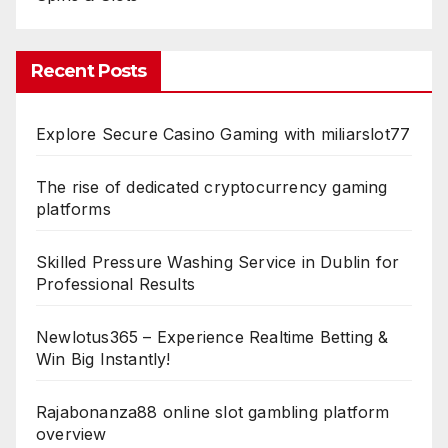
Recent Posts
Explore Secure Casino Gaming with miliarslot77
The rise of dedicated cryptocurrency gaming
platforms
Skilled Pressure Washing Service in Dublin for
Professional Results
Newlotus365 – Experience Realtime Betting &
Win Big Instantly!
Rajabonanza88 online slot gambling platform
overview