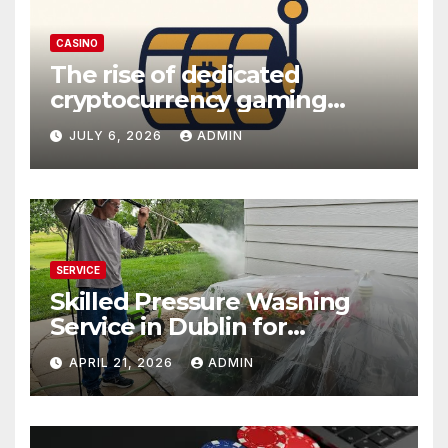
CASINO
The rise of dedicated
cryptocurrency gaming
platforms
JULY 6, 2026
ADMIN
SERVICE
Skilled Pressure Washing
Service in Dublin for
Professional Results
APRIL 21, 2026
ADMIN