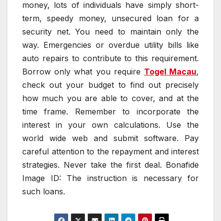
money, lots of individuals have simply short-
term, speedy money, unsecured loan for a
security net. You need to maintain only the
way. Emergencies or overdue utility bills like
auto repairs to contribute to this requirement.
Borrow only what you require
Togel Macau
,
check out your budget to find out precisely
how much you are able to cover, and at the
time frame. Remember to incorporate the
interest in your own calculations. Use the
world wide web and submit software. Pay
careful attention to the repayment and interest
strategies. Never take the first deal. Bonafide
Image ID: The instruction is necessary for
such loans.