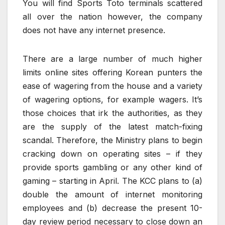
You will find Sports Toto terminals scattered
all over the nation however, the company
does not have any internet presence.
There are a large number of much higher
limits online sites offering Korean punters the
ease of wagering from the house and a variety
of wagering options, for example wagers. It’s
those choices that irk the authorities, as they
are the supply of the latest match-fixing
scandal. Therefore, the Ministry plans to begin
cracking down on operating sites – if they
provide sports gambling or any other kind of
gaming – starting in April. The KCC plans to (a)
double the amount of internet monitoring
employees and (b) decrease the present 10-
day review period necessary to close down an