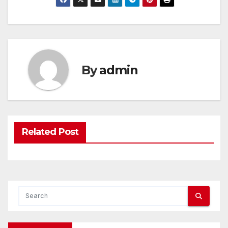
By
admin
Related Post