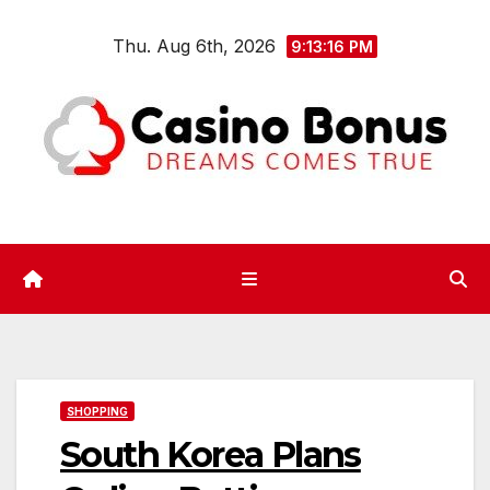
Skip
Thu. Aug 6th, 2026
to
9:13:17 PM
content
SHOPPING
South Korea Plans