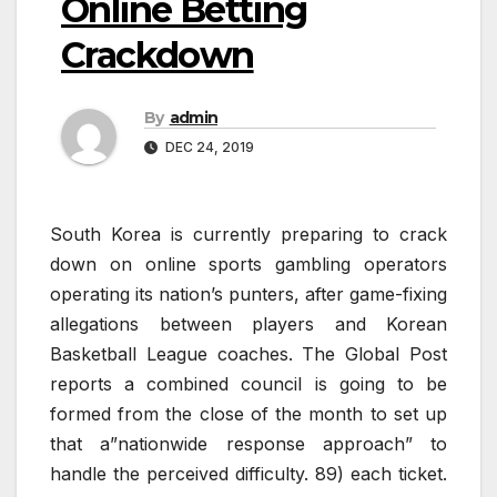
Online Betting
Crackdown
By
admin
DEC 24, 2019
South Korea is currently preparing to crack
down on online sports gambling operators
operating its nation’s punters, after game-fixing
allegations between players and Korean
Basketball League coaches. The Global Post
reports a combined council is going to be
formed from the close of the month to set up
that a”nationwide response approach” to
handle the perceived difficulty. 89) each ticket.