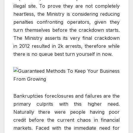
illegal site. To prove they are not completely
heartless, the Ministry is considering reducing
penalties confronting operators, given they
turn themselves before the crackdown starts.
The Ministry asserts its very final crackdown
in 2012 resulted in 2k arrests, therefore while
there is no queue best turn yourself in now.
Bankruptcies foreclosures and failures are the
primary culprits with this higher need.
Naturally there were people having poor
credit before the current chaos in financial
markets. Faced with the immediate need for