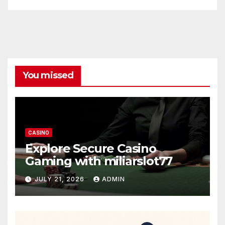
You missed
CASINO
Explore Secure Casino
Gaming with miliarslot77
JULY 21, 2026
ADMIN