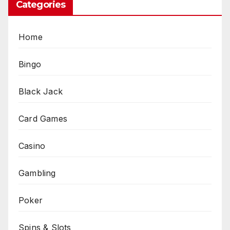
Categories
Home
Bingo
Black Jack
Card Games
Casino
Gambling
Poker
Spins & Slots