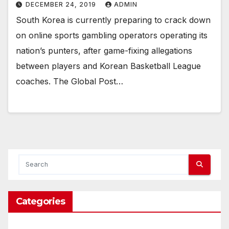
DECEMBER 24, 2019
ADMIN
South Korea is currently preparing to crack down
on online sports gambling operators operating its
nation’s punters, after game-fixing allegations
between players and Korean Basketball League
coaches. The Global Post…
Categories