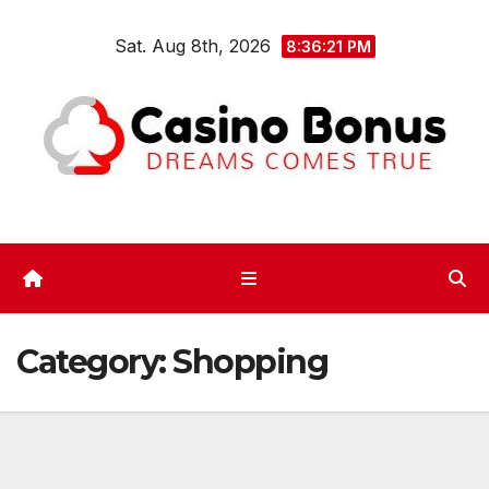
Skip
Sat. Aug 8th, 2026
to
8:36:22 PM
content
Category:
Shopping