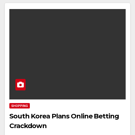
SHOPPING
South Korea Plans Online Betting
Crackdown