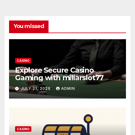
You missed
CASINO
Explore Secure Casino
Gaming with miliarslot77
JULY 21, 2026
ADMIN
CASINO