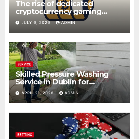
The rise of dedicated
cryptocurrency gaming
platforms
JULY 6, 2026
ADMIN
SERVICE
Skilled Pressure Washing
Service in Dublin for
Professional Results
APRIL 21, 2026
ADMIN
BETTING