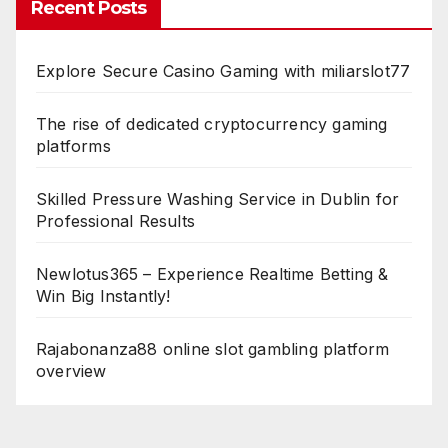
Recent Posts
Explore Secure Casino Gaming with miliarslot77
The rise of dedicated cryptocurrency gaming
platforms
Skilled Pressure Washing Service in Dublin for
Professional Results
Newlotus365 – Experience Realtime Betting &
Win Big Instantly!
Rajabonanza88 online slot gambling platform
overview