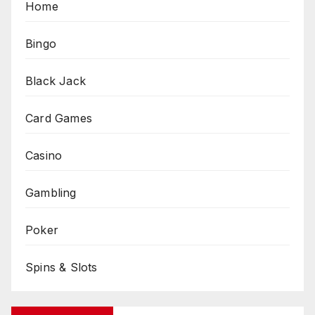
Home
Bingo
Black Jack
Card Games
Casino
Gambling
Poker
Spins & Slots