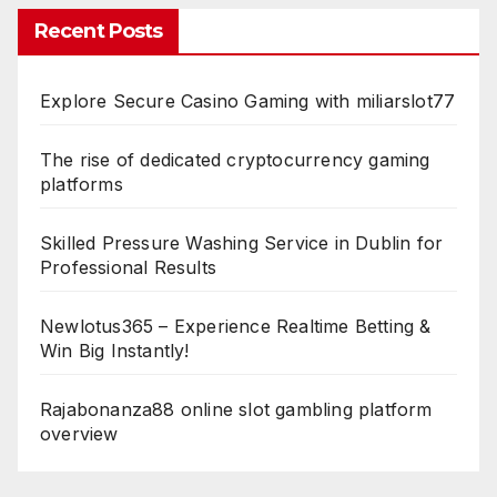
Recent Posts
Explore Secure Casino Gaming with miliarslot77
The rise of dedicated cryptocurrency gaming
platforms
Skilled Pressure Washing Service in Dublin for
Professional Results
Newlotus365 – Experience Realtime Betting &
Win Big Instantly!
Rajabonanza88 online slot gambling platform
overview