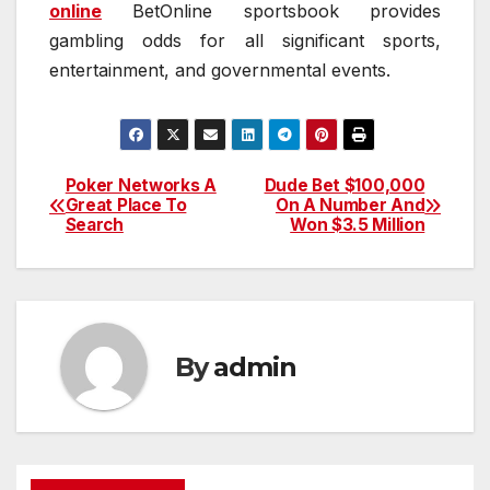
online
BetOnline sportsbook provides
gambling odds for all significant sports,
entertainment, and governmental events.
Poker Networks A
Dude Bet $100,000
Post
Great Place To
On A Number And
Search
Won $3.5 Million
navigation
By
admin