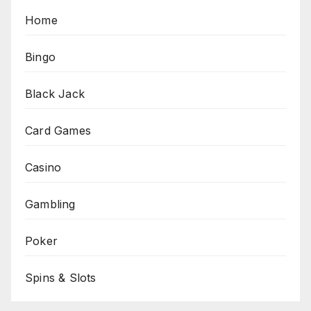
Home
Bingo
Black Jack
Card Games
Casino
Gambling
Poker
Spins & Slots