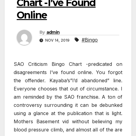
Chart -I’ve Found
Online
By
admin
#Bingo
NOV 14, 2019
SAO Criticism Bingo Chart -predicated on
disagreements I’ve found online. You forgot
the offender. Kayaba’s”I’d abandoned” line.
Everyone chooses that out of circumstance. I
am reminded by the SAO franchise. A ton of
controversy surrounding it can be debunked
using a glance at the publication that is light.
Mothers Basement vid without believing my
blood pressure climb, and almost all of the are