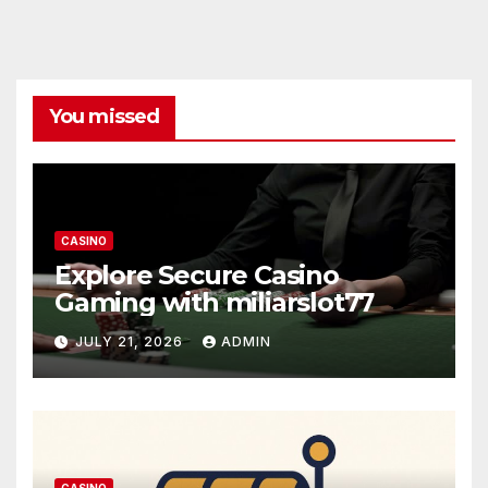
You missed
CASINO
Explore Secure Casino
Gaming with miliarslot77
JULY 21, 2026
ADMIN