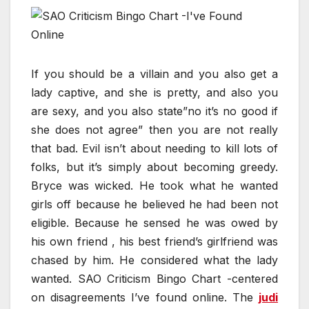
If you should be a villain and you also get a
lady captive, and she is pretty, and also you
are sexy, and you also state”no it’s no good if
she does not agree” then you are not really
that bad. Evil isn’t about needing to kill lots of
folks, but it’s simply about becoming greedy.
Bryce was wicked. He took what he wanted
girls off because he believed he had been not
eligible. Because he sensed he was owed by
his own friend , his best friend’s girlfriend was
chased by him. He considered what the lady
wanted. SAO Criticism Bingo Chart -centered
on disagreements I’ve found online. The
judi