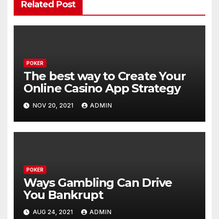
Related Post
POKER
The best way to Create Your
Online Casino App Strategy
NOV 20, 2021
ADMIN
POKER
Ways Gambling Can Drive
You Bankrupt
AUG 24, 2021
ADMIN