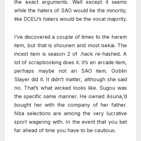
the exact arguments. Well except it seems
while the haters of SAO would be the minority,
like DCEU’s haters would be the vocal majority.
I’ve discovered a couple of times to the harem
item, but that is shounen and most isekai. The
incest item is season 2 of .hack re-hashed. A
lot of scrapbooking does it. It’s an arcade item,
perhaps maybe not an SAO item. Goblin
Slayer did it. It didn’t matter, although she said
no. That’s what wicked looks like. Sugou was
the specific same manner. He owned Asuna,’d
bought her with the company of her father.
Nba selections are among the very lucrative
sport wagering with. In the event that you bet
far ahead of time you have to be cautious.