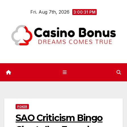
Skip
Fri. Aug 7th, 2026
to
3:00:31 PM
content
POKER
SAO Criticism Bingo