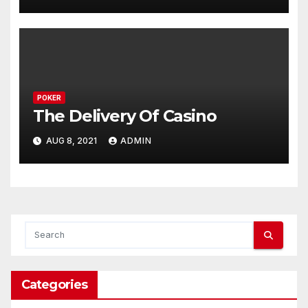
POKER
The Delivery Of Casino
AUG 8, 2021
ADMIN
Categories