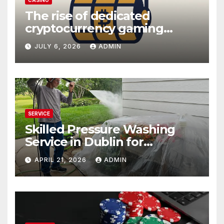
CASINO
The rise of dedicated
cryptocurrency gaming
platforms
JULY 6, 2026
ADMIN
SERVICE
Skilled Pressure Washing
Service in Dublin for
Professional Results
APRIL 21, 2026
ADMIN