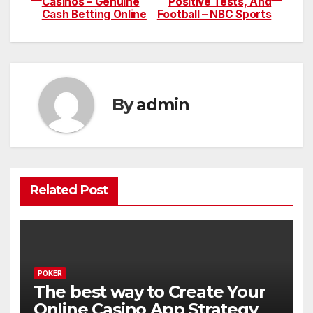
Casinos – Genuine
Positive Tests, And
navigation
Cash Betting Online
Football – NBC Sports
By
admin
Related Post
POKER
The best way to Create Your
Online Casino App Strategy