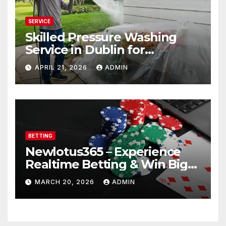
SERVICE
Skilled Pressure Washing
Service in Dublin for
Professional Results
APRIL 21, 2026
ADMIN
BETTING
Newlotus365 – Experience
Realtime Betting & Win Big
Instantly!
MARCH 20, 2026
ADMIN