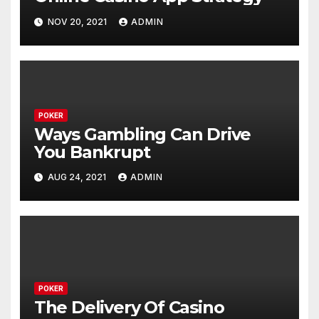
NOV 20, 2021
ADMIN
POKER
Ways Gambling Can Drive
You Bankrupt
AUG 24, 2021
ADMIN
POKER
The Delivery Of Casino