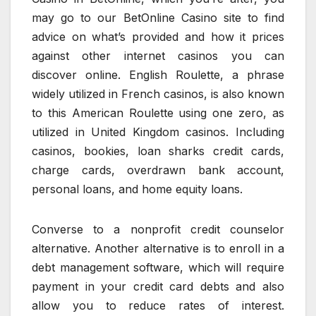
may go to our BetOnline Casino site to find
advice on what’s provided and how it prices
against other internet casinos you can
discover online. English Roulette, a phrase
widely utilized in French casinos, is also known
to this American Roulette using one zero, as
utilized in United Kingdom casinos. Including
casinos, bookies, loan sharks credit cards,
charge cards, overdrawn bank account,
personal loans, and home equity loans.
Converse to a nonprofit credit counselor
alternative. Another alternative is to enroll in a
debt management software, which will require
payment in your credit card debts and also
allow you to reduce rates of interest.