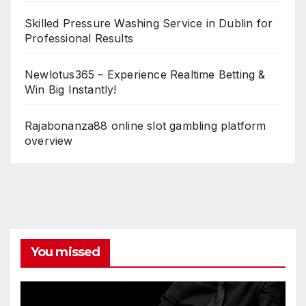
Skilled Pressure Washing Service in Dublin for
Professional Results
Newlotus365 – Experience Realtime Betting &
Win Big Instantly!
Rajabonanza88 online slot gambling platform
overview
You missed