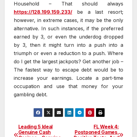
Household – That should always
https://128.199.159.233/
be a last resort;
however, in extreme cases, it may be the only
alternative. In such instances, if the preferred
earned by 3, or even the underdog dropped
by 3, then it might turn into a push into a
triumph or even a reduction to a push. Where
do I get the largest jackpots? Get another job –
The fastest way to escape debt would be to
increase your earnings. Locate a part-time
occupation and use that money for your
gambling debt.
Leading 5 Ideal
FL Week 4:
Post
Genuine Cash
Postponed Games,