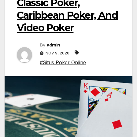
Classic Poker,
Caribbean Poker, And
Video Poker
By
admin
NOV 9, 2020
#Situs Poker Online