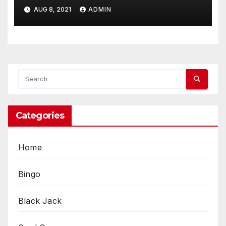
AUG 8, 2021
ADMIN
Categories
Home
Bingo
Black Jack