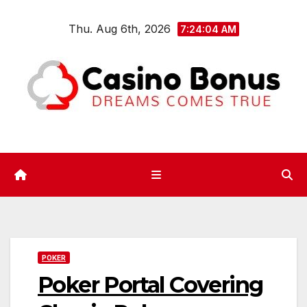
Skip
Thu. Aug 6th, 2026
to
7:24:04 AM
content
POKER
Poker Portal Covering