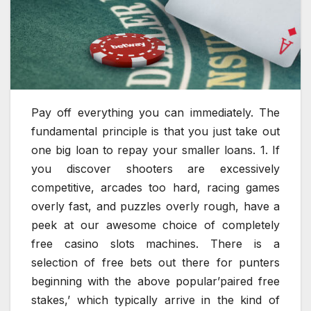
Pay off everything you can immediately. The
fundamental principle is that you just take out
one big loan to repay your smaller loans. 1. If
you discover shooters are excessively
competitive, arcades too hard, racing games
overly fast, and puzzles overly rough, have a
peek at our awesome choice of completely
free casino slots machines. There is a
selection of free bets out there for punters
beginning with the above popular’paired free
stakes,’ which typically arrive in the kind of