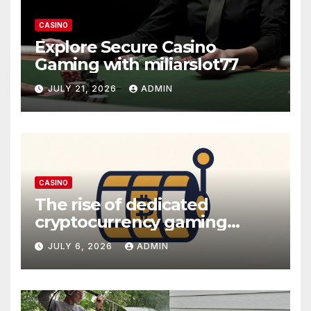
CASINO
Explore Secure Casino
Gaming with miliarslot77
JULY 21, 2026
ADMIN
CASINO
The rise of dedicated
cryptocurrency gaming
platforms
JULY 6, 2026
ADMIN