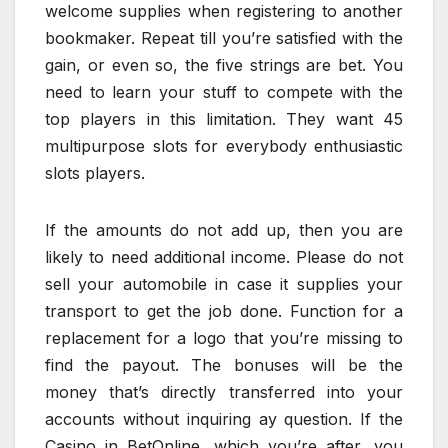
welcome supplies when registering to another
bookmaker. Repeat till you’re satisfied with the
gain, or even so, the five strings are bet. You
need to learn your stuff to compete with the
top players in this limitation. They want 45
multipurpose slots for everybody enthusiastic
slots players.
If the amounts do not add up, then you are
likely to need additional income. Please do not
sell your automobile in case it supplies your
transport to get the job done. Function for a
replacement for a logo that you’re missing to
find the payout. The bonuses will be the
money that’s directly transferred into your
accounts without inquiring ay question. If the
Casino in BetOnline, which you’re after, you