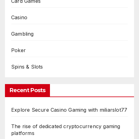
Card Games
Casino
Gambling
Poker
Spins & Slots
Recent Posts
Explore Secure Casino Gaming with miliarslot77
The rise of dedicated cryptocurrency gaming
platforms