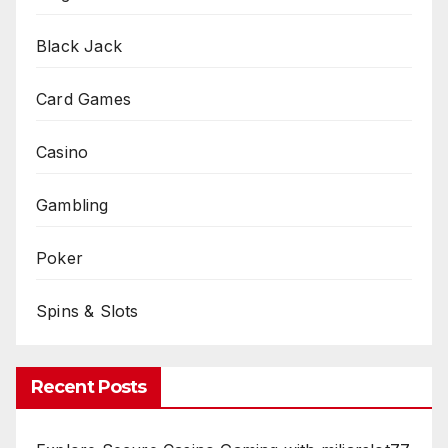
Black Jack
Card Games
Casino
Gambling
Poker
Spins & Slots
Recent Posts