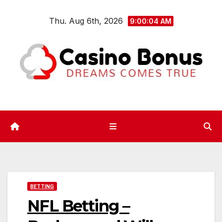
Skip
Thu. Aug 6th, 2026
to
9:00:04 AM
content
BETTING
NFL Betting –