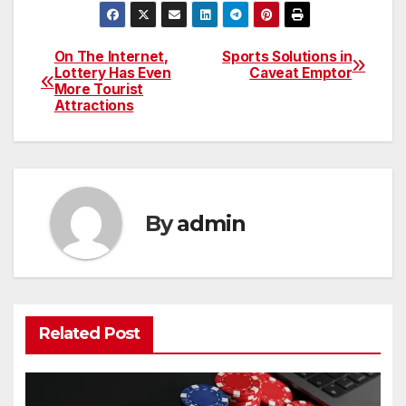
On The Internet,
Sports Solutions in
Post
Lottery Has Even
Caveat Emptor
More Tourist
navigation
Attractions
By
admin
Related Post