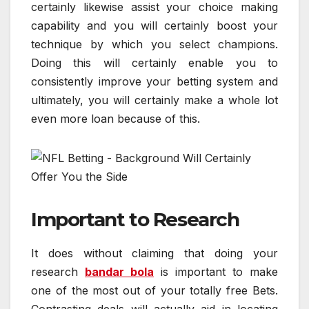
certainly likewise assist your choice making
capability and you will certainly boost your
technique by which you select champions.
Doing this will certainly enable you to
consistently improve your betting system and
ultimately, you will certainly make a whole lot
even more loan because of this.
Important to Research
It does without claiming that doing your
research
bandar bola
is important to make
one of the most out of your totally free Bets.