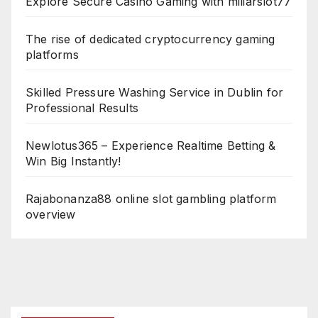
Explore Secure Casino Gaming with miliarslot77
The rise of dedicated cryptocurrency gaming
platforms
Skilled Pressure Washing Service in Dublin for
Professional Results
Newlotus365 – Experience Realtime Betting &
Win Big Instantly!
Rajabonanza88 online slot gambling platform
overview