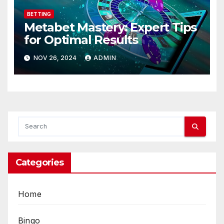
BETTING
Metabet Mastery: Expert Tips
for Optimal Results
NOV 26, 2024
ADMIN
Categories
Home
Bingo