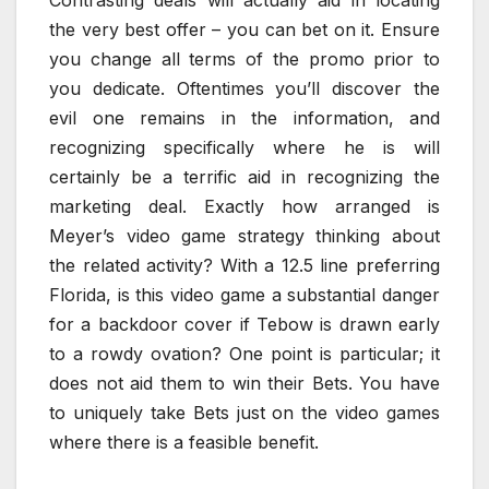
Contrasting deals will actually aid in locating
the very best offer – you can bet on it. Ensure
you change all terms of the promo prior to
you dedicate. Oftentimes you’ll discover the
evil one remains in the information, and
recognizing specifically where he is will
certainly be a terrific aid in recognizing the
marketing deal. Exactly how arranged is
Meyer’s video game strategy thinking about
the related activity? With a 12.5 line preferring
Florida, is this video game a substantial danger
for a backdoor cover if Tebow is drawn early
to a rowdy ovation? One point is particular; it
does not aid them to win their Bets. You have
to uniquely take Bets just on the video games
where there is a feasible benefit.