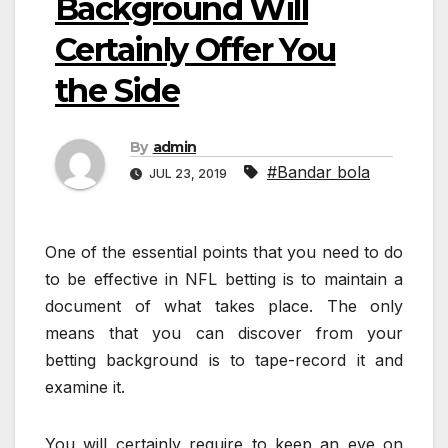
Background Will
Certainly Offer You
the Side
By
admin
#Bandar bola
JUL 23, 2019
One of the essential points that you need to do
to be effective in NFL betting is to maintain a
document of what takes place. The only
means that you can discover from your
betting background is to tape-record it and
examine it.
You will certainly require to keep an eye on