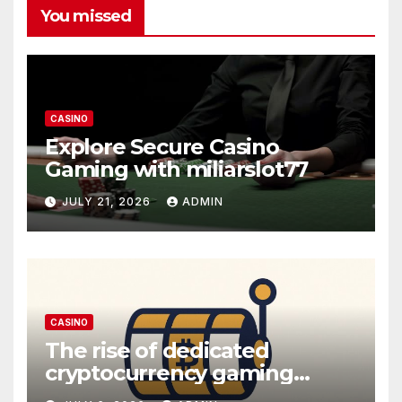
You missed
CASINO
Explore Secure Casino
Gaming with miliarslot77
JULY 21, 2026
ADMIN
CASINO
The rise of dedicated
cryptocurrency gaming
platforms