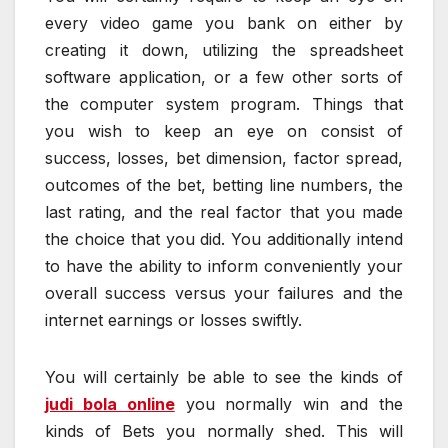
every video game you bank on either by
creating it down, utilizing the spreadsheet
software application, or a few other sorts of
the computer system program. Things that
you wish to keep an eye on consist of
success, losses, bet dimension, factor spread,
outcomes of the bet, betting line numbers, the
last rating, and the real factor that you made
the choice that you did. You additionally intend
to have the ability to inform conveniently your
overall success versus your failures and the
internet earnings or losses swiftly.
You will certainly be able to see the kinds of
judi bola online
you normally win and the
kinds of Bets you normally shed. This will