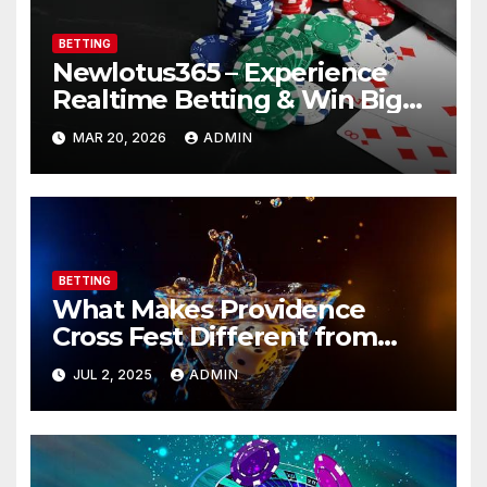
BETTING
Newlotus365 – Experience
Realtime Betting & Win Big
Instantly!
MAR 20, 2026
ADMIN
BETTING
What Makes Providence
Cross Fest Different from
Other Races?
JUL 2, 2025
ADMIN