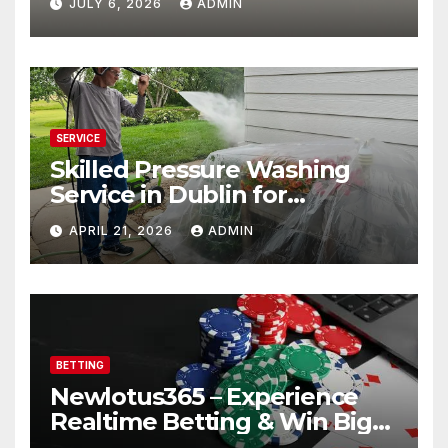
JULY 6, 2026
ADMIN
SERVICE
Skilled Pressure Washing
Service in Dublin for
Professional Results
APRIL 21, 2026
ADMIN
BETTING
Newlotus365 – Experience
Realtime Betting & Win Big
Instantly!