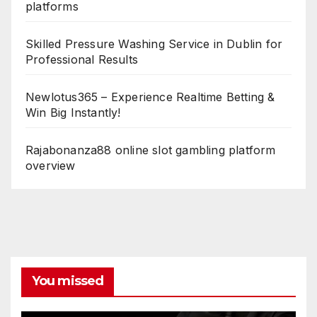
platforms
Skilled Pressure Washing Service in Dublin for
Professional Results
Newlotus365 – Experience Realtime Betting &
Win Big Instantly!
Rajabonanza88 online slot gambling platform
overview
You missed