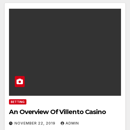
BETTING
An Overview Of Villento Casino
NOVEMBER 22, 2019
ADMIN