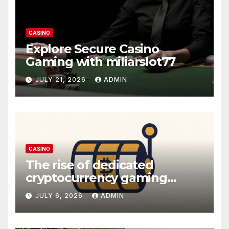
CASINO
Explore Secure Casino
Gaming with miliarslot77
JULY 21, 2026
ADMIN
CASINO
The rise of dedicated
cryptocurrency gaming
platforms
JULY 6, 2026
ADMIN