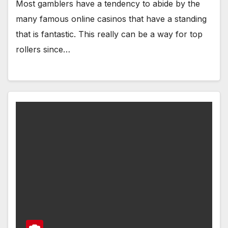
Most gamblers have a tendency to abide by the
many famous online casinos that have a standing
that is fantastic. This really can be a way for top
rollers since…