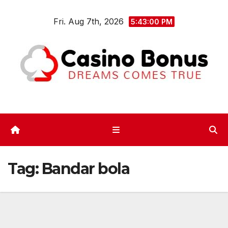
Skip
Fri. Aug 7th, 2026
to
5:43:01 PM
content
Tag:
Bandar bola