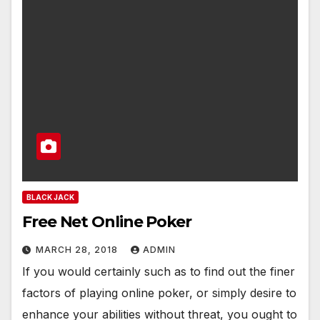
BLACK JACK
Free Net Online Poker
MARCH 28, 2018
ADMIN
If you would certainly such as to find out the finer
factors of playing online poker, or simply desire to
enhance your abilities without threat, you ought to