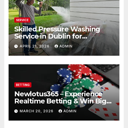
SERVICE
Skilled Pressure Washing
Service in Dublin for
Professional Results
APRIL 21, 2026
ADMIN
BETTING
Newlotus365 – Experience
Realtime Betting & Win Big
Instantly!
MARCH 20, 2026
ADMIN