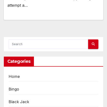
attempt a…
Categories
Home
Bingo
Black Jack