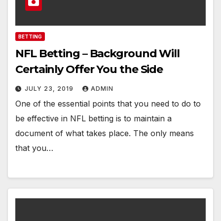
BETTING
NFL Betting – Background Will
Certainly Offer You the Side
JULY 23, 2019
ADMIN
One of the essential points that you need to do to
be effective in NFL betting is to maintain a
document of what takes place. The only means
that you…