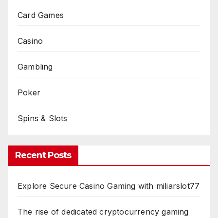
Card Games
Casino
Gambling
Poker
Spins & Slots
Recent Posts
Explore Secure Casino Gaming with miliarslot77
The rise of dedicated cryptocurrency gaming