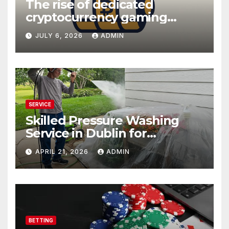
The rise of dedicated
cryptocurrency gaming
platforms
JULY 6, 2026
ADMIN
SERVICE
Skilled Pressure Washing
Service in Dublin for
Professional Results
APRIL 21, 2026
ADMIN
BETTING