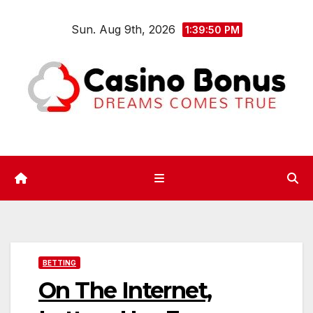
Skip
Sun. Aug 9th, 2026
to
1:39:51 PM
content
BETTING
On The Internet,