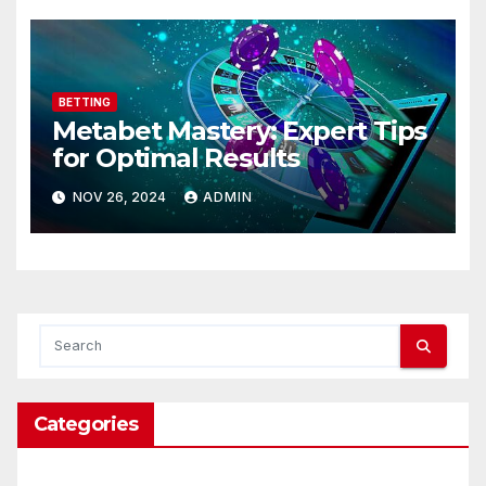
BETTING
Metabet Mastery: Expert Tips
for Optimal Results
NOV 26, 2024
ADMIN
Categories