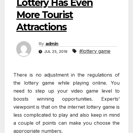
Lottery Has Even
More Tourist
Attractions
By
admin
#lottery game
JUL 25, 2019
There is no adjustment in the regulations of
the lottery game while playing online. You
need to step up your video game level to
boosts winning opportunities. Experts’
viewpoint is that on the internet lottery game is
less complicated to play and also keep in mind
a couple of points can make you choose the
appropriate numbers.