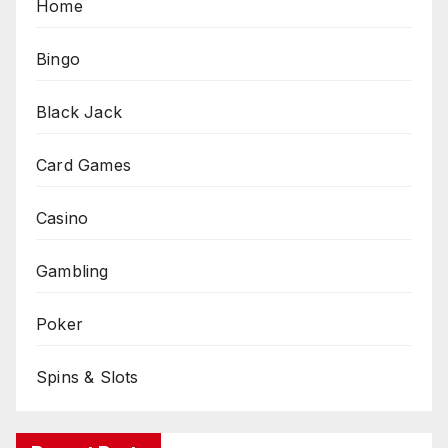
Home
Bingo
Black Jack
Card Games
Casino
Gambling
Poker
Spins & Slots