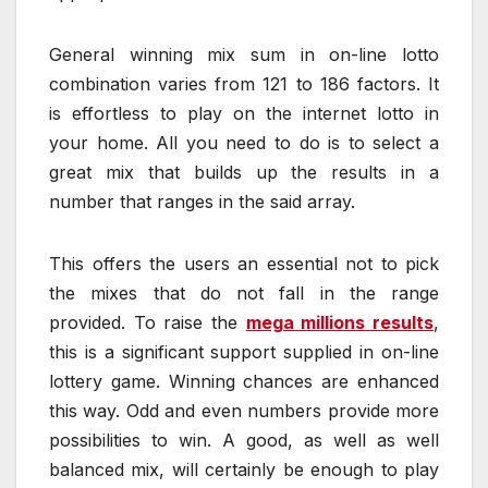
General winning mix sum in on-line lotto
combination varies from 121 to 186 factors. It
is effortless to play on the internet lotto in
your home. All you need to do is to select a
great mix that builds up the results in a
number that ranges in the said array.
This offers the users an essential not to pick
the mixes that do not fall in the range
provided. To raise the
mega millions results
,
this is a significant support supplied in on-line
lottery game. Winning chances are enhanced
this way. Odd and even numbers provide more
possibilities to win. A good, as well as well
balanced mix, will certainly be enough to play