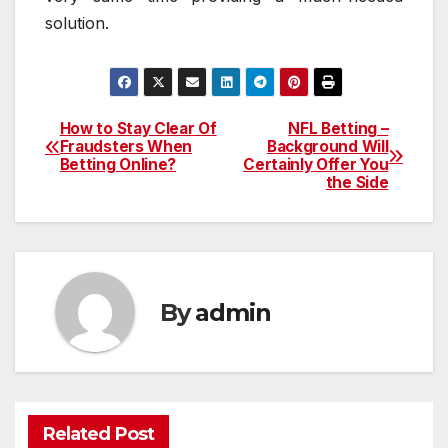
solution.
How to Stay Clear Of
NFL Betting –
Post
Fraudsters When
Background Will
Betting Online?
Certainly Offer You
navigation
the Side
By
admin
Related Post