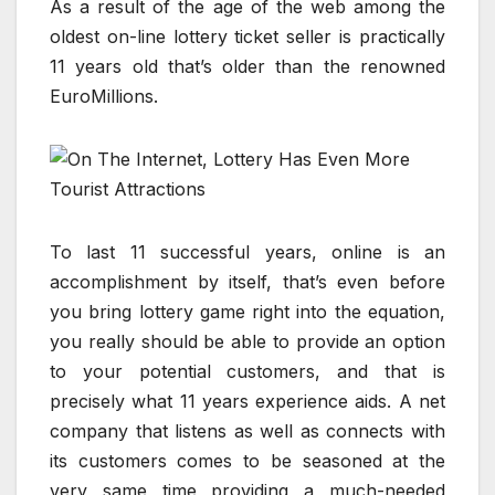
As a result of the age of the web among the
oldest on-line lottery ticket seller is practically
11 years old that’s older than the renowned
EuroMillions.
To last 11 successful years, online is an
accomplishment by itself, that’s even before
you bring lottery game right into the equation,
you really should be able to provide an option
to your potential customers, and that is
precisely what 11 years experience aids. A net
company that listens as well as connects with
its customers comes to be seasoned at the
very same time providing a much-needed