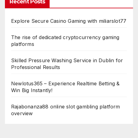
Recent Posts
Explore Secure Casino Gaming with miliarslot77
The rise of dedicated cryptocurrency gaming
platforms
Skilled Pressure Washing Service in Dublin for
Professional Results
Newlotus365 – Experience Realtime Betting &
Win Big Instantly!
Rajabonanza88 online slot gambling platform
overview