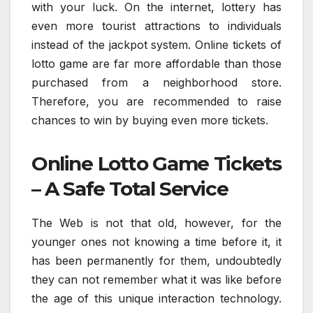
with your luck. On the internet, lottery has
even more tourist attractions to individuals
instead of the jackpot system. Online tickets of
lotto game are far more affordable than those
purchased from a neighborhood store.
Therefore, you are recommended to raise
chances to win by buying even more tickets.
Online Lotto Game Tickets
– A Safe Total Service
The Web is not that old, however, for the
younger ones not knowing a time before it, it
has been permanently for them, undoubtedly
they can not remember what it was like before
the age of this unique interaction technology.