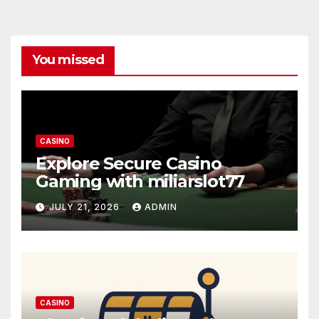
You missed
CASINO
Explore Secure Casino
Gaming with miliarslot77
JULY 21, 2026
ADMIN
CASINO