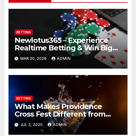
BETTING
Newlotus365 – Experience
Realtime Betting & Win Big
Instantly!
MAR 20, 2026
ADMIN
BETTING
What Makes Providence
Cross Fest Different from
Other Races?
JUL 2, 2025
ADMIN