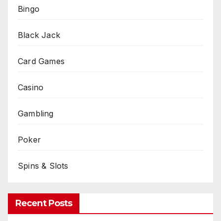
Bingo
Black Jack
Card Games
Casino
Gambling
Poker
Spins & Slots
Recent Posts