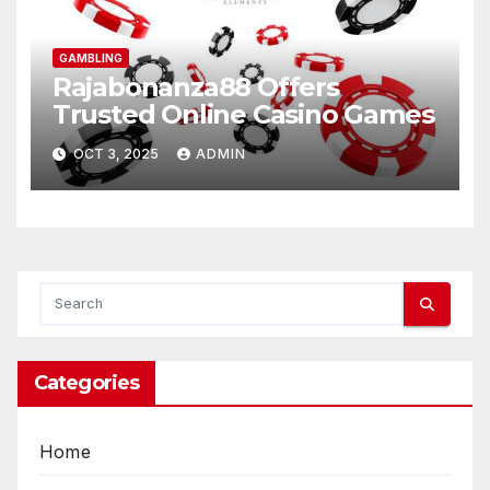
GAMBLING
Rajabonanza88 Offers
Trusted Online Casino Games
OCT 3, 2025
ADMIN
Categories
Home