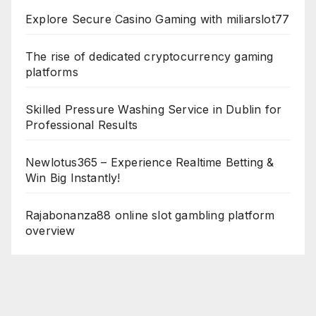
Explore Secure Casino Gaming with miliarslot77
The rise of dedicated cryptocurrency gaming
platforms
Skilled Pressure Washing Service in Dublin for
Professional Results
Newlotus365 – Experience Realtime Betting &
Win Big Instantly!
Rajabonanza88 online slot gambling platform
overview