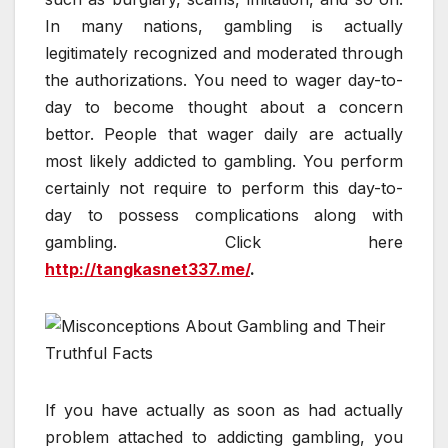
In many nations, gambling is actually
legitimately recognized and moderated through
the authorizations. You need to wager day-to-
day to become thought about a concern
bettor. People that wager daily are actually
most likely addicted to gambling. You perform
certainly not require to perform this day-to-
day to possess complications along with
gambling. Click here
http://tangkasnet337.me/
.
If you have actually as soon as had actually
problem attached to addicting gambling, you