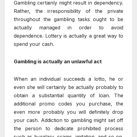
Gambling certainly might result in dependency.
Rather, the irresponsibility of the private
throughout the gambling tasks ought to be
actually managed in order to avoid
dependence. Lottery is actually a great way to
spend your cash.
Gambling is actually an unlawful act
When an individual succeeds a lotto, he or
even she will certainly be actually probably to
obtain a substantial quantity of loan. The
additional promo codes you purchase, the
even more probably you will definitely drop
your cash. Addiction to gambling might set off
the person to dedicate prohibited process
such as burglary, scams, imitation, and so on.