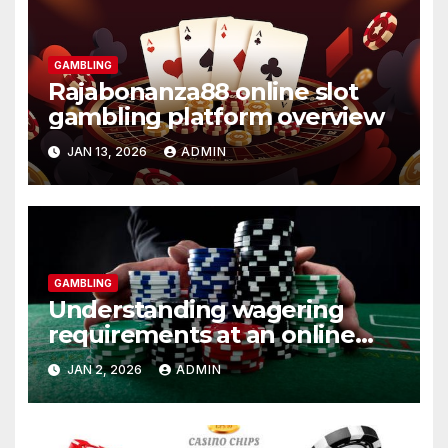
GAMBLING
Rajabonanza88 online slot
gambling platform overview
JAN 13, 2026
ADMIN
GAMBLING
Understanding wagering
requirements at an online
casino
JAN 2, 2026
ADMIN