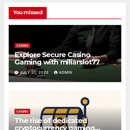
You missed
CASINO
Explore Secure Casino
Gaming with miliarslot77
JULY 21, 2026
ADMIN
CASINO
The rise of dedicated
cryptocurrency gaming