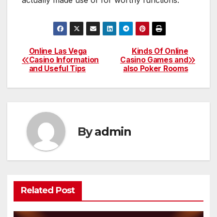
actually made use of for worthy functions.
Online Las Vega
Kinds Of Online
Post
Casino Information
Casino Games and
and Useful Tips
also Poker Rooms
navigation
By
admin
Related Post