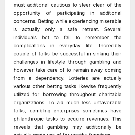
must additional cautious to steer clear of the
opportunity of participating in additional
concerns. Betting while experiencing miserable
is actually only a safe retreat. Several
individuals bet to fail to remember the
complications in everyday life. Incredibly
couple of folks be successful in sinking their
challenges in lifestyle through gambling and
however take care of to remain away coming
from a dependency. Lotteries are actually
various other betting tasks likewise frequently
utilized for borrowing throughout charitable
organizations. To aid much less unfavorable
folks, gambling enterprises sometimes have
philanthropic tasks to acquire revenues. This
reveals that gambling may additionally be