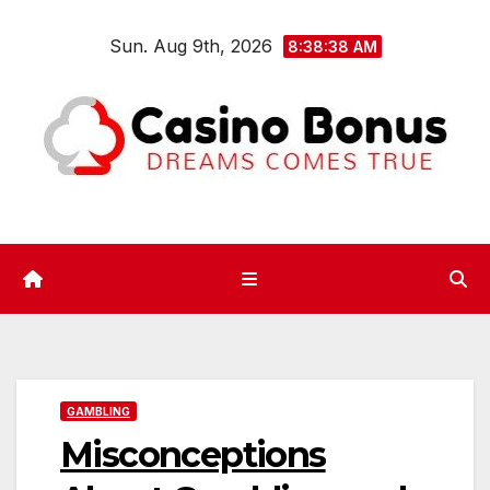
Skip
Sun. Aug 9th, 2026
to
8:38:38 AM
content
GAMBLING
Misconceptions