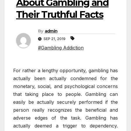
About Gambling and
Their Truthful Facts
By
admin
SEP 21, 2019
#Gambling Addiction
For rather a lengthy opportunity, gambling has
actually been actually condemned for the
monetary, social, and psychological concerns
that taking place to people. Gambling can
easily be actually securely performed if the
person really recognizes the beneficial and
adverse edges of the task. Gambling has
actually deemed a trigger to dependency.