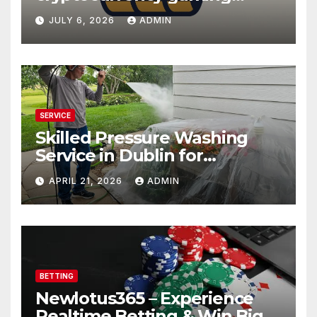
platforms
JULY 6, 2026
ADMIN
SERVICE
Skilled Pressure Washing
Service in Dublin for
Professional Results
APRIL 21, 2026
ADMIN
BETTING
Newlotus365 – Experience
Realtime Betting & Win Big