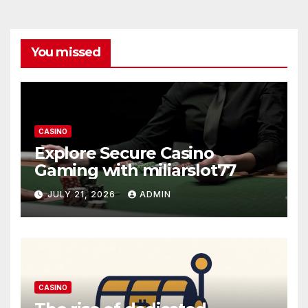
You missed
CASINO
Explore Secure Casino
Gaming with miliarslot77
JULY 21, 2026
ADMIN
CASINO