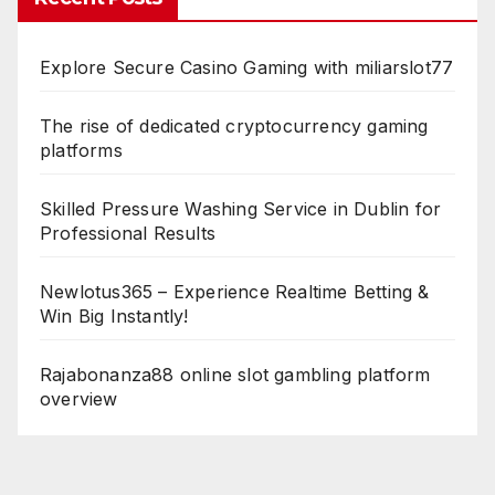
Explore Secure Casino Gaming with miliarslot77
The rise of dedicated cryptocurrency gaming
platforms
Skilled Pressure Washing Service in Dublin for
Professional Results
Newlotus365 – Experience Realtime Betting &
Win Big Instantly!
Rajabonanza88 online slot gambling platform
overview