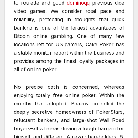
to roulette and good
dominoqq
previous dice
video games. We consider total pace and
reliability, protecting in thoughts that quick
banking is one of the largest advantages of
Bitcoin online gambling. One of many few
locations left for US gamers, Cake Poker has
a stable monitor report within the business and
provides among the finest loyalty packages in
all of online poker.
No precise cash is concerned, whereas
enjoying totally free online poker. Within the
months that adopted, Baazov corralled the
deeply secretive homeowners of PokerStars,
reluctant bankers, and large-shot Wall Road
buyers–all whereas driving a tough bargain for
himself and different Amaya shareholders. 5.