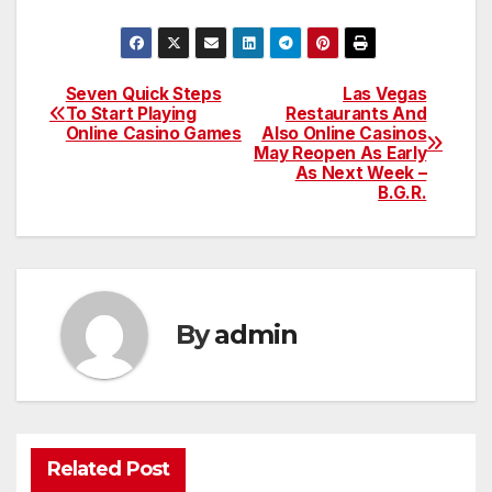
Seven Quick Steps
Las Vegas
Post
To Start Playing
Restaurants And
Online Casino Games
Also Online Casinos
navigation
May Reopen As Early
As Next Week –
B.G.R.
By
admin
Related Post