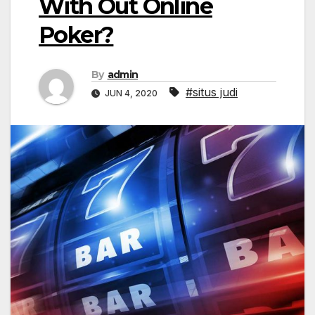
With Out Online
Poker?
By
admin
#situs judi
JUN 4, 2020