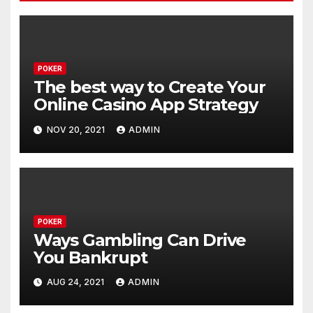
POKER
The best way to Create Your
Online Casino App Strategy
NOV 20, 2021
ADMIN
POKER
Ways Gambling Can Drive
You Bankrupt
AUG 24, 2021
ADMIN