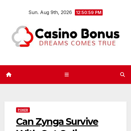
Skip
Sun. Aug 9th, 2026
to
12:50:59 PM
content
POKER
Can Zynga Survive