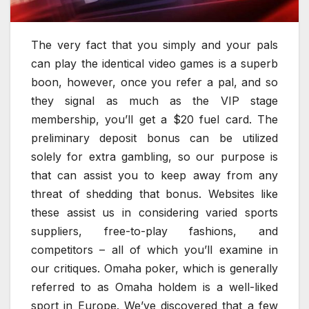
The very fact that you simply and your pals
can play the identical video games is a superb
boon, however, once you refer a pal, and so
they signal as much as the VIP stage
membership, you’ll get a $20 fuel card. The
preliminary deposit bonus can be utilized
solely for extra gambling, so our purpose is
that can assist you to keep away from any
threat of shedding that bonus. Websites like
these assist us in considering varied sports
suppliers, free-to-play fashions, and
competitors – all of which you’ll examine in
our critiques. Omaha poker, which is generally
referred to as Omaha holdem is a well-liked
sport in Europe. We’ve discovered that a few