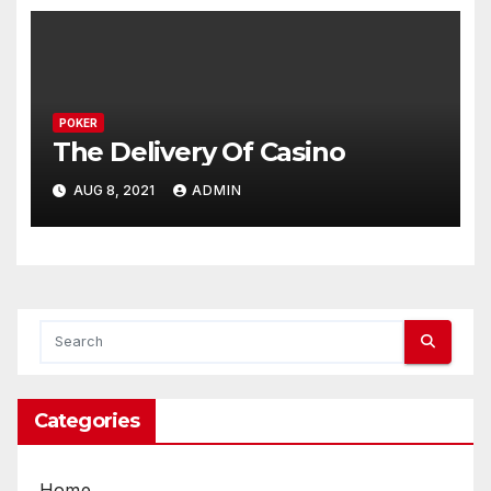
POKER
The Delivery Of Casino
AUG 8, 2021
ADMIN
Categories
Home