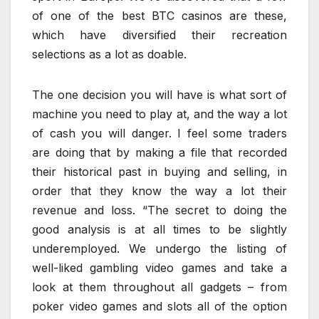
of one of the best BTC casinos are these,
which have diversified their recreation
selections as a lot as doable.
The one decision you will have is what sort of
machine you need to play at, and the way a lot
of cash you will danger. I feel some traders
are doing that by making a file that recorded
their historical past in buying and selling, in
order that they know the way a lot their
revenue and loss. “The secret to doing the
good analysis is at all times to be slightly
underemployed. We undergo the listing of
well-liked gambling video games and take a
look at them throughout all gadgets – from
poker video games and slots all of the option