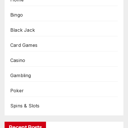
Bingo
Black Jack
Card Games
Casino
Gambling
Poker
Spins & Slots
Recent Posts