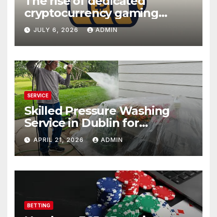
The rise of dedicated
cryptocurrency gaming
platforms
JULY 6, 2026
ADMIN
SERVICE
Skilled Pressure Washing
Service in Dublin for
Professional Results
APRIL 21, 2026
ADMIN
BETTING