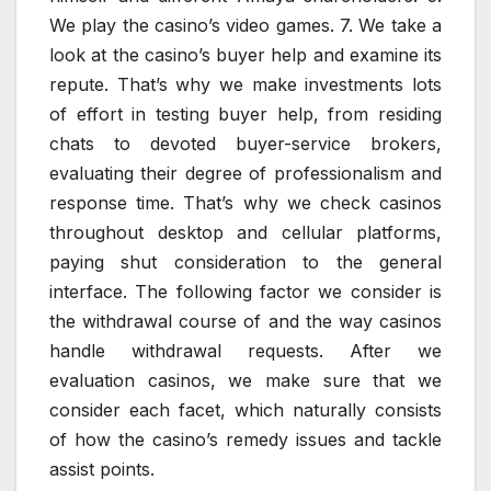
We play the casino’s video games. 7. We take a
look at the casino’s buyer help and examine its
repute. That’s why we make investments lots
of effort in testing buyer help, from residing
chats to devoted buyer-service brokers,
evaluating their degree of professionalism and
response time. That’s why we check casinos
throughout desktop and cellular platforms,
paying shut consideration to the general
interface. The following factor we consider is
the withdrawal course of and the way casinos
handle withdrawal requests. After we
evaluation casinos, we make sure that we
consider each facet, which naturally consists
of how the casino’s remedy issues and tackle
assist points.