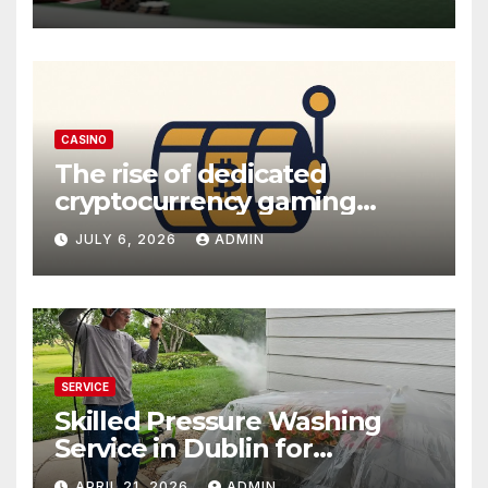
CASINO
The rise of dedicated
cryptocurrency gaming
platforms
JULY 6, 2026
ADMIN
SERVICE
Skilled Pressure Washing
Service in Dublin for
Professional Results
APRIL 21, 2026
ADMIN