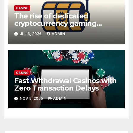
CASINO
The rise of dedicated
cryptocurrency gaming
platforms
JUL 6, 2026
ADMIN
CASINO
Fast Withdrawal Casinos with
Zero Transaction Delays
NOV 5, 2025
ADMIN