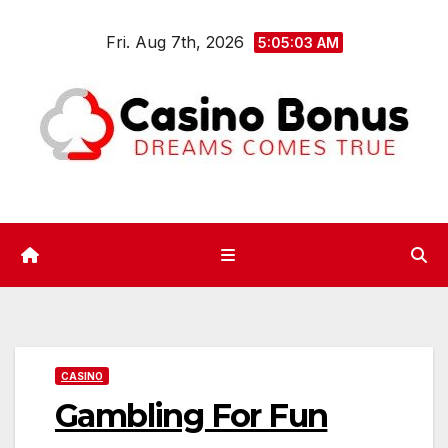
Skip
Fri. Aug 7th, 2026
to
5:05:04 AM
content
CASINO
Gambling For Fun