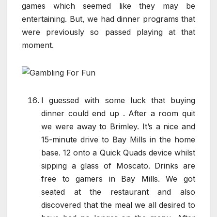
games which seemed like they may be
entertaining. But, we had dinner programs that
were previously so passed playing at that
moment.
I guessed with some luck that buying
dinner could end up . After a room quit
we were away to Brimley. It’s a nice and
15-minute drive to Bay Mills in the home
base. 12 onto a Quick Quads device whilst
sipping a glass of Moscato. Drinks are
free to gamers in Bay Mills. We got
seated at the restaurant and also
discovered that the meal we all desired to