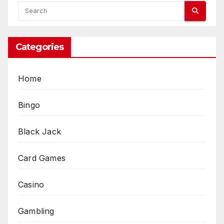
Categories
Home
Bingo
Black Jack
Card Games
Casino
Gambling