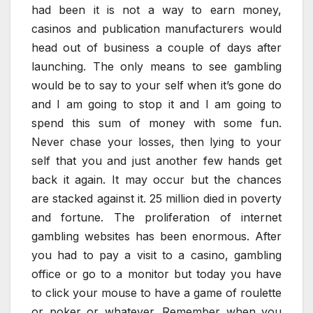
had been it is not a way to earn money,
casinos and publication manufacturers would
head out of business a couple of days after
launching. The only means to see gambling
would be to say to your self when it’s gone do
and I am going to stop it and I am going to
spend this sum of money with some fun.
Never chase your losses, then lying to your
self that you and just another few hands get
back it again. It may occur but the chances
are stacked against it. 25 million died in poverty
and fortune. The proliferation of internet
gambling websites has been enormous. After
you had to pay a visit to a casino, gambling
office or go to a monitor but today you have
to click your mouse to have a game of roulette
or poker or whatever. Remember when you