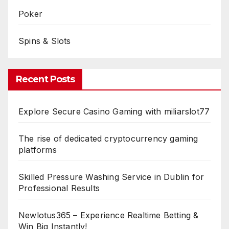
Poker
Spins & Slots
Recent Posts
Explore Secure Casino Gaming with miliarslot77
The rise of dedicated cryptocurrency gaming
platforms
Skilled Pressure Washing Service in Dublin for
Professional Results
Newlotus365 – Experience Realtime Betting &
Win Big Instantly!