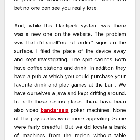
bet no one can see you really lose.
And, while this blackjack system was there
was a new one on the website. The problem
was that it’d small”out of order” signs on the
surface. I filed the place of the device away
and kept investigating. The split casinos Both
have coffee stations and drink. In addition they
have a pub at which you could purchase your
favorite drink and play games at the bar . We
have ourselves a java and kept drifting around.
In both these casino places there have been
also video
bandarasia
poker machines. None
of the pay scales were more appealing. Some
were fairly dreadful. But we did locate a bank
of machines from the region without table