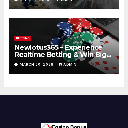
BETTING
Newlotus365 – Experience
Realtime Betting & Win Big
Instantly!
MARCH 20, 2026
ADMIN