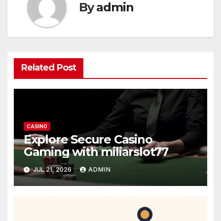
By
admin
Related Post
CASINO
Explore Secure Casino
Gaming with miliarslot77
JUL 21, 2026
ADMIN