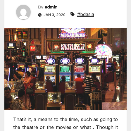
By
admin
#bdasia
JAN 3, 2020
That’s it, a means to the time, such as going to
the theatre or the movies or what . Though it