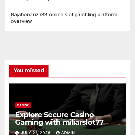
Rajabonanza88 online slot gambling platform
overview
You missed
CASINO
Explore Secure Casino
Gaming with miliarslot77
JULY 21, 2026
ADMIN