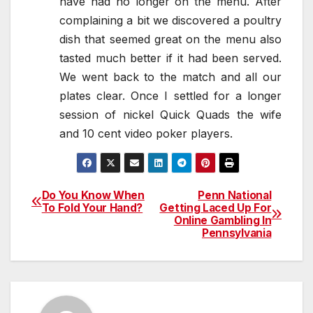
have had no longer on the menu. After
complaining a bit we discovered a poultry
dish that seemed great on the menu also
tasted much better if it had been served.
We went back to the match and all our
plates clear. Once I settled for a longer
session of nickel Quick Quads the wife
and 10 cent video poker players.
Do You Know When
Penn National
Post
To Fold Your Hand?
Getting Laced Up For
Online Gambling In
navigation
Pennsylvania