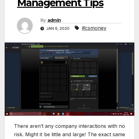
Management Tips
By
admin
#csmoney
JAN 9, 2020
There aren’t any company interactions with no
risk. Might it be little and large! The exact same