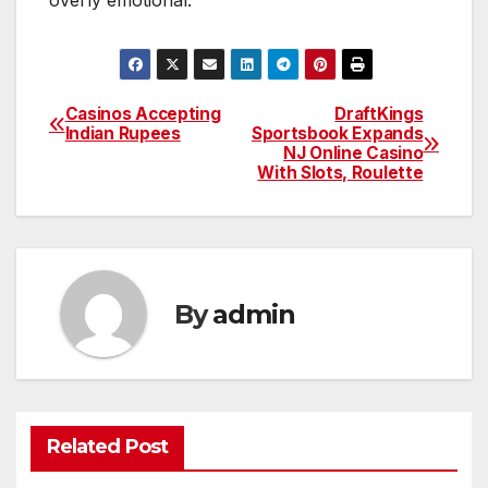
Casinos Accepting
DraftKings
Post
Indian Rupees
Sportsbook Expands
NJ Online Casino
navigation
With Slots, Roulette
By
admin
Related Post