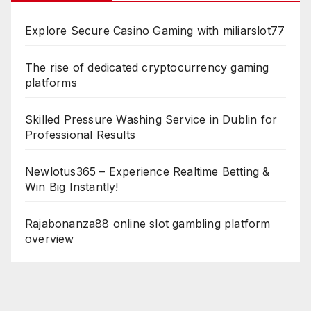
Explore Secure Casino Gaming with miliarslot77
The rise of dedicated cryptocurrency gaming
platforms
Skilled Pressure Washing Service in Dublin for
Professional Results
Newlotus365 – Experience Realtime Betting &
Win Big Instantly!
Rajabonanza88 online slot gambling platform
overview