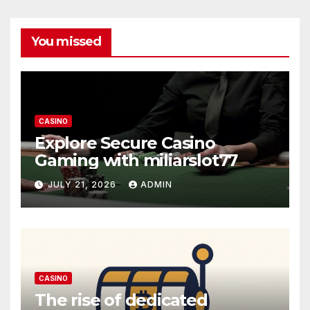
You missed
CASINO
Explore Secure Casino
Gaming with miliarslot77
JULY 21, 2026
ADMIN
CASINO
The rise of dedicated