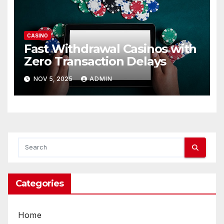
CASINO
Fast Withdrawal Casinos with
Zero Transaction Delays
NOV 5, 2025
ADMIN
Categories
Home