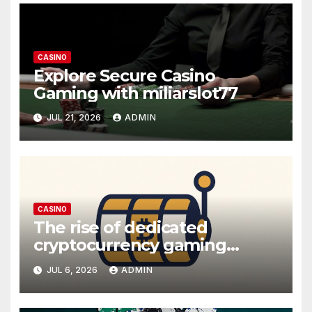
CASINO
Explore Secure Casino
Gaming with miliarslot77
JUL 21, 2026
ADMIN
CASINO
The rise of dedicated
cryptocurrency gaming
platforms
JUL 6, 2026
ADMIN