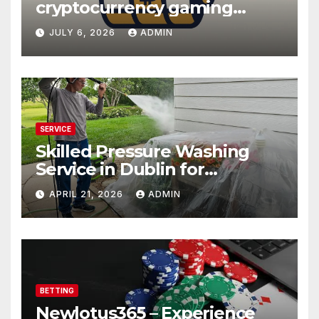
cryptocurrency gaming
platforms
JULY 6, 2026
ADMIN
SERVICE
Skilled Pressure Washing
Service in Dublin for
Professional Results
APRIL 21, 2026
ADMIN
BETTING
Newlotus365 – Experience