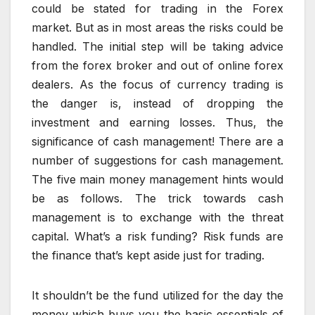
could be stated for trading in the Forex
market. But as in most areas the risks could be
handled. The initial step will be taking advice
from the forex broker and out of online forex
dealers. As the focus of currency trading is
the danger is, instead of dropping the
investment and earning losses. Thus, the
significance of cash management! There are a
number of suggestions for cash management.
The five main money management hints would
be as follows. The trick towards cash
management is to exchange with the threat
capital. What’s a risk funding? Risk funds are
the finance that’s kept aside just for trading.
It shouldn’t be the fund utilized for the day the
money which buys you the basic essentials of