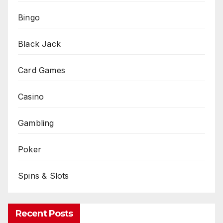
Bingo
Black Jack
Card Games
Casino
Gambling
Poker
Spins & Slots
Recent Posts