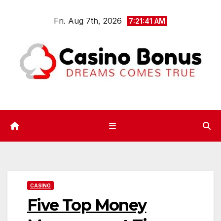
Skip
Fri. Aug 7th, 2026
to
7:21:42 AM
content
CASINO
Five Top Money