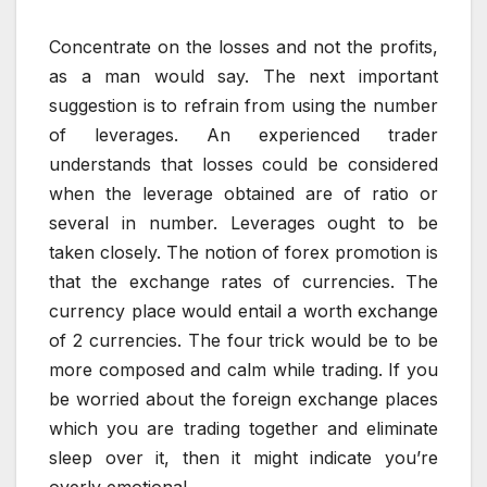
Concentrate on the losses and not the profits,
as a man would say. The next important
suggestion is to refrain from using the number
of leverages. An experienced trader
understands that losses could be considered
when the leverage obtained are of ratio or
several in number. Leverages ought to be
taken closely. The notion of forex promotion is
that the exchange rates of currencies. The
currency place would entail a worth exchange
of 2 currencies. The four trick would be to be
more composed and calm while trading. If you
be worried about the foreign exchange places
which you are trading together and eliminate
sleep over it, then it might indicate you’re
overly emotional.