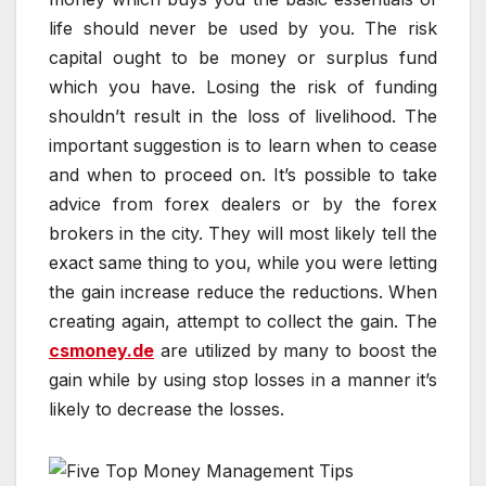
life should never be used by you. The risk
capital ought to be money or surplus fund
which you have. Losing the risk of funding
shouldn’t result in the loss of livelihood. The
important suggestion is to learn when to cease
and when to proceed on. It’s possible to take
advice from forex dealers or by the forex
brokers in the city. They will most likely tell the
exact same thing to you, while you were letting
the gain increase reduce the reductions. When
creating again, attempt to collect the gain. The
csmoney.de
are utilized by many to boost the
gain while by using stop losses in a manner it’s
likely to decrease the losses.