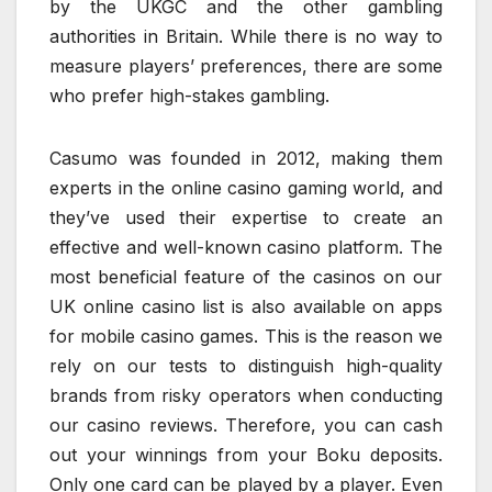
by the UKGC and the other gambling
authorities in Britain. While there is no way to
measure players’ preferences, there are some
who prefer high-stakes gambling.
Casumo was founded in 2012, making them
experts in the online casino gaming world, and
they’ve used their expertise to create an
effective and well-known casino platform. The
most beneficial feature of the casinos on our
UK online casino list is also available on apps
for mobile casino games. This is the reason we
rely on our tests to distinguish high-quality
brands from risky operators when conducting
our casino reviews. Therefore, you can cash
out your winnings from your Boku deposits.
Only one card can be played by a player. Even