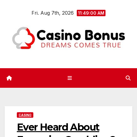
Skip
Fri. Aug 7th, 2026
to
11:49:00 AM
content
CASINO
Ever Heard About