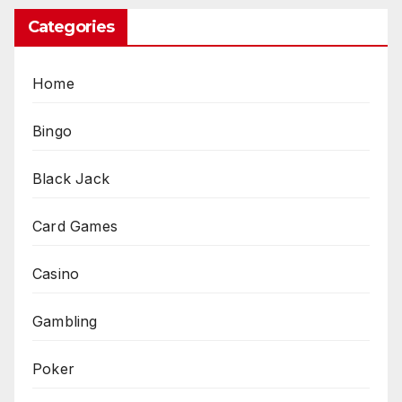
Categories
Home
Bingo
Black Jack
Card Games
Casino
Gambling
Poker