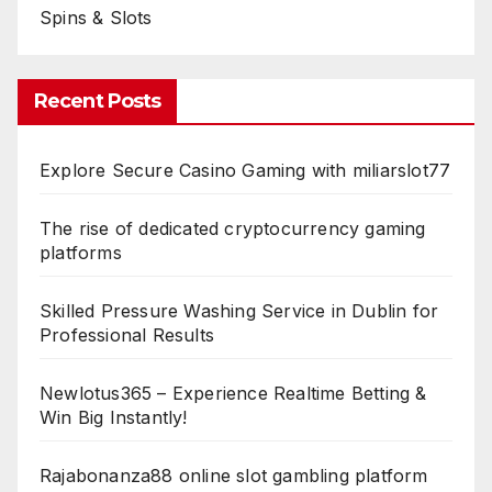
Spins & Slots
Recent Posts
Explore Secure Casino Gaming with miliarslot77
The rise of dedicated cryptocurrency gaming
platforms
Skilled Pressure Washing Service in Dublin for
Professional Results
Newlotus365 – Experience Realtime Betting &
Win Big Instantly!
Rajabonanza88 online slot gambling platform