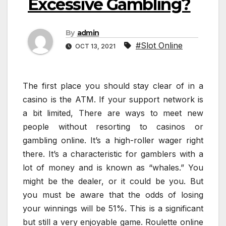
Excessive Gambling?
By
admin
#Slot Online
OCT 13, 2021
The first place you should stay clear of in a
casino is the ATM. If your support network is
a bit limited, There are ways to meet new
people without resorting to casinos or
gambling online. It’s a high-roller wager right
there. It’s a characteristic for gamblers with a
lot of money and is known as “whales.” You
might be the dealer, or it could be you. But
you must be aware that the odds of losing
your winnings will be 51%. This is a significant
but still a very enjoyable game. Roulette online