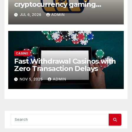
cryptocurrency gaming
platforms
JUL 6, 2026
ADMIN
CASINO
Fast Withdrawal Casinos with
Zero Transaction Delays
NOV 5, 2025
ADMIN