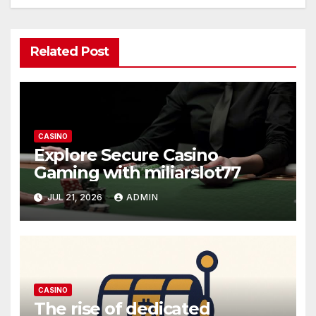
Related Post
CASINO
Explore Secure Casino
Gaming with miliarslot77
JUL 21, 2026
ADMIN
CASINO
The rise of dedicated