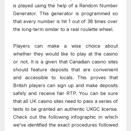
is played using the help of a Random Number
Generator. This generator is programmed so
that every number is hit 1 out of 38 times over
the long-term similar to a real roulette wheel.
Players can make a wise choice about
whether they would like to play at the casino
or not. It is a given that Canadian casino sites
should feature deposits that are convenient
and accessible to locals. This proves that
British players can sign up and make deposits
safely and receive fair RTP. You can be sure
that all UK casino sites need to pass a series of
tests to be granted an authentic UKGC license.
Check out the following infographic in which
we’ve identified the exact procedures followed