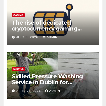
CASINO
The rise of dedicated
cryptocurrency gaming
platforms
JULY 6, 2026
ADMIN
SERVICE
Skilled Pressure Washing
Service in Dublin for
Professional Results
APRIL 21, 2026
ADMIN