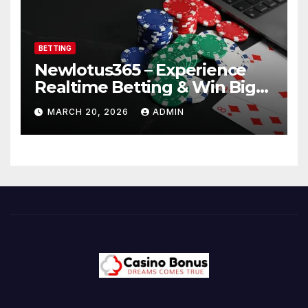
BETTING
Newlotus365 – Experience
Realtime Betting & Win Big
Instantly!
MARCH 20, 2026
ADMIN