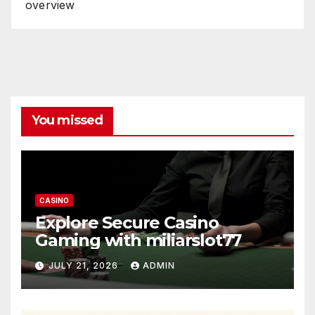
overview
You missed
CASINO
Explore Secure Casino
Gaming with miliarslot77
JULY 21, 2026
ADMIN