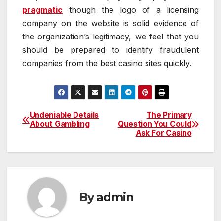
pragmatic
though the logo of a licensing
company on the website is solid evidence of
the organization’s legitimacy, we feel that you
should be prepared to identify fraudulent
companies from the best casino sites quickly.
Undeniable Details
The Primary
Post
About Gambling
Question You Could
Ask For Casino
navigation
By
admin