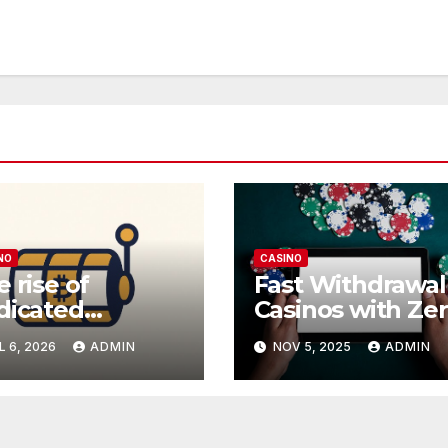
NO
CASINO
 rise of
Fast Withdrawal
dicated
Casinos with Ze
yptocurrency
Transaction
L 6, 2026
ADMIN
NOV 5, 2025
ADMIN
ming platforms
Delays