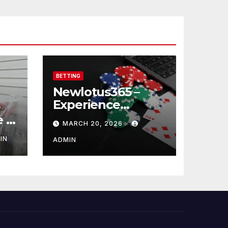
BETTING
Newlotus365 –
Experience
e
Realtime Betting
 in
MARCH 20, 2026
& Win Big
IN
Instantly!
ADMIN