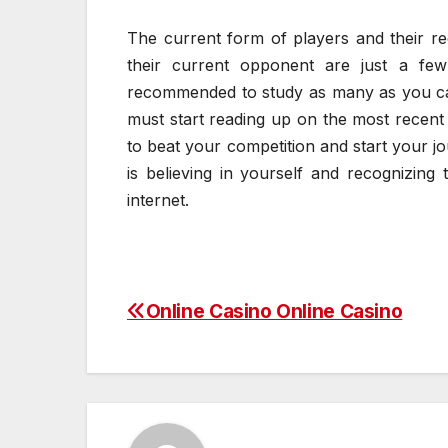
The current form of players and their re
their current opponent are just a few 
recommended to study as many as you can
must start reading up on the most recent 
to beat your competition and start your jo
is believing in yourself and recognizin
internet.
Online Casino Online Casino
Post
navigation