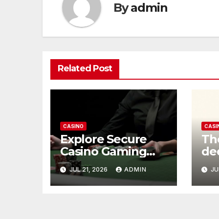
By
admin
Related Post
CASINO
CASI
Explore Secure
The
Casino Gaming
de
with miliarslot77
cr
JUL 21, 2026
ADMIN
JU
ga