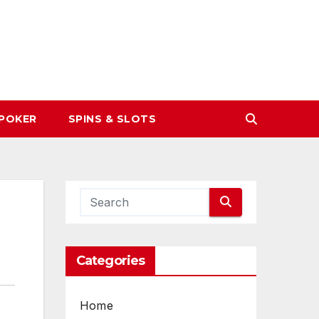
POKER
SPINS & SLOTS
Categories
Home