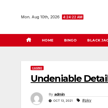
Skip
to
Mon. Aug 10th, 2026
4:24:22 AM
content
HOME
BINGO
BLACK JA
CASINO
Undeniable Detai
By
admin
#pkv
OCT 13, 2021