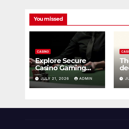
You missed
CASINO
CAS
Explore Secure
Th
Casino Gaming
de
with miliarslot77
cr
JULY 21, 2026
ADMIN
J
ga