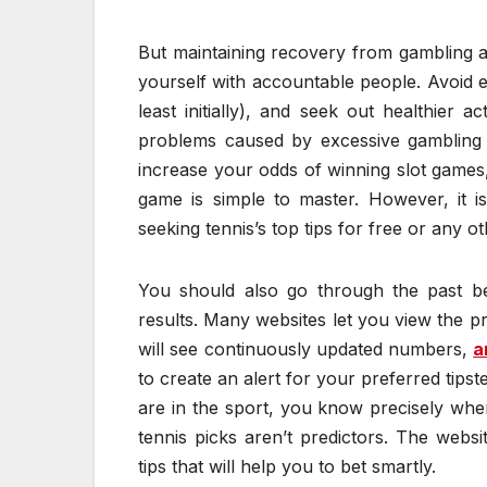
But maintaining recovery from gambling 
yourself with accountable people. Avoid e
least initially), and seek out healthier ac
problems caused by excessive gambling a
increase your odds of winning slot games,
game is simple to master. However, it is 
seeking tennis’s top tips for free or any ot
You should also go through the past b
results. Many websites let you view the pro
will see continuously updated numbers,
a
to create an alert for your preferred tip
are in the sport, you know precisely wher
tennis picks aren’t predictors. The websi
tips that will help you to bet smartly.