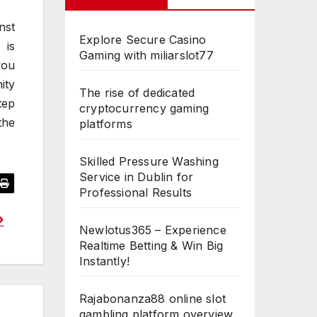
nst
Explore Secure Casino
 is
Gaming with miliarslot77
you
ity
The rise of dedicated
tep
cryptocurrency gaming
the
platforms
Skilled Pressure Washing
Service in Dublin for
Professional Results
Newlotus365 – Experience
Realtime Betting & Win Big
Instantly!
Rajabonanza88 online slot
gambling platform overview