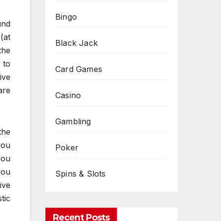
Bingo
und
(at
Black Jack
the
 to
Card Games
ive
are
Casino
Gambling
the
you
Poker
you
you
Spins & Slots
ive
tic
Recent Posts