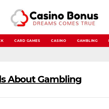
CK
CARD GAMES
CASINO
GAMBLING
ls About Gambling