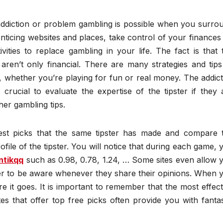
addiction or problem gambling is possible when you surro
nticing websites and places, take control of your finances 
tivities to replace gambling in your life. The fact is that 
ren’t only financial. There are many strategies and tips
 whether you’re playing for fun or real money. The addict
crucial to evaluate the expertise of the tipster if they 
her gambling tips.
est picks that the same tipster has made and compare 
file of the tipster. You will notice that during each game, 
ntikqq
such as 0.98, 0.78, 1.24, … Some sites even allow 
ster to be aware whenever they share their opinions. When 
e it goes. It is important to remember that the most effect
tes that offer top free picks often provide you with fantas