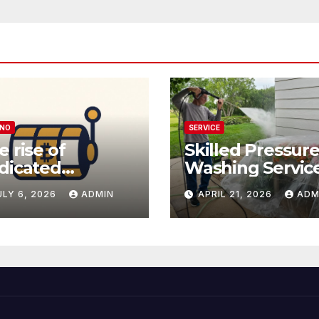
INO
SERVICE
e rise of
Skilled Pressur
dicated
Washing Service
yptocurrency
Dublin for
ULY 6, 2026
ADMIN
APRIL 21, 2026
ADM
ming platforms
Professional
Results