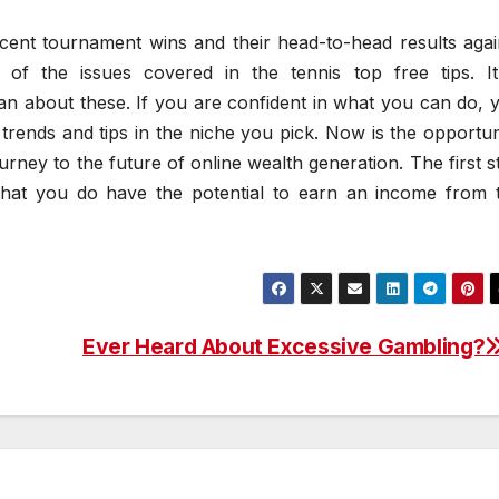
cent tournament wins and their head-to-head results agai
of the issues covered in the tennis top free tips. It
 about these. If you are confident in what you can do, 
trends and tips in the niche you pick. Now is the opportun
urney to the future of online wealth generation. The first s
g that you do have the potential to earn an income from 
Ever Heard About Excessive Gambling?