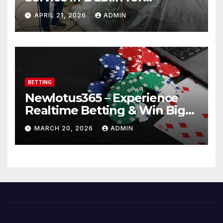
Professional Results
APRIL 21, 2026
ADMIN
BETTING
Newlotus365 – Experience
Realtime Betting & Win Big
Instantly!
MARCH 20, 2026
ADMIN