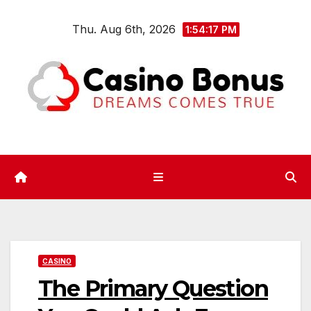
Skip
Thu. Aug 6th, 2026
to
1:54:18 PM
content
CASINO
The Primary Question