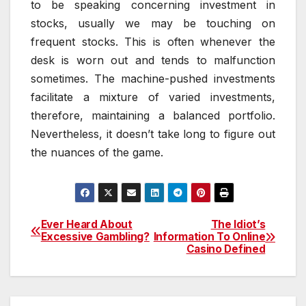
to be speaking concerning investment in
stocks, usually we may be touching on
frequent stocks. This is often whenever the
desk is worn out and tends to malfunction
sometimes. The machine-pushed investments
facilitate a mixture of varied investments,
therefore, maintaining a balanced portfolio.
Nevertheless, it doesn’t take long to figure out
the nuances of the game.
Ever Heard About
The Idiot’s
Post
Excessive Gambling?
Information To Online
Casino Defined
navigation