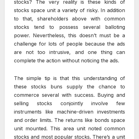
stocks? The very reality is these kinds of
stocks space unit a variety of risky. In addition
to that, shareholders above with common
stocks tend to possess several balloting
power. Nevertheless, this doesn’t must be a
challenge for lots of people because the ads
are not too intrusive, and one thing can
complete the action without noticing the ads.
The simple tip is that this understanding of
these stocks buns supply the chance to
commerce several with success. Buying and
selling stocks conjointly involve few
instruments like machine-driven investments
and order limits. The returns like bonds space
unit mounted. This area unit noted common
stocks and most popular stocks. There’s a unit