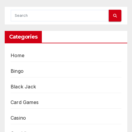
Categories
Home
Bingo
Black Jack
Card Games
Casino