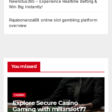
Newlotus365 – Experience Realtime Betting &
Win Big Instantly!
Rajabonanza88 online slot gambling platform
overview
You missed
CASINO
Explore Secure Casino
Gaming with miliarslot77