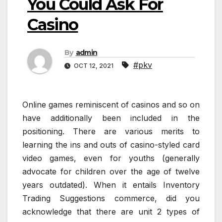
You Could Ask For
Casino
By
admin
#pkv
OCT 12, 2021
Online games reminiscent of casinos and so on
have additionally been included in the
positioning. There are various merits to
learning the ins and outs of casino-styled card
video games, even for youths (generally
advocate for children over the age of twelve
years outdated). When it entails Inventory
Trading Suggestions commerce, did you
acknowledge that there are unit 2 types of