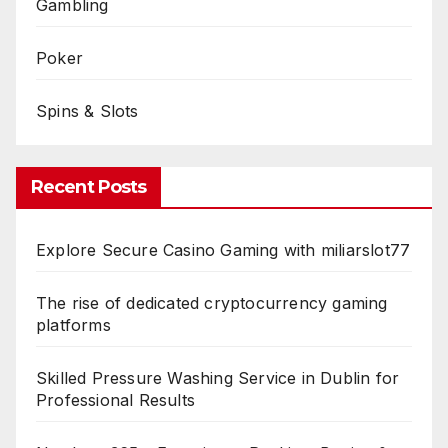
Gambling
Poker
Spins & Slots
Recent Posts
Explore Secure Casino Gaming with miliarslot77
The rise of dedicated cryptocurrency gaming
platforms
Skilled Pressure Washing Service in Dublin for
Professional Results