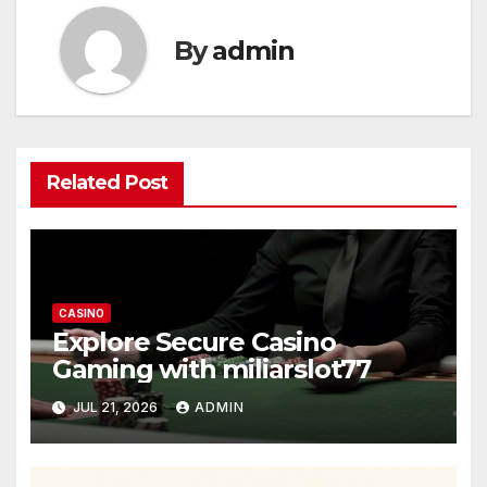
By
admin
Related Post
CASINO
Explore Secure Casino
Gaming with miliarslot77
JUL 21, 2026
ADMIN