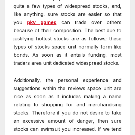
quite a few types of widespread stocks, and,
like anything, sure stocks are easier so that
you
pkv games
can trade over others
because of their composition. The best due to
justifying hottest stocks are as follows; these
types of stocks space unit normally form like
bonds. As soon as it entails funding, most
traders area unit dedicated widespread stocks.
Additionally, the personal experience and
suggestions within the reviews space unit are
nice as soon as it includes making a name
relating to shopping for and merchandising
stocks. Therefore if you do not desire to take
an excessive amount of danger, then sure
stocks can swimsuit you increased. If we tend