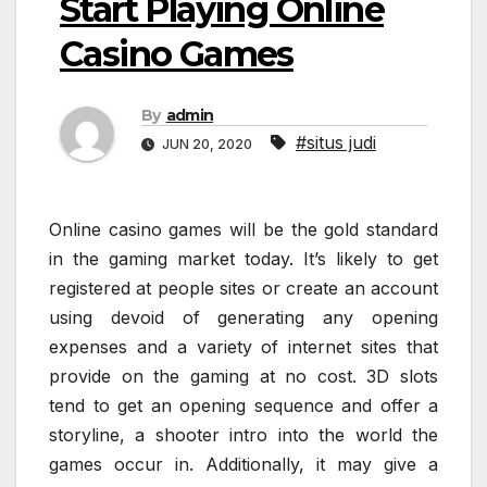
Start Playing Online
Casino Games
By
admin
#situs judi
JUN 20, 2020
Online casino games will be the gold standard
in the gaming market today. It’s likely to get
registered at people sites or create an account
using devoid of generating any opening
expenses and a variety of internet sites that
provide on the gaming at no cost. 3D slots
tend to get an opening sequence and offer a
storyline, a shooter intro into the world the
games occur in. Additionally, it may give a