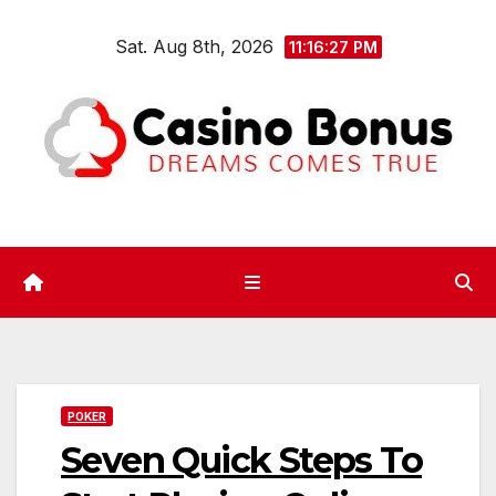
Skip
Sat. Aug 8th, 2026
to
11:16:27 PM
content
POKER
Seven Quick Steps To