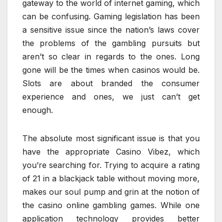
gateway to the world of internet gaming, which
can be confusing. Gaming legislation has been
a sensitive issue since the nation’s laws cover
the problems of the gambling pursuits but
aren’t so clear in regards to the ones. Long
gone will be the times when casinos would be.
Slots are about branded the consumer
experience and ones, we just can’t get
enough.
The absolute most significant issue is that you
have the appropriate Casino Vibez, which
you’re searching for. Trying to acquire a rating
of 21 in a blackjack table without moving more,
makes our soul pump and grin at the notion of
the casino online gambling games. While one
application technology provides better