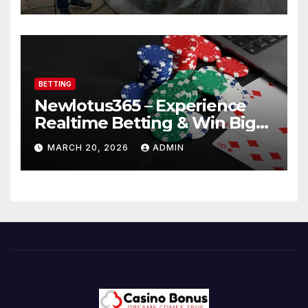
BETTING
Newlotus365 – Experience
Realtime Betting & Win Big
Instantly!
MARCH 20, 2026
ADMIN