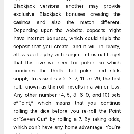
Blackjack versions, another may provide
exclusive Blackjack bonuses creating the
casinos and also the match different.
Depending upon the website, deposits might
have internet bonuses, which could triple the
deposit that you create, and it will, in reality,
allow you to play with longer. Let us not forget
that the love we need for poker, so which
combines the thrills that poker and slots
supply. In case it is a 2, 3, 7, 11, or 29, the first
roll, known as the roll, results in a win or loss.
Any other number (4, 5, 8, 6, 9, and 10) sets
a”Point,” which means that you continue
rolling the dice before you re-roll the Point
or”Seven Out” by rolling a 7. By taking odds,
which don’t have any home advantage, You’re