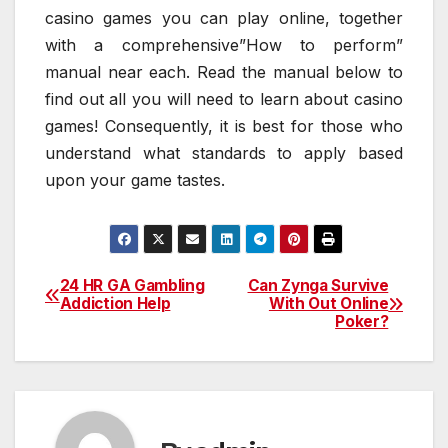
casino games you can play online, together
with a comprehensive”How to perform”
manual near each. Read the manual below to
find out all you will need to learn about casino
games! Consequently, it is best for those who
understand what standards to apply based
upon your game tastes.
24 HR GA Gambling
Can Zynga Survive
Post
Addiction Help
With Out Online
Poker?
navigation