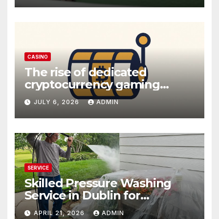
CASINO
The rise of dedicated
cryptocurrency gaming
platforms
JULY 6, 2026
ADMIN
SERVICE
Skilled Pressure Washing
Service in Dublin for
Professional Results
APRIL 21, 2026
ADMIN