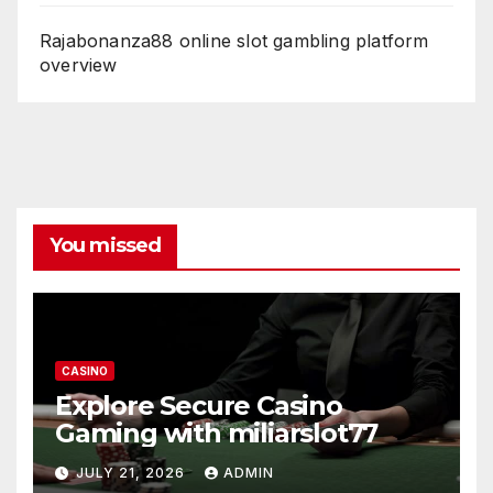
Rajabonanza88 online slot gambling platform
overview
You missed
CASINO
Explore Secure Casino
Gaming with miliarslot77
JULY 21, 2026
ADMIN