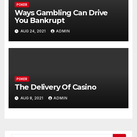
POKER
Ways Gambling Can Drive
You Bankrupt
AUG 24, 2021
ADMIN
POKER
The Delivery Of Casino
AUG 8, 2021
ADMIN