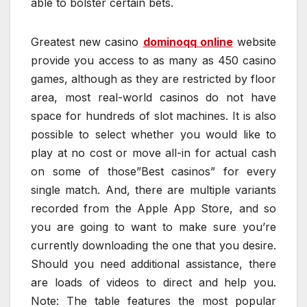
able to bolster certain bets.
Greatest new casino
dominoqq online
website
provide you access to as many as 450 casino
games, although as they are restricted by floor
area, most real-world casinos do not have
space for hundreds of slot machines. It is also
possible to select whether you would like to
play at no cost or move all-in for actual cash
on some of those”Best casinos” for every
single match. And, there are multiple variants
recorded from the Apple App Store, and so
you are going to want to make sure you’re
currently downloading the one that you desire.
Should you need additional assistance, there
are loads of videos to direct and help you.
Note: The table features the most popular