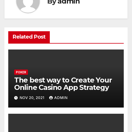
By
admin
Related Post
POKER
The best way to Create Your
Online Casino App Strategy
NOV 20, 2021
ADMIN