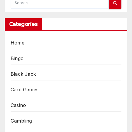
Categories
Home
Bingo
Black Jack
Card Games
Casino
Gambling