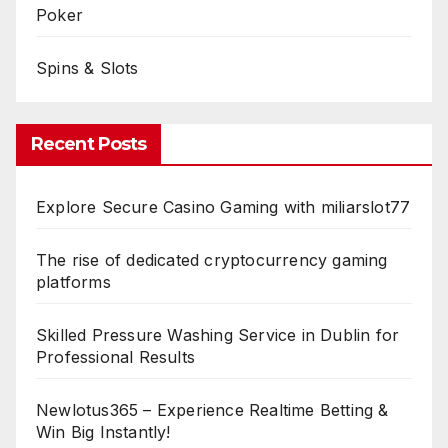
Poker
Spins & Slots
Recent Posts
Explore Secure Casino Gaming with miliarslot77
The rise of dedicated cryptocurrency gaming
platforms
Skilled Pressure Washing Service in Dublin for
Professional Results
Newlotus365 – Experience Realtime Betting &
Win Big Instantly!