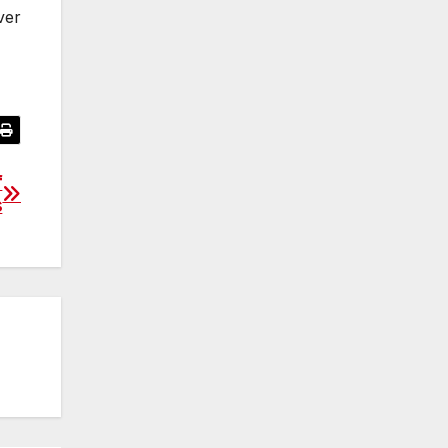
ver
f
s