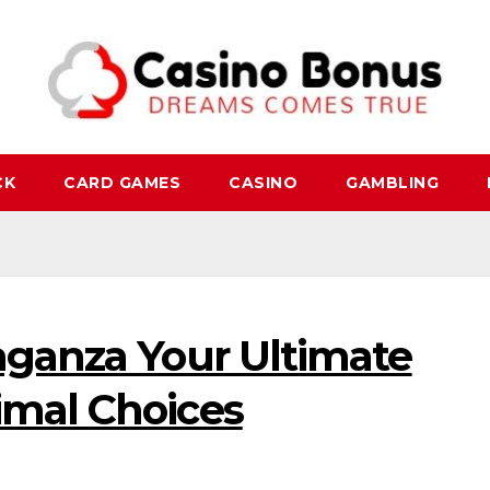
CK
CARD GAMES
CASINO
GAMBLING
aganza Your Ultimate
imal Choices