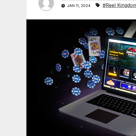
#Reel Kingdo
JAN 11, 2024