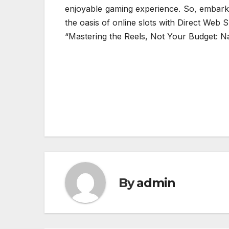
enjoyable gaming experience. So, embark 
the oasis of online slots with Direct Web S
“Mastering the Reels, Not Your Budget: Na
Post
navigation
By
admin