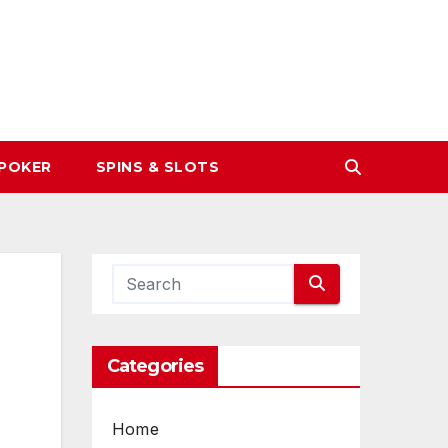
POKER
SPINS & SLOTS
Categories
Home