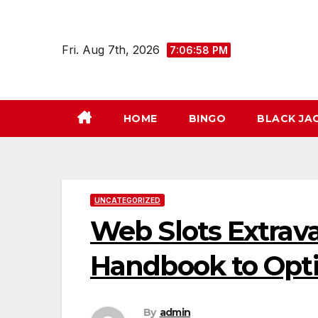
Skip
to
Fri. Aug 7th, 2026
7:06:58 PM
content
HOME
BINGO
BLACK JA
UNCATEGORIZED
Web Slots Extrav
Handbook to Opt
By
admin