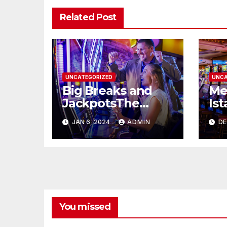
Related Post
UNCATEGORIZED
UNCA
Big Breaks and
Me
JackpotsThe
Ist
Promise of PG
Se
JAN 6, 2024
ADMIN
DE
Slots
You missed