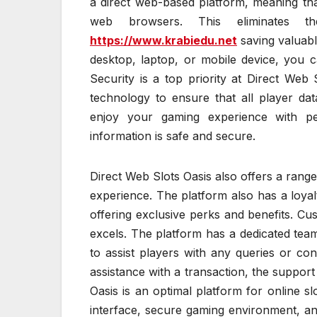
a direct web-based platform, meaning that
web browsers. This eliminates th
https://www.krabiedu.net
saving valuabl
desktop, laptop, or mobile device, you 
Security is a top priority at Direct Web 
technology to ensure that all player da
enjoy your gaming experience with pe
information is safe and secure.
Direct Web Slots Oasis also offers a ran
experience. The platform also has a loyal
offering exclusive perks and benefits. C
excels. The platform has a dedicated tea
to assist players with any queries or c
assistance with a transaction, the support
Oasis is an optimal platform for online slo
interface, secure gaming environment, and