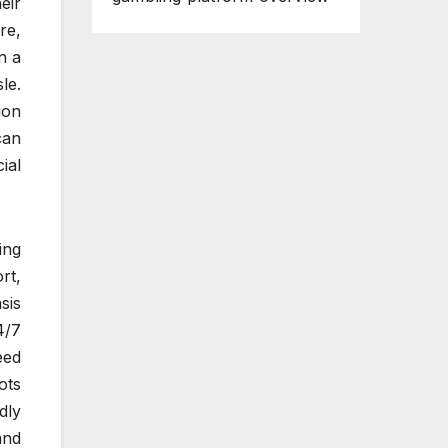
eir
re,
n a
le.
ion
can
ial
ing
rt,
sis
4/7
eed
ots
dly
and