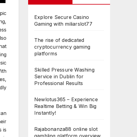
pic
Explore Secure Casino
ng,
Gaming with miliarslot77
ess
lso
The rise of dedicated
hat
cryptocurrency gaming
platforms
ing
sic
Skilled Pressure Washing
ith
Service in Dublin for
es,
Professional Results
dly
Newlotus365 – Experience
Realtime Betting & Win Big
Instantly!
can
eir
Rajabonanza88 online slot
 is
gambling platform overview