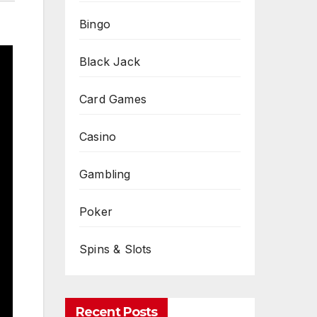
Bingo
Black Jack
Card Games
Casino
Gambling
Poker
Spins & Slots
Recent Posts