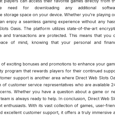
 players can access their favorite games directly from th
e need for downloading any additional softwa
e storage space on your device. Whether you’re playing o
can enjoy a seamless gaming experience without any hass
Slots Oasis. The platform utilizes state-of-the-art encrypt
ta and transactions are protected. This means that you 
ace of mind, knowing that your personal and financ
ge of exciting bonuses and promotions to enhance your gam
ty program that rewards players for their continued suppo
ustomer support is another area where Direct Web Slots Oa
m of customer service representatives who are available 2
oncerns. Whether you have a question about a game or n
 team is always ready to help. In conclusion, Direct Web Sl
t enthusiasts. With its vast collection of games, user-frien
 excellent customer support, it offers a truly immersive 