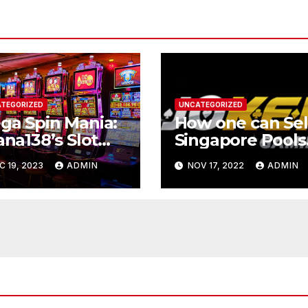
TEGORIZED
UNCATEGORIZED
ga Spin Mania:
How one can Sel
ana138’s Slot
Singapore Pools
nsation
Account Hotline
C 19, 2023
ADMIN
NOV 17, 2022
ADMIN