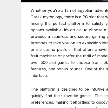
Whether you’re a fan of Egyptian adventur
Greek mythology, there is a PG slot that wi
finding the perfect platform to satisfy
options available, it’s crucial to choose 
provides a seamless and secure gaming e
promises to take you on an expedition into
online casino platform that offers a dive
fruit machines or prefer the thrill of mod
over 500 slot games to choose from, pla
features, and bonus rounds. One of the st
interface.
The platform is designed to be intuitive
quickly find their favorite games. The s
preferences, making it effortless to discov