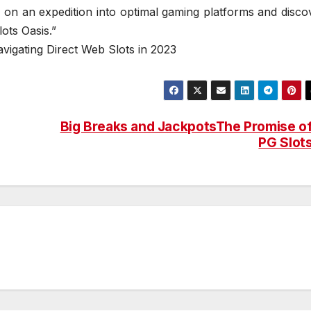
on an expedition into optimal gaming platforms and disco
lots Oasis.”
vigating Direct Web Slots in 2023
Big Breaks and JackpotsThe Promise o
PG Slot