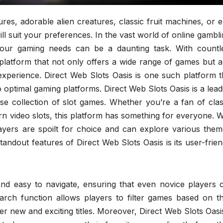
es, adorable alien creatures, classic fruit machines, or e
ll suit your preferences. In the vast world of online gambli
 your gaming needs can be a daunting task. With countl
a platform that not only offers a wide range of games but a
xperience. Direct Web Slots Oasis is one such platform t
 optimal gaming platforms. Direct Web Slots Oasis is a lead
rse collection of slot games. Whether you’re a fan of clas
ern video slots, this platform has something for everyone. W
yers are spoilt for choice and can explore various them
andout features of Direct Web Slots Oasis is its user-frien
 and easy to navigate, ensuring that even novice players 
earch function allows players to filter games based on th
er new and exciting titles. Moreover, Direct Web Slots Oasis