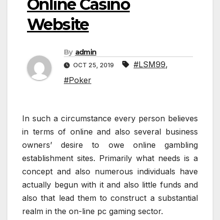
Online Casino
Website
By
admin
#LSM99
,
OCT 25, 2019
#Poker
In such a circumstance every person believes
in terms of online and also several business
owners’ desire to owe online gambling
establishment sites. Primarily what needs is a
concept and also numerous individuals have
actually begun with it and also little funds and
also that lead them to construct a substantial
realm in the on-line pc gaming sector.