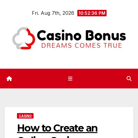
Skip
Fri. Aug 7th, 2026
to
10:52:36 PM
content
CASINO
How to Create an