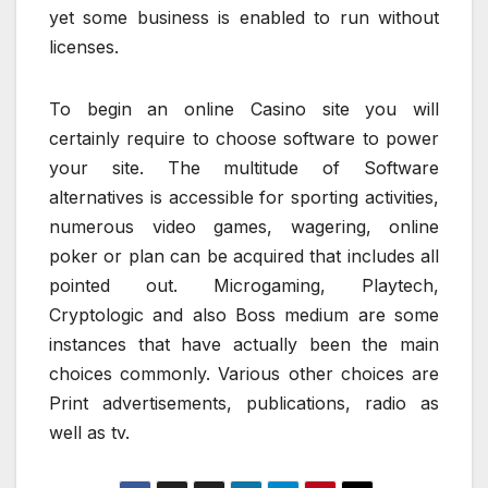
yet some business is enabled to run without
licenses.
To begin an online Casino site you will
certainly require to choose software to power
your site. The multitude of Software
alternatives is accessible for sporting activities,
numerous video games, wagering, online
poker or plan can be acquired that includes all
pointed out. Microgaming, Playtech,
Cryptologic and also Boss medium are some
instances that have actually been the main
choices commonly. Various other choices are
Print advertisements, publications, radio as
well as tv.