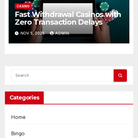
CASINO
Fast Withdrawal Casinos with
Zero Transaction Delays
NOV 5, 2025
ADMIN
Categories
Home
Bingo