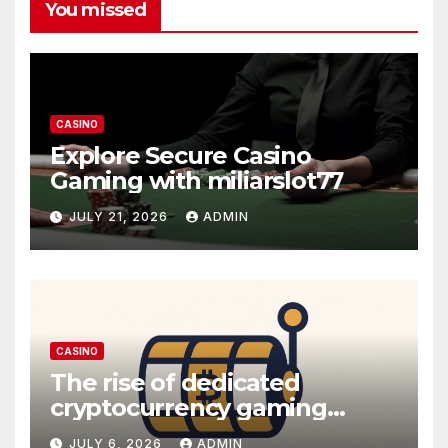
You missed
CASINO
Explore Secure Casino
Gaming with miliarslot77
JULY 21, 2026
ADMIN
CASINO
The rise of dedicated
cryptocurrency gaming
platforms
JULY 6, 2026
ADMIN