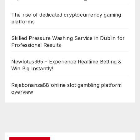
The rise of dedicated cryptocurrency gaming
platforms
Skilled Pressure Washing Service in Dublin for
Professional Results
Newlotus365 – Experience Realtime Betting &
Win Big Instantly!
Rajabonanza88 online slot gambling platform
overview