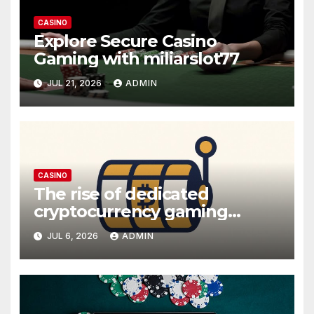
CASINO
Explore Secure Casino
Gaming with miliarslot77
JUL 21, 2026
ADMIN
CASINO
The rise of dedicated
cryptocurrency gaming
platforms
JUL 6, 2026
ADMIN