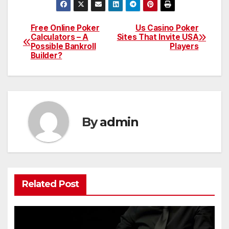
Free Online Poker
Us Casino Poker
Post
Calculators – A
Sites That Invite USA
Possible Bankroll
Players
navigation
Builder?
By
admin
Related Post