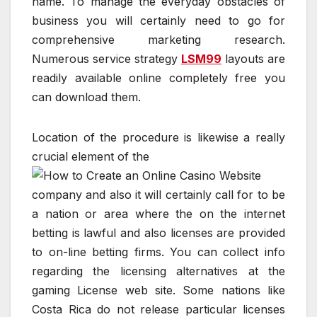
name. To manage the everyday obstacles of
business you will certainly need to go for
comprehensive marketing research.
Numerous service strategy
LSM99
layouts are
readily available online completely free you
can download them.
Location of the procedure is likewise a really
crucial element of the
company and also it will certainly call for to be
a nation or area where the on the internet
betting is lawful and also licenses are provided
to on-line betting firms. You can collect info
regarding the licensing alternatives at the
gaming License web site. Some nations like
Costa Rica do not release particular licenses