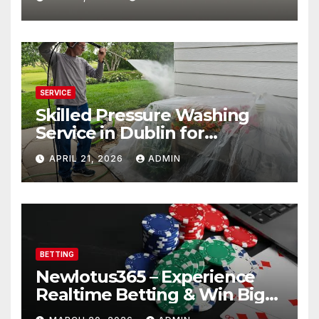
SERVICE
Skilled Pressure Washing
Service in Dublin for
Professional Results
APRIL 21, 2026
ADMIN
BETTING
Newlotus365 – Experience
Realtime Betting & Win Big
Instantly!