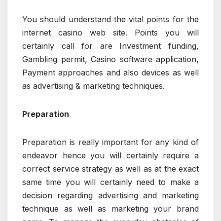
You should understand the vital points for the
internet casino web site. Points you will
certainly call for are Investment funding,
Gambling permit, Casino software application,
Payment approaches and also devices as well
as advertising & marketing techniques.
Preparation
Preparation is really important for any kind of
endeavor hence you will certainly require a
correct service strategy as well as at the exact
same time you will certainly need to make a
decision regarding advertising and marketing
technique as well as marketing your brand