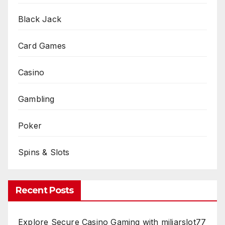
Black Jack
Card Games
Casino
Gambling
Poker
Spins & Slots
Recent Posts
Explore Secure Casino Gaming with miliarslot77