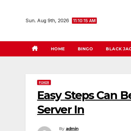
Skip
to
Sun. Aug 9th, 2026
11:10:15 AM
content
HOME
BINGO
BLACK JA
POKER
Easy Steps Can B
Server In
By
admin