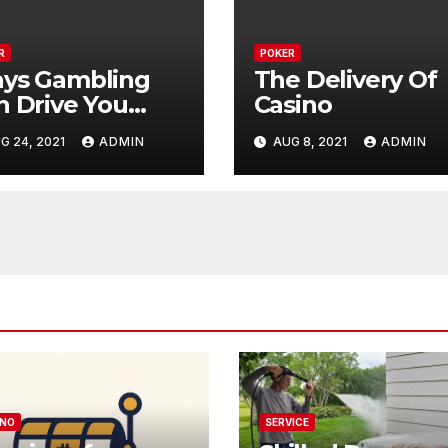
R
POKER
ys Gambling
The Delivery Of
n Drive You
Casino
nkrupt
G 24, 2021
ADMIN
AUG 8, 2021
ADMIN
INO
SERVICE