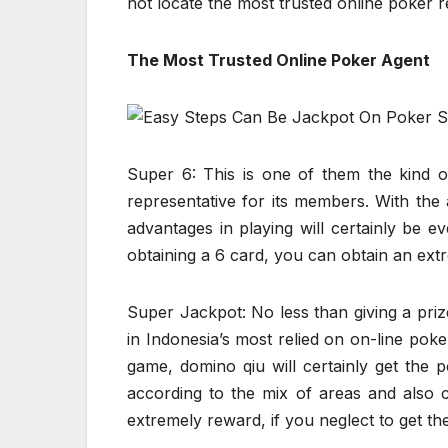
not locate the most trusted online poker 
The Most Trusted Online Poker Agent
Super 6: This is one of them the kind o
representative for its members. With the a
advantages in playing will certainly be 
obtaining a 6 card, you can obtain an ext
Super Jackpot: No less than giving a priz
in Indonesia’s most relied on on-line pok
game, domino qiu will certainly get the p
according to the mix of areas and also 
extremely reward, if you neglect to get the