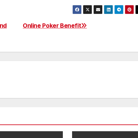
and
Online Poker Benefit