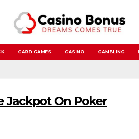
CK
CARD GAMES
CASINO
GAMBLING
e Jackpot On Poker