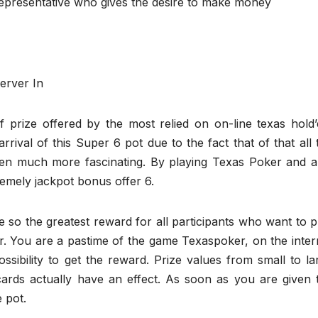
representative who gives the desire to make money
f prize offered by the most relied on on-line texas hold
rrival of this Super 6 pot due to the fact that of that all 
even much more fascinating. By playing Texas Poker and a
remely jackpot bonus offer 6.
e so the greatest reward for all participants who want to p
er. You are a pastime of the game Texaspoker, on the inter
ossibility to get the reward. Prize values from small to la
cards actually have an effect. As soon as you are given 
 pot.