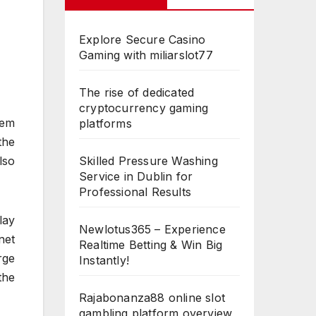
Explore Secure Casino
Gaming with miliarslot77
The rise of dedicated
cryptocurrency gaming
’em
platforms
the
Skilled Pressure Washing
lso
Service in Dublin for
Professional Results
lay
Newlotus365 – Experience
net
Realtime Betting & Win Big
rge
Instantly!
the
Rajabonanza88 online slot
gambling platform overview