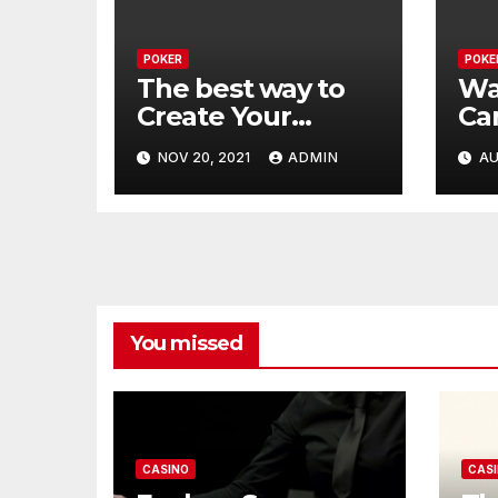
POKER
POKE
The best way to
Wa
Create Your
Ca
Online Casino App
Ba
NOV 20, 2021
ADMIN
AU
Strategy
You missed
CASINO
CAS