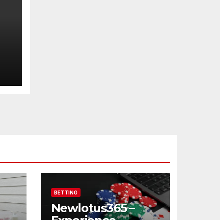
BETTING
Newlotus365 –