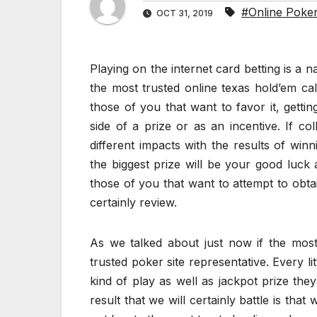
#Online Poke
OCT 31, 2019
Playing on the internet card betting is a n
the most trusted online texas hold’em ca
those of you that want to favor it, getti
side of a prize or as an incentive. If col
different impacts with the results of winn
the biggest prize will be your good luck a
those of you that want to attempt to obtai
certainly review.
As we talked about just now if the mos
trusted poker site representative. Every l
kind of play as well as jackpot prize they
result that we will certainly battle is t