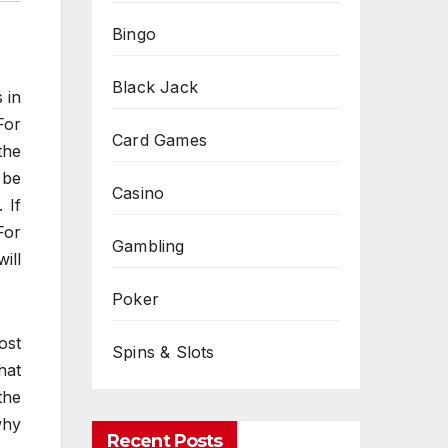
Bingo
Black Jack
 in
For
Card Games
the
 be
Casino
 If
For
Gambling
ill
Poker
ost
Spins & Slots
hat
the
why
Recent Posts