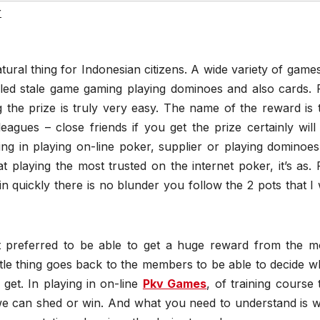
r
atural thing for Indonesian citizens. A wide variety of games
lled stale game gaming playing dominoes and also cards. 
ng the prize is truly very easy. The name of the reward is 
leagues – close friends if you get the prize certainly will
ing in playing on-line poker, supplier or playing dominoes.
t playing the most trusted on the internet poker, it’s as. 
n quickly there is no blunder you follow the 2 pots that I w
t preferred to be able to get a huge reward from the m
ittle thing goes back to the members to be able to decide w
 get. In playing in on-line
Pkv Games
, of training course 
hat we can shed or win. And what you need to understand is 