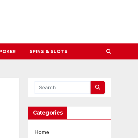
POKER
SPINS & SLOTS
Categories
Home