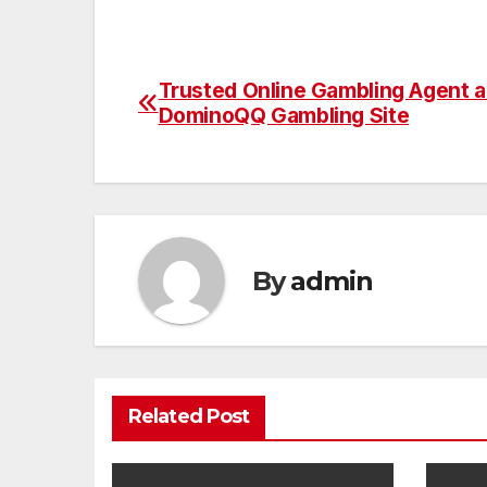
Trusted Online Gambling Agent 
Post
DominoQQ Gambling Site
navigation
By
admin
Related Post