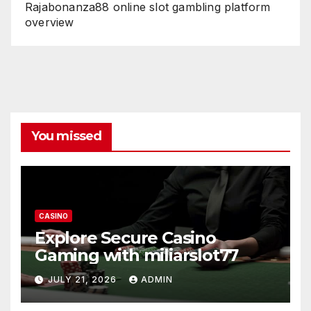
Rajabonanza88 online slot gambling platform
overview
You missed
CASINO
Explore Secure Casino
Gaming with miliarslot77
JULY 21, 2026
ADMIN