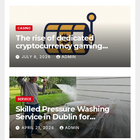
CASINO
The rise of dedicated
cryptocurrency gaming
platforms
JULY 6, 2026
ADMIN
SERVICE
Skilled Pressure Washing
Service in Dublin for
Professional Results
APRIL 21, 2026
ADMIN