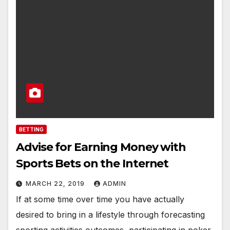
BETTING
Advise for Earning Money with
Sports Bets on the Internet
MARCH 22, 2019
ADMIN
If at some time over time you have actually
desired to bring in a lifestyle through forecasting
sporting activities outcomes, participating in poker,