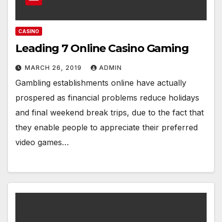
CASINO
Leading 7 Online Casino Gaming
MARCH 26, 2019
ADMIN
Gambling establishments online have actually
prospered as financial problems reduce holidays
and final weekend break trips, due to the fact that
they enable people to appreciate their preferred
video games…