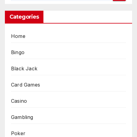
Categories
Home
Bingo
Black Jack
Card Games
Casino
Gambling
Poker