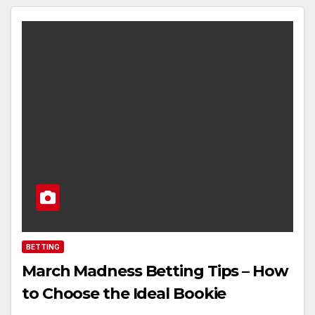
BETTING
March Madness Betting Tips – How
to Choose the Ideal Bookie