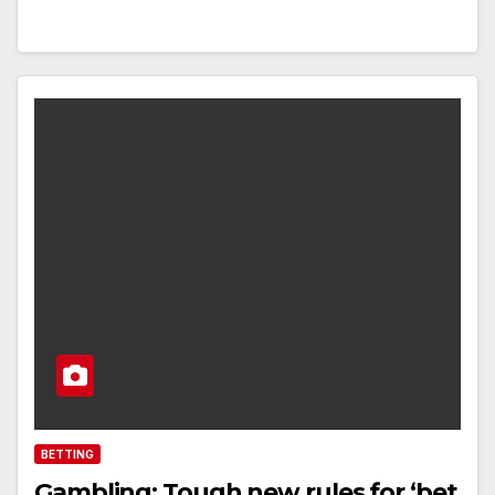
BETTING
Gambling: Tough new rules for ‘bet