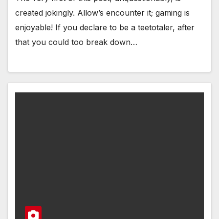
created jokingly. Allow’s encounter it; gaming is
enjoyable! If you declare to be a teetotaler, after
that you could too break down…