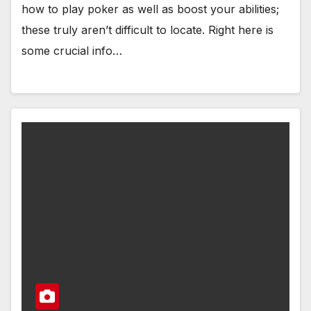
how to play poker as well as boost your abilities;
these truly aren’t difficult to locate. Right here is
some crucial info…