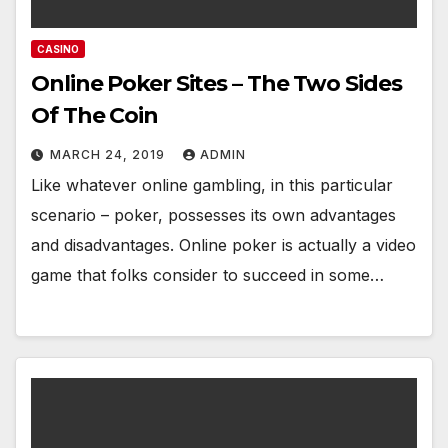
CASINO
Online Poker Sites – The Two Sides
Of The Coin
MARCH 24, 2019
ADMIN
Like whatever online gambling, in this particular
scenario – poker, possesses its own advantages
and disadvantages. Online poker is actually a video
game that folks consider to succeed in some…