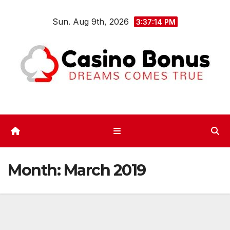
Skip
Sun. Aug 9th, 2026
to
3:37:15 PM
content
Month:
March 2019