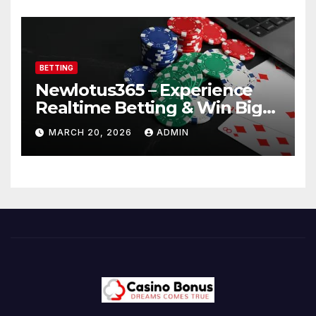
BETTING
Newlotus365 – Experience
Realtime Betting & Win Big
Instantly!
MARCH 20, 2026
ADMIN