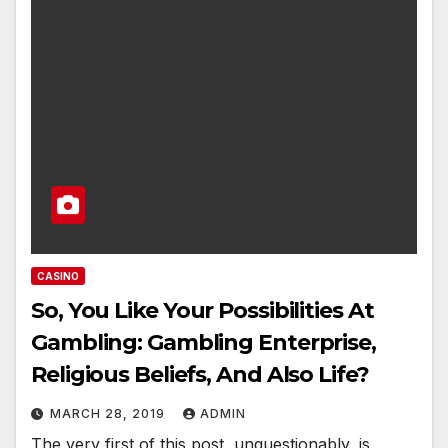
CASINO
So, You Like Your Possibilities At
Gambling: Gambling Enterprise,
Religious Beliefs, And Also Life?
MARCH 28, 2019
ADMIN
The very first of this post, unquestionably, is