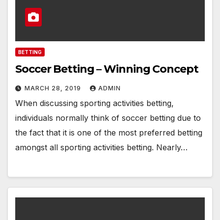
BETTING
Soccer Betting – Winning Concept
MARCH 28, 2019
ADMIN
When discussing sporting activities betting,
individuals normally think of soccer betting due to
the fact that it is one of the most preferred betting
amongst all sporting activities betting. Nearly…