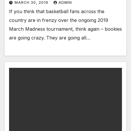
MARCH 30, 2019
ADMIN
If you think that basketball fans across the
country are in frenzy over the ongoing 2019
March Madness tournament, think again – bookies
are going crazy. They are going all…