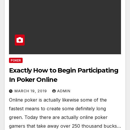
POKER
Exactly How to Begin Participating
In Poker Online
MARCH 19, 2019
ADMIN
Online poker is actually likewise some of the
fastest means to create some definitely long
green. Today there are actually online poker
gamers that take away over 250 thousand bucks…