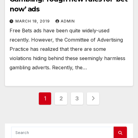
now’ ads
MARCH 18, 2019
ADMIN
Free Bets ads have been quite widely-used
recently. However, the Committee of Advertising
Practice has realized that there are some
violations hiding behind these seemingly harmless
gambling adverts. Recently, the…
Posts
1
2
3
pagination