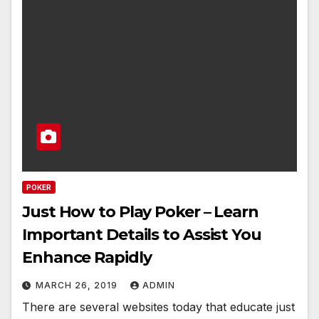
POKER
Just How to Play Poker – Learn
Important Details to Assist You
Enhance Rapidly
MARCH 26, 2019
ADMIN
There are several websites today that educate just