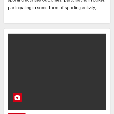
participating in some form of sporting activity,…