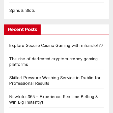
Spins & Slots
Recent Posts
Explore Secure Casino Gaming with miliarslot77
The rise of dedicated cryptocurrency gaming
platforms
Skilled Pressure Washing Service in Dublin for
Professional Results
Newlotus365 – Experience Realtime Betting &
Win Big Instantly!