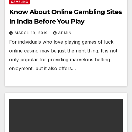
GAMBLING
Know About Online Gambling Sites
In India Before You Play
MARCH 19, 2019
ADMIN
For individuals who love playing games of luck,
online casino may be just the right thing. It is not
only popular for providing marvelous betting
enjoyment, but it also offers…