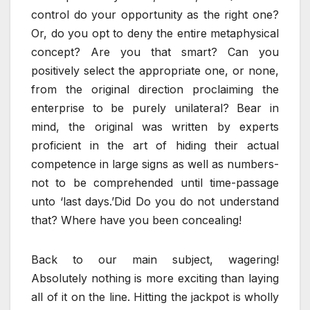
control do your opportunity as the right one?
Or, do you opt to deny the entire metaphysical
concept? Are you that smart? Can you
positively select the appropriate one, or none,
from the original direction proclaiming the
enterprise to be purely unilateral? Bear in
mind, the original was written by experts
proficient in the art of hiding their actual
competence in large signs as well as numbers-
not to be comprehended until time-passage
unto ‘last days.’Did Do you do not understand
that? Where have you been concealing!
Back to our main subject, wagering!
Absolutely nothing is more exciting than laying
all of it on the line. Hitting the jackpot is wholly