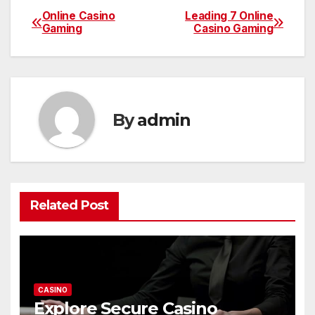
Online Casino
Leading 7 Online
Post
Gaming
Casino Gaming
navigation
By
admin
Related Post
CASINO
Explore Secure Casino