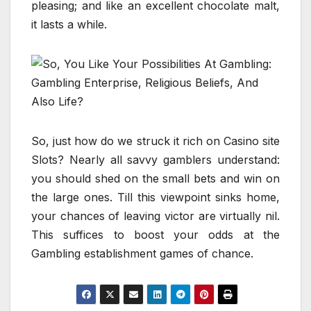
pleasing; and like an excellent chocolate malt,
it lasts a while.
So, just how do we struck it rich on Casino site
Slots? Nearly all savvy gamblers understand:
you should shed on the small bets and win on
the large ones. Till this viewpoint sinks home,
your chances of leaving victor are virtually nil.
This suffices to boost your odds at the
Gambling establishment games of chance.