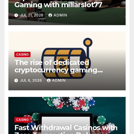
Gaming with miliarslot77
JUL 21, 2026
ADMIN
CASINO
The rise of dedicated
cryptocurrency gaming
platforms
JUL 6, 2026
ADMIN
CASINO
Fast Withdrawal Casinos with