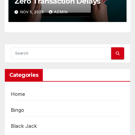
Zero Transaction Delays
NOV 5, 2025
ADMIN
Categories
Home
Bingo
Black Jack