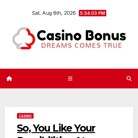
Skip
Sat. Aug 8th, 2026
to
5:34:04 PM
content
CASINO
So, You Like Your