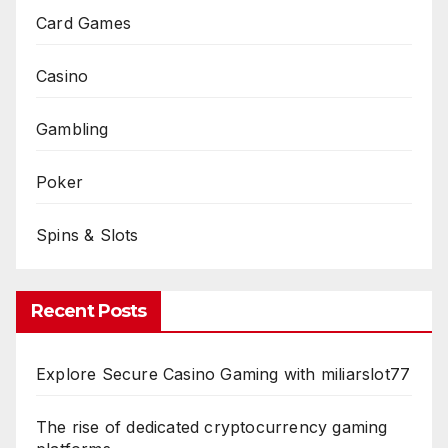
Card Games
Casino
Gambling
Poker
Spins & Slots
Recent Posts
Explore Secure Casino Gaming with miliarslot77
The rise of dedicated cryptocurrency gaming