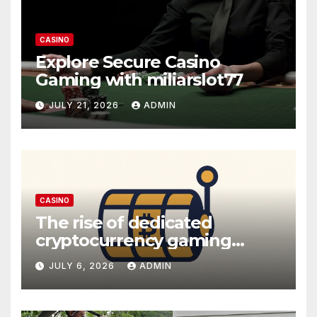
CASINO
Explore Secure Casino
Gaming with miliarslot77
JULY 21, 2026
ADMIN
CASINO
The rise of dedicated
cryptocurrency gaming
platforms
JULY 6, 2026
ADMIN