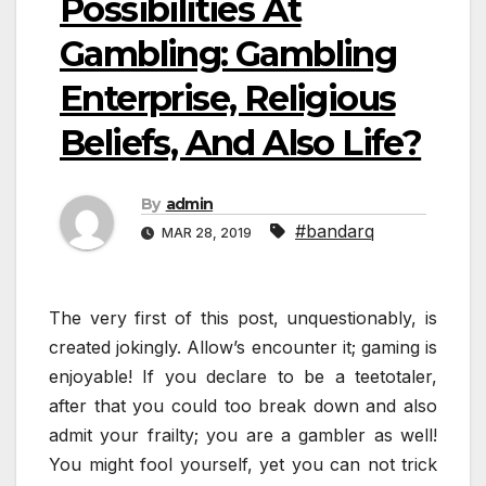
Possibilities At
Gambling: Gambling
Enterprise, Religious
Beliefs, And Also Life?
By
admin
#bandarq
MAR 28, 2019
The very first of this post, unquestionably, is
created jokingly. Allow’s encounter it; gaming is
enjoyable! If you declare to be a teetotaler,
after that you could too break down and also
admit your frailty; you are a gambler as well!
You might fool yourself, yet you can not trick