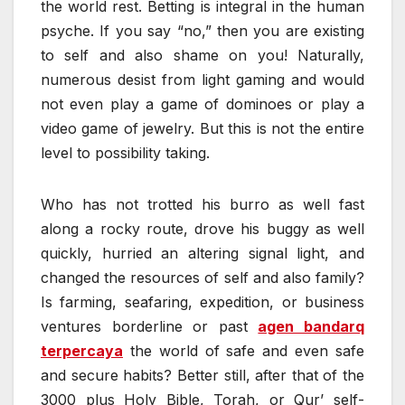
the world rest. Betting is integral in the human
psyche. If you say “no,” then you are existing
to self and also shame on you! Naturally,
numerous desist from light gaming and would
not even play a game of dominoes or play a
video game of jewelry. But this is not the entire
level to possibility taking.
Who has not trotted his burro as well fast
along a rocky route, drove his buggy as well
quickly, hurried an altering signal light, and
changed the resources of self and also family?
Is farming, seafaring, expedition, or business
ventures borderline or past
agen bandarq
terpercaya
the world of safe and even safe
and secure habits? Better still, after that of the
3000 plus Holy Bible, Torah, or Qur’ self-