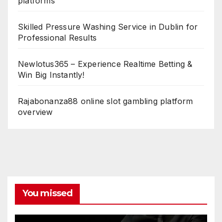
platforms
Skilled Pressure Washing Service in Dublin for
Professional Results
Newlotus365 – Experience Realtime Betting &
Win Big Instantly!
Rajabonanza88 online slot gambling platform
overview
You missed