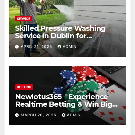
SERVICE
Skilled Pressure Washing
Service in Dublin for
Professional Results
APRIL 21, 2026
ADMIN
BETTING
Newlotus365 – Experience
Realtime Betting & Win Big
Instantly!
MARCH 20, 2026
ADMIN