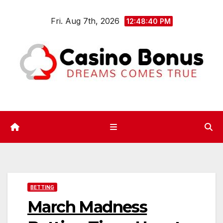
Skip
Fri. Aug 7th, 2026
to
12:48:40 PM
content
BETTING
March Madness