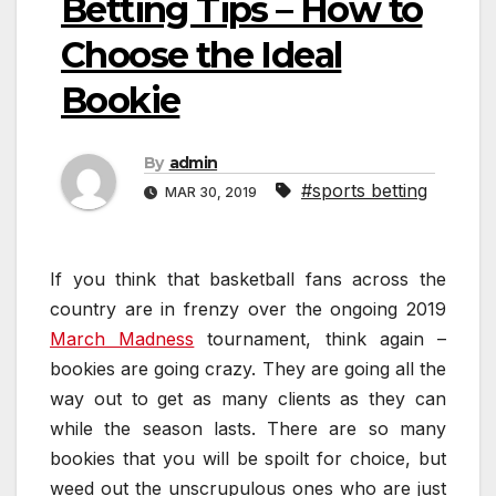
Betting Tips – How to
Choose the Ideal
Bookie
By
admin
#sports betting
MAR 30, 2019
If you think that basketball fans across the
country are in frenzy over the ongoing 2019
March Madness
tournament, think again –
bookies are going crazy. They are going all the
way out to get as many clients as they can
while the season lasts. There are so many
bookies that you will be spoilt for choice, but
weed out the unscrupulous ones who are just