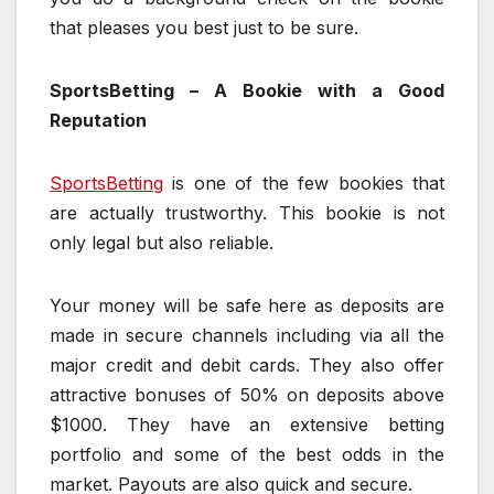
that pleases you best just to be sure.
SportsBetting – A Bookie with a Good
Reputation
SportsBetting
is one of the few bookies that
are actually trustworthy. This bookie is not
only legal but also reliable.
Your money will be safe here as deposits are
made in secure channels including via all the
major credit and debit cards. They also offer
attractive bonuses of 50% on deposits above
$1000. They have an extensive betting
portfolio and some of the best odds in the
market. Payouts are also quick and secure.