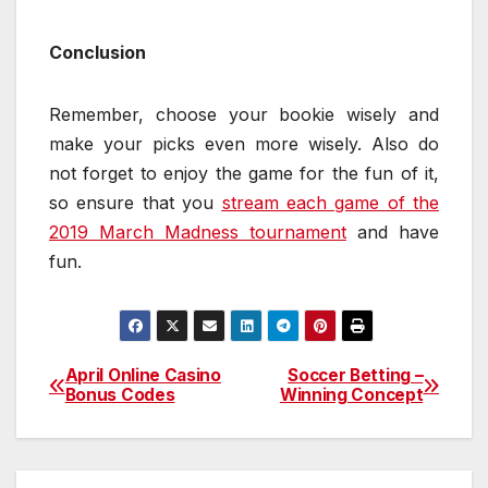
Conclusion
Remember, choose your bookie wisely and
make your picks even more wisely. Also do
not forget to enjoy the game for the fun of it,
so ensure that you
stream each game of the
2019 March Madness tournament
and have
fun.
April Online Casino
Soccer Betting –
Post
Bonus Codes
Winning Concept
navigation