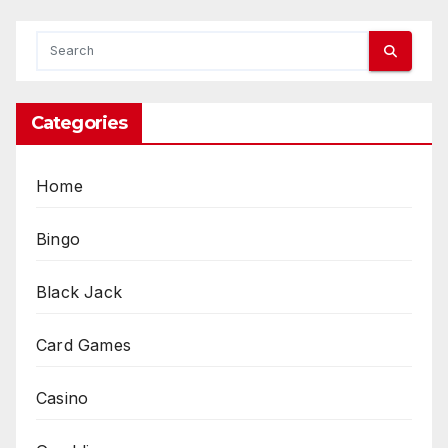
Categories
Home
Bingo
Black Jack
Card Games
Casino