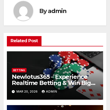
By
admin
Related Post
BETTING
Newlotus365 – Experience
Realtime Betting & Win Big
Instantly!
MAR 20, 2026
ADMIN