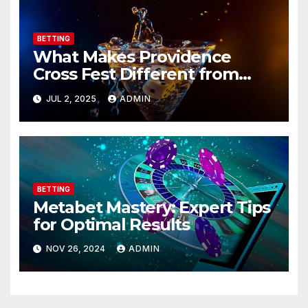
BETTING
What Makes Providence
Cross Fest Different from
Other Races?
JUL 2, 2025
ADMIN
BETTING
Metabet Mastery: Expert Tips
for Optimal Results
NOV 26, 2024
ADMIN