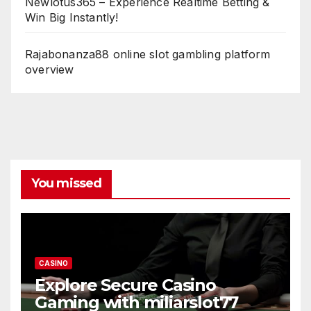
Newlotus365 – Experience Realtime Betting &
Win Big Instantly!
Rajabonanza88 online slot gambling platform
overview
You missed
CASINO
Explore Secure Casino
Gaming with miliarslot77