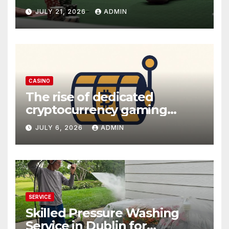
JULY 21, 2026
ADMIN
CASINO
The rise of dedicated
cryptocurrency gaming
platforms
JULY 6, 2026
ADMIN
SERVICE
Skilled Pressure Washing
Service in Dublin for