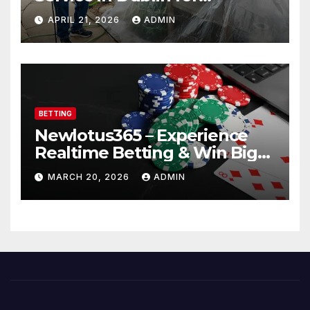
Professional Results
APRIL 21, 2026
ADMIN
BETTING
Newlotus365 – Experience
Realtime Betting & Win Big
Instantly!
MARCH 20, 2026
ADMIN