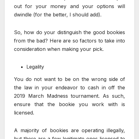
out for your money and your options will
dwindle (for the better, I should add).
So, how do your distinguish the good bookies
from the bad? Here are so factors to take into
consideration when making your pick.
Legality
You do not want to be on the wrong side of
the law in your endeavor to cash in off the
2019 March Madness tournament. As such,
ensure that the bookie you work with is
licensed.
A majority of bookies are operating illegally,
but there are a few legitimate ones licensed to