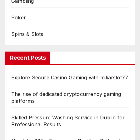
Gambling
Poker
Spins & Slots
Recent Posts
Explore Secure Casino Gaming with miliarslot77
The rise of dedicated cryptocurrency gaming
platforms
Skilled Pressure Washing Service in Dublin for
Professional Results