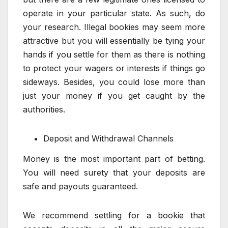
operate in your particular state. As such, do
your research. Illegal bookies may seem more
attractive but you will essentially be tying your
hands if you settle for them as there is nothing
to protect your wagers or interests if things go
sideways. Besides, you could lose more than
just your money if you get caught by the
authorities.
Deposit and Withdrawal Channels
Money is the most important part of betting.
You will need surety that your deposits are
safe and payouts guaranteed.
We recommend settling for a bookie that