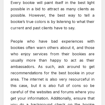
Every bookie will paint itself in the best light
possible in a bid to attract as many clients as
possible. However, the best way to tell a
bookie’s true colors is by listening to what their
current and past clients have to say.
People who have bad experiences with
bookies often warn others about it, and those
who enjoy services from their bookies are
usually more than happy to act as their
ambassadors. As such, ask around to get
recommendations for the best bookie in your
area. The internet is also very resourceful in
this case, but it is also full of cons so be
careful of the websites and forums where you
get your information. Additionally, ensure that
you do a background check on the bookie