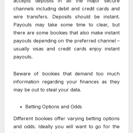
accepts deposits in all the major secure
channels including debit and credit cards and
wire transfers. Deposits should be instant.
Payouts may take some time to clear, but
there are some bookies that also make instant
payouts depending on the preferred channel –
usually visas and credit cards enjoy instant
payouts.
Beware of bookies that demand too much
information regarding your finances as they
may be out to steal your data.
Betting Options and Odds
Different bookies offer varying betting options
and odds. Ideally you will want to go for the