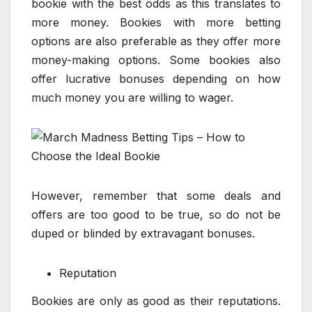
bookie with the best odds as this translates to
more money. Bookies with more betting
options are also preferable as they offer more
money-making options. Some bookies also
offer lucrative bonuses depending on how
much money you are willing to wager.
However, remember that some deals and
offers are too good to be true, so do not be
duped or blinded by extravagant bonuses.
Reputation
Bookies are only as good as their reputations.