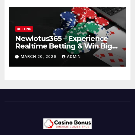
BETTING
Newlotus365 – Experience
Realtime Betting & Win Big
Instantly!
MARCH 20, 2026
ADMIN