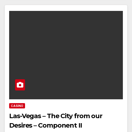
CASINO
Las-Vegas – The City from our
Desires – Component II