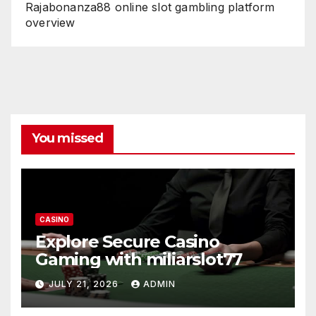
Rajabonanza88 online slot gambling platform
overview
You missed
CASINO
Explore Secure Casino
Gaming with miliarslot77
JULY 21, 2026
ADMIN