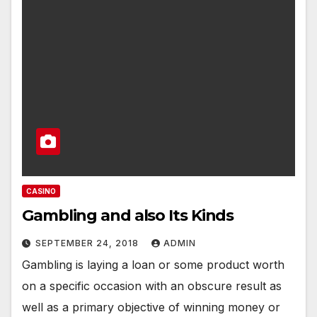
CASINO
Gambling and also Its Kinds
SEPTEMBER 24, 2018
ADMIN
Gambling is laying a loan or some product worth
on a specific occasion with an obscure result as
well as a primary objective of winning money or