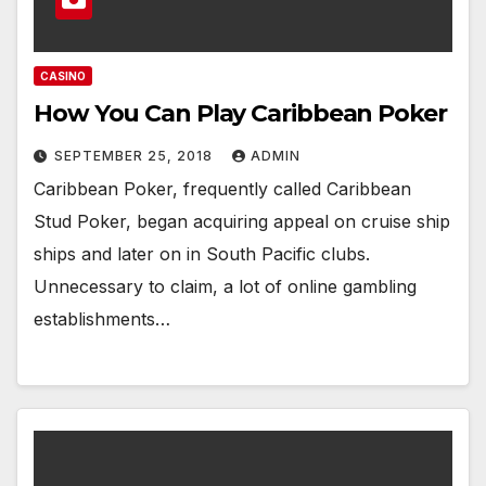
CASINO
How You Can Play Caribbean Poker
SEPTEMBER 25, 2018
ADMIN
Caribbean Poker, frequently called Caribbean
Stud Poker, began acquiring appeal on cruise ship
ships and later on in South Pacific clubs.
Unnecessary to claim, a lot of online gambling
establishments…