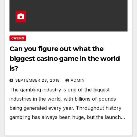
CASINO
Can you figure out what the
biggest casino game in the world
is?
SEPTEMBER 28, 2018
ADMIN
The gambling industry is one of the biggest
industries in the world, with billions of pounds
being generated every year. Throughout history
gambling has always been huge, but the launch…