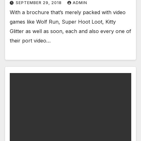
SEPTEMBER 29, 2018
ADMIN
With a brochure that’s merely packed with video
games like Wolf Run, Super Hoot Loot, Kitty
Glitter as well as soon, each and also every one of
their port video…