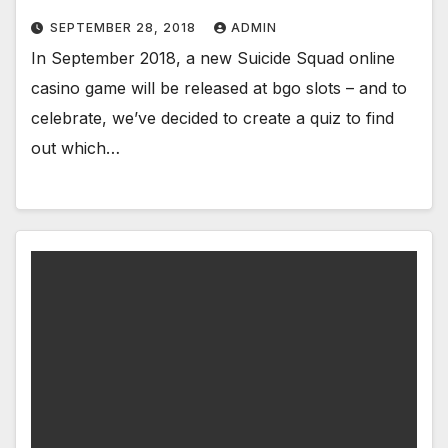
SEPTEMBER 28, 2018
ADMIN
In September 2018, a new Suicide Squad online
casino game will be released at bgo slots – and to
celebrate, we’ve decided to create a quiz to find
out which…