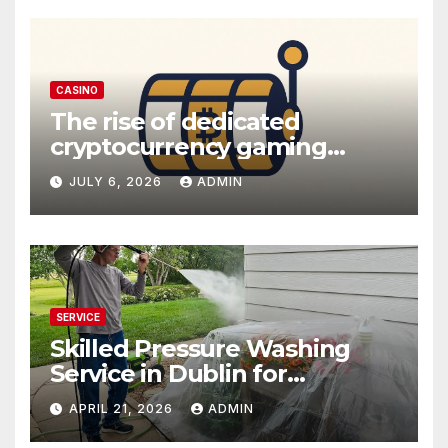
CASINO
The rise of dedicated
cryptocurrency gaming
platforms
JULY 6, 2026
ADMIN
SERVICE
Skilled Pressure Washing
Service in Dublin for
Professional Results
APRIL 21, 2026
ADMIN