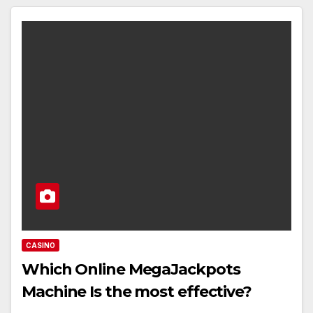
CASINO
Which Online MegaJackpots
Machine Is the most effective?