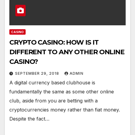
CASINO
CRYPTO CASINO: HOW IS IT
DIFFERENT TO ANY OTHER ONLINE
CASINO?
SEPTEMBER 29, 2018
ADMIN
A digital currency based clubhouse is
fundamentally the same as some other online
club, aside from you are betting with a
cryptocurrencies money rather than fiat money.
Despite the fact…