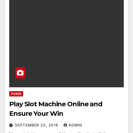
POKER
Play Slot Machine Online and
Ensure Your Win
SEPTEMBER 25, 2018
ADMIN