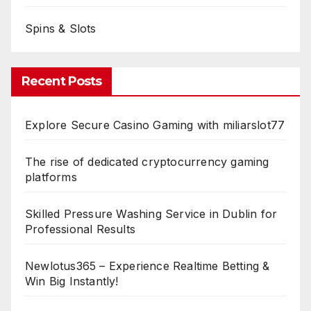
Spins & Slots
Recent Posts
Explore Secure Casino Gaming with miliarslot77
The rise of dedicated cryptocurrency gaming
platforms
Skilled Pressure Washing Service in Dublin for
Professional Results
Newlotus365 – Experience Realtime Betting &
Win Big Instantly!