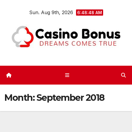
Skip
Sun. Aug 9th, 2026
to
6:48:48 AM
content
Month:
September 2018