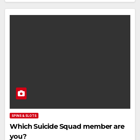
SPINS & SLOTS
Which Suicide Squad member are
you?