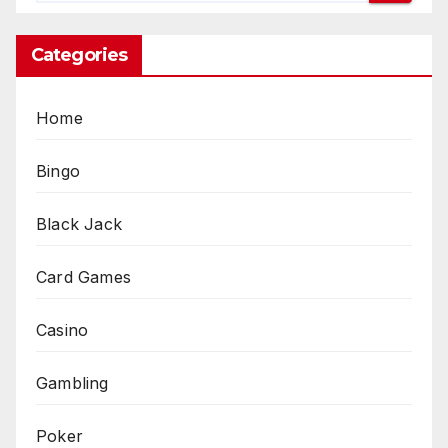
Categories
Home
Bingo
Black Jack
Card Games
Casino
Gambling
Poker