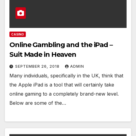
CASINO
Online Gambling and the iPad –
Suit Made in Heaven
SEPTEMBER 26, 2018
ADMIN
Many individuals, specifically in the UK, think that
the Apple iPad is a tool that will certainly take
online gaming to a completely brand-new level.
Below are some of the…