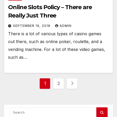
Online Slots Policy – There are
Really Just Three
SEPTEMBER 19, 2018
ADMIN
There is a lot of various types of casino games
out there, such as online poker, roulette, and a
vending machine. For a lot of these video games,
such as…
Posts
1
2
pagination