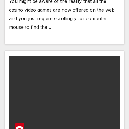
You might be aware of the reality that all the
casino video games are now offered on the web
and you just require scrolling your computer
mouse to find the…