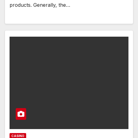
products. Generally, the…
CASINO