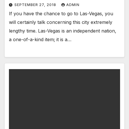
SEPTEMBER 27, 2018
ADMIN
If you have the chance to go to Las-Vegas, you
will certainly talk concerning this city extremely
lengthy time. Las-Vegas is an independent nation,
a one-of-a-kind item; it is a…