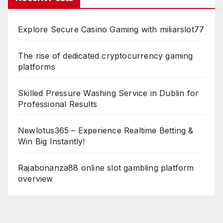
Explore Secure Casino Gaming with miliarslot77
The rise of dedicated cryptocurrency gaming
platforms
Skilled Pressure Washing Service in Dublin for
Professional Results
Newlotus365 – Experience Realtime Betting &
Win Big Instantly!
Rajabonanza88 online slot gambling platform
overview