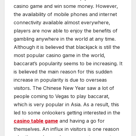
casino game and win some money. However,
the availability of mobile phones and internet
connectivity available almost everywhere,
players are now able to enjoy the benefits of
gambling anywhere in the world at any time.
Although it is believed that blackjack is still the
most popular casino game in the world,
baccarat’s popularity seems to be increasing. It
is believed the main reason for this sudden
increase in popularity is due to overseas
visitors. The Chinese New Year saw a lot of
people coming to Vegas to play baccarat,
which is very popular in Asia. As a result, this
led to some onlookers getting interested in the
casino table game
and having a go for
themselves. An influx in visitors is one reason