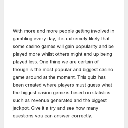
With more and more people getting involved in
gambling every day, it is extremely likely that
some casino games will gain popularity and be
played more whilst others might end up being
played less. One thing we are certain of
though is the most popular and biggest casino
game around at the moment. This quiz has
been created where players must guess what
the biggest casino game is based on statistics
such as revenue generated and the biggest
jackpot. Give it a try and see how many
questions you can answer correctly.