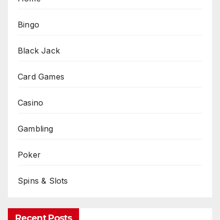
Bingo
Black Jack
Card Games
Casino
Gambling
Poker
Spins & Slots
Recent Posts