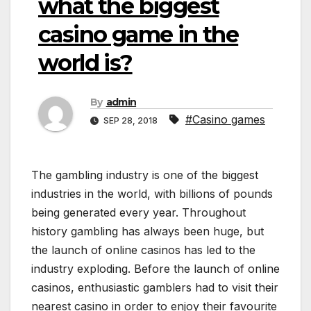
what the biggest
casino game in the
world is?
By
admin
#Casino games
SEP 28, 2018
The gambling industry is one of the biggest
industries in the world, with billions of pounds
being generated every year. Throughout
history gambling has always been huge, but
the launch of online casinos has led to the
industry exploding. Before the launch of online
casinos, enthusiastic gamblers had to visit their
nearest casino in order to enjoy their favourite