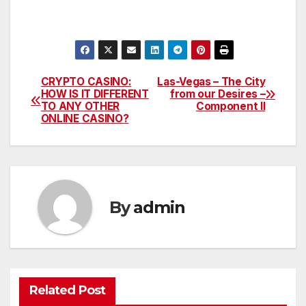
CRYPTO CASINO:
Las-Vegas – The City
Post
HOW IS IT DIFFERENT
from our Desires –
TO ANY OTHER
Component II
navigation
ONLINE CASINO?
By
admin
Related Post