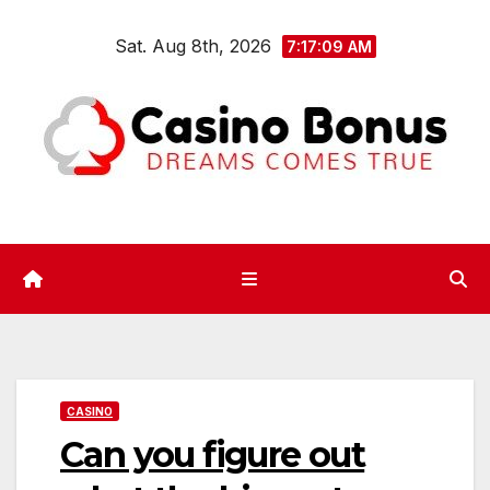
Skip
Sat. Aug 8th, 2026
to
7:17:10 AM
content
CASINO
Can you figure out