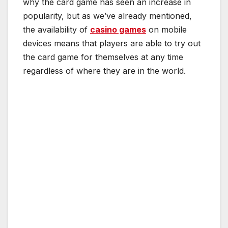
why the card game has seen an increase in
popularity, but as we’ve already mentioned,
the availability of
casino games
on mobile
devices means that players are able to try out
the card game for themselves at any time
regardless of where they are in the world.