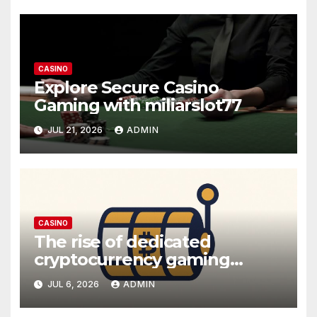
CASINO
Explore Secure Casino
Gaming with miliarslot77
JUL 21, 2026
ADMIN
CASINO
The rise of dedicated
cryptocurrency gaming
platforms
JUL 6, 2026
ADMIN