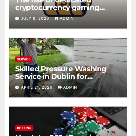
cryptocurrency gaming
platforms
JULY 6, 2026
ADMIN
SERVICE
Skilled Pressure Washing
Service in Dublin for
Professional Results
APRIL 21, 2026
ADMIN
BETTING