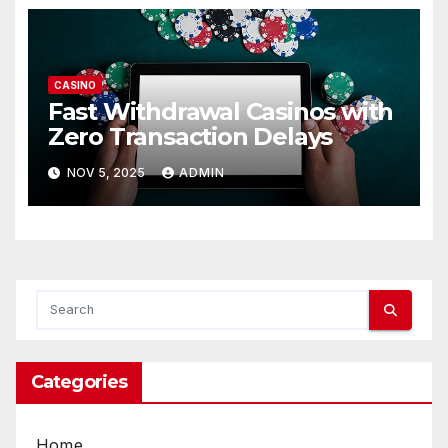
CASINO
Fast Withdrawal Casinos with
Zero Transaction Delays
NOV 5, 2025
ADMIN
Categories
Home