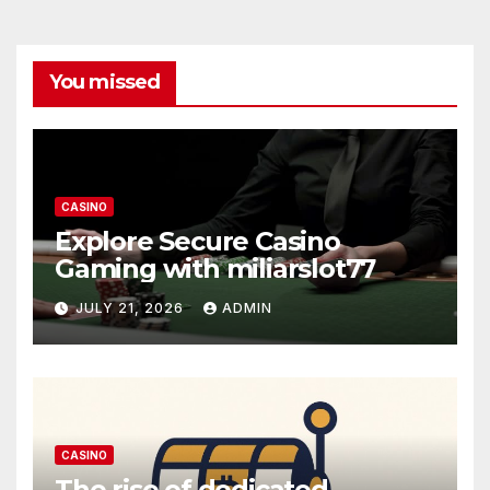
You missed
CASINO
Explore Secure Casino
Gaming with miliarslot77
JULY 21, 2026
ADMIN
CASINO
The rise of dedicated