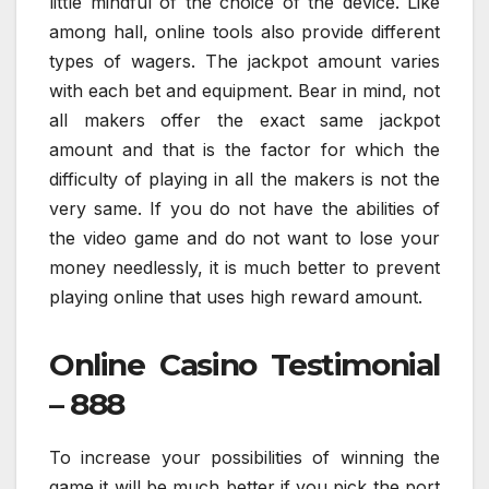
little mindful of the choice of the device. Like
among hall, online tools also provide different
types of wagers. The jackpot amount varies
with each bet and equipment. Bear in mind, not
all makers offer the exact same jackpot
amount and that is the factor for which the
difficulty of playing in all the makers is not the
very same. If you do not have the abilities of
the video game and do not want to lose your
money needlessly, it is much better to prevent
playing online that uses high reward amount.
Online Casino Testimonial
– 888
To increase your possibilities of winning the
game it will be much better if you pick the port