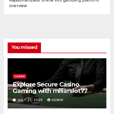
overview
You missed
CASINO
Explore Secure Casino
Gaming with miliarslot77
JULY 21, 2026
ADMIN