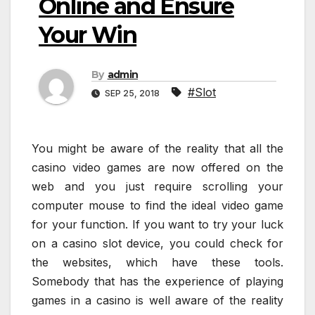
Online and Ensure
Your Win
By
admin
#Slot
SEP 25, 2018
You might be aware of the reality that all the
casino video games are now offered on the
web and you just require scrolling your
computer mouse to find the ideal video game
for your function. If you want to try your luck
on a casino slot device, you could check for
the websites, which have these tools.
Somebody that has the experience of playing
games in a casino is well aware of the reality