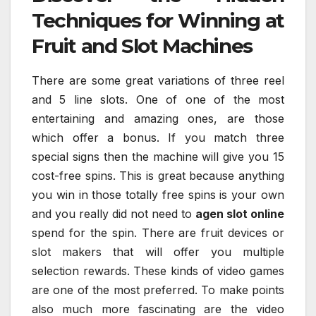
Techniques for Winning at
Fruit and Slot Machines
There are some great variations of three reel
and 5 line slots. One of one of the most
entertaining and amazing ones, are those
which offer a bonus. If you match three
special signs then the machine will give you 15
cost-free spins. This is great because anything
you win in those totally free spins is your own
and you really did not need to
agen slot online
spend for the spin. There are fruit devices or
slot makers that will offer you multiple
selection rewards. These kinds of video games
are one of the most preferred. To make points
also much more fascinating are the video