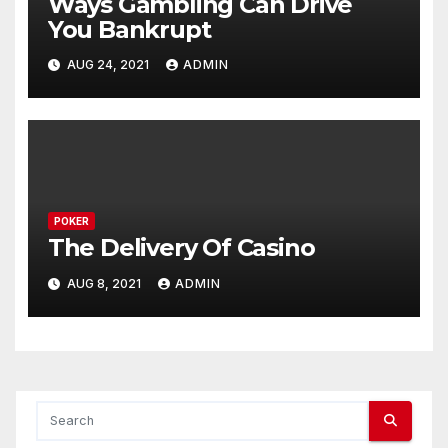
Ways Gambling Can Drive
You Bankrupt
AUG 24, 2021
ADMIN
POKER
The Delivery Of Casino
AUG 8, 2021
ADMIN