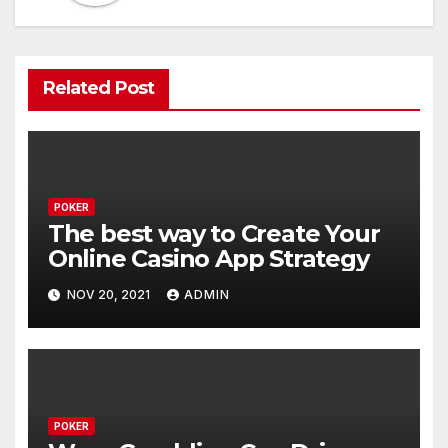
Related Post
POKER
The best way to Create Your
Online Casino App Strategy
NOV 20, 2021
ADMIN
POKER