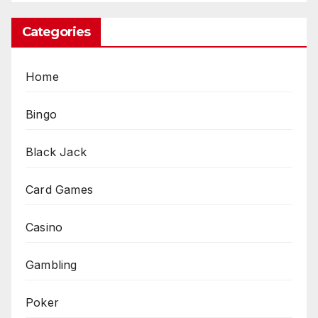
Categories
Home
Bingo
Black Jack
Card Games
Casino
Gambling
Poker