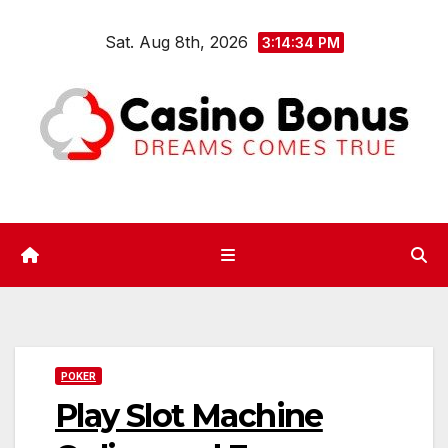
Skip
Sat. Aug 8th, 2026
to
3:14:34 PM
content
POKER
Play Slot Machine