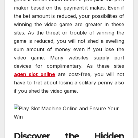
maker based on the payment it makes. Even if
the bet amount is reduced, your possibilities of
winning the video game are greater in these
sites. As the threat or trouble of winning the
game is reduced, you will not shed a swelling
sum amount of money even if you lose the
video game. Many websites supply port
devices for complimentary. As these sites
agen slot online
are cost-free, you will not
have to fret about losing a solitary penny also
if you shed the video game.
Discover the Hidden