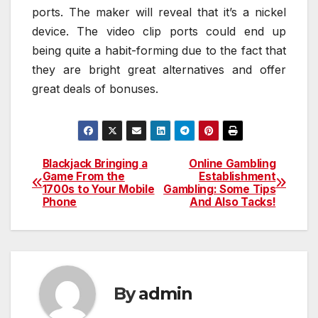
ports. The maker will reveal that it’s a nickel
device. The video clip ports could end up
being quite a habit-forming due to the fact that
they are bright great alternatives and offer
great deals of bonuses.
Blackjack Bringing a
Online Gambling
Post
Game From the
Establishment
1700s to Your Mobile
Gambling: Some Tips
navigation
Phone
And Also Tacks!
By
admin