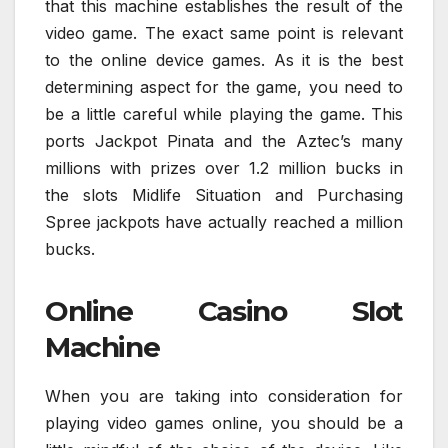
that this machine establishes the result of the
video game. The exact same point is relevant
to the online device games. As it is the best
determining aspect for the game, you need to
be a little careful while playing the game. This
ports Jackpot Pinata and the Aztec’s many
millions with prizes over 1.2 million bucks in
the slots Midlife Situation and Purchasing
Spree jackpots have actually reached a million
bucks.
Online Casino Slot
Machine
When you are taking into consideration for
playing video games online, you should be a