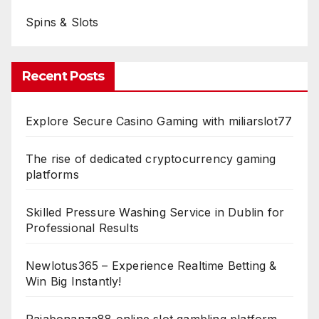
Spins & Slots
Recent Posts
Explore Secure Casino Gaming with miliarslot77
The rise of dedicated cryptocurrency gaming
platforms
Skilled Pressure Washing Service in Dublin for
Professional Results
Newlotus365 – Experience Realtime Betting &
Win Big Instantly!
Rajabonanza88 online slot gambling platform