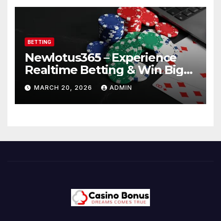
BETTING
Newlotus365 – Experience
Realtime Betting & Win Big
Instantly!
MARCH 20, 2026
ADMIN