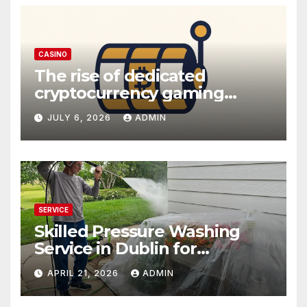
CASINO
The rise of dedicated
cryptocurrency gaming
platforms
JULY 6, 2026
ADMIN
SERVICE
Skilled Pressure Washing
Service in Dublin for
Professional Results
APRIL 21, 2026
ADMIN