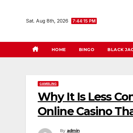
Skip
to
Sat. Aug 8th, 2026
7:44:15 PM
content
HOME
BINGO
BLACK JA
GAMBLING
Why It Is Less Co
Online Casino T
By
admin