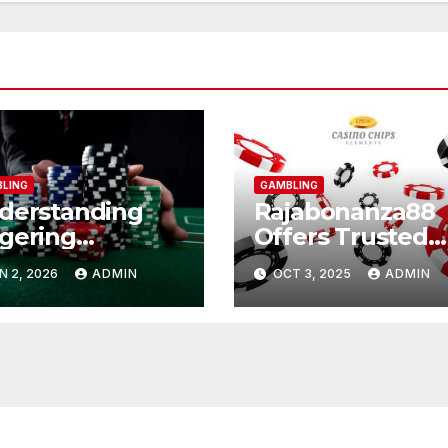
LING
GAMBLING
derstanding
Rajabonanza88
gering
Offers Trusted
quirements at
Online Casino
N 2, 2026
ADMIN
OCT 3, 2025
ADMIN
online casino
Games