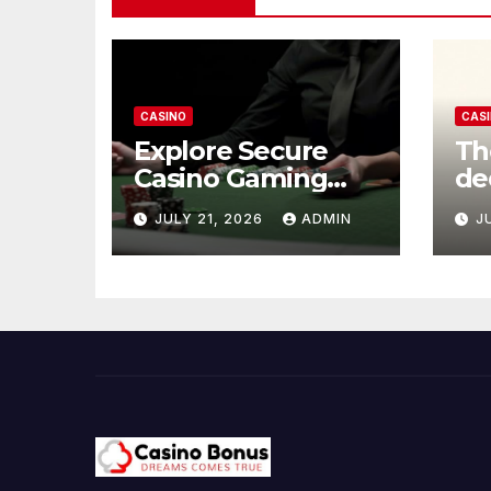
CASINO
CAS
Explore Secure
Th
Casino Gaming
de
with miliarslot77
cr
JULY 21, 2026
ADMIN
J
ga