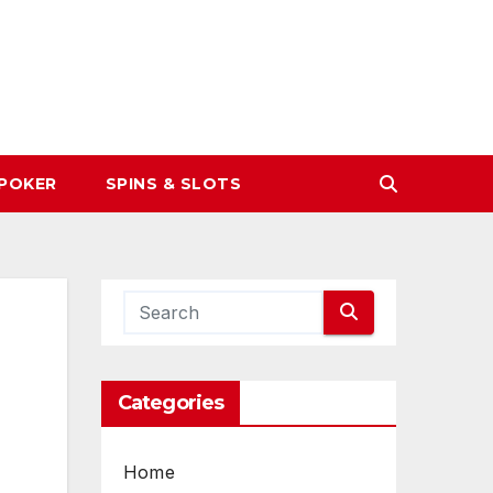
POKER
SPINS & SLOTS
Categories
Home