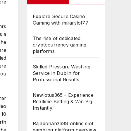
ore
Explore Secure Casino
Gaming with miliarslot77
hrs
s a
The rise of dedicated
The
cryptocurrency gaming
are
platforms
led
ere
Skilled Pressure Washing
Service in Dublin for
you
Professional Results
Newlotus365 – Experience
ner
Realtime Betting & Win Big
deo
Instantly!
 10
rth
Rajabonanza88 online slot
gambling platform overview
the