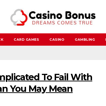
CK
CARD GAMES
CASINO
GAMBLING
mplicated To Fail With
han You May Mean