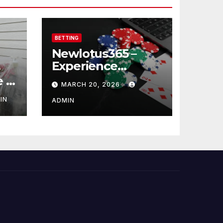
BETTING
Newlotus365 –
Experience
e
Realtime Betting
 in
MARCH 20, 2026
& Win Big
IN
Instantly!
ADMIN