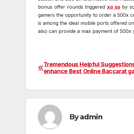
bonus offer rounds triggered
xo so
by sca
gamers the opportunity to order a 500x coi
is among the ideal mobile ports offered o
also can provide a max payment of 500x y
Tremendous Helpful Suggestion
Post
enhance Best Online Baccarat g
navigation
By
admin