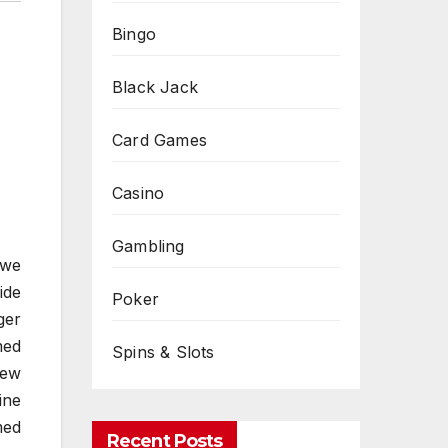
Bingo
Black Jack
Card Games
Casino
Gambling
 we
ide
Poker
ger
med
Spins & Slots
New
ine
med
Recent Posts