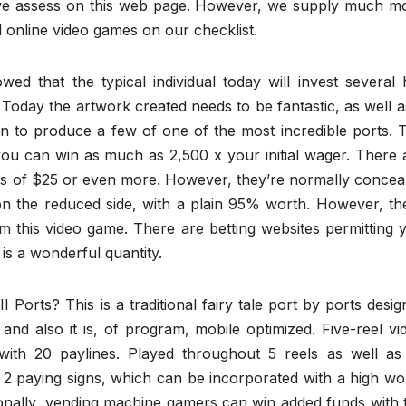
rt we assess on this web page. However, we supply much m
 online video games on our checklist.
d that the typical individual today will invest several 
 Today the artwork created needs to be fantastic, as well a
on to produce a few of one of the most incredible ports. 
you can win as much as 2,500 x your initial wager. There 
gions of $25 or even more. However, they’re normally concea
s on the reduced side, with a plain 95% worth. However, th
m this video game. There are betting websites permitting 
is a wonderful quantity.
Ports? This is a traditional fairy tale port by ports desig
 and also it is, of program, mobile optimized. Five-reel vi
ith 20 paylines. Played throughout 5 reels as well as
s 2 paying signs, which can be incorporated with a high wo
itionally, vending machine gamers can win added funds with 