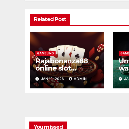
Related Post
GAMBLING
GAMB
Rajabonanza88
Un
online slot
wa
gambling
re
JAN 13, 2026
ADMIN
JA
platform overview
an 
You missed