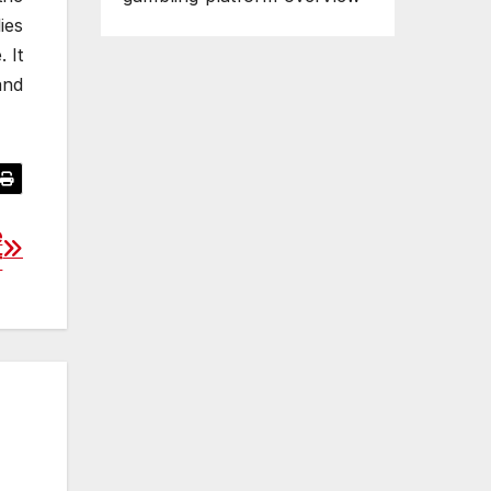
ies
 It
and
e
f