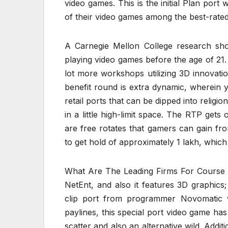
video games. This is the initial Plan po
of their video games among the best-rated
A Carnegie Mellon College research showe
playing video games before the age of 21.
lot more workshops utilizing 3D innovati
benefit round is extra dynamic, wherein 
retail ports that can be dipped into reli
in a little high-limit space. The RTP get
are free rotates that gamers can gain fro
to get hold of approximately 1 lakh, which 
What Are The Leading Firms For Course II 
NetEnt, and also it features 3D graphics;
clip port from programmer Novomatic w
paylines, this special port video game ha
scatter and also an alternative wild. Add