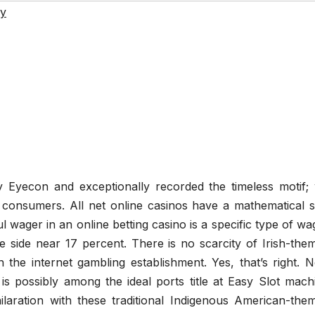
ry
 Eyecon and exceptionally recorded the timeless motif;
 consumers. All net online casinos have a mathematical s
l wager in an online betting casino is a specific type of wa
e side near 17 percent. There is no scarcity of Irish-the
the internet gambling establishment. Yes, that’s right. 
 possibly among the ideal ports title at Easy Slot mach
ilaration with these traditional Indigenous American-the