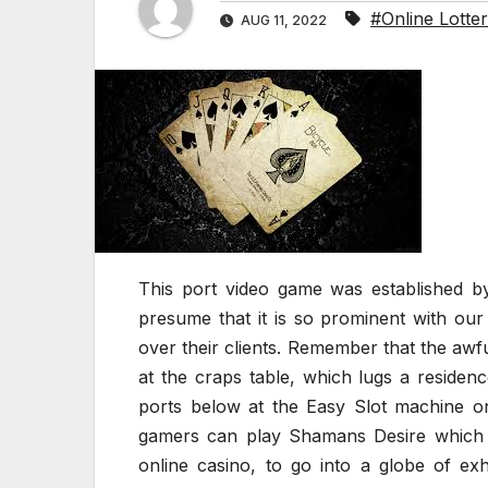
#Online Lotte
AUG 11, 2022
This port video game was established by
presume that it is so prominent with our
over their clients. Remember that the awfu
at the craps table, which lugs a residenc
ports below at the Easy Slot machine on 
gamers can play Shamans Desire which is
online casino, to go into a globe of exh