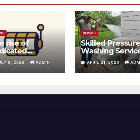
INO
SERVICE
e rise of
Skilled Pressur
dicated
Washing Service
yptocurrency
Dublin for
ULY 6, 2026
ADMIN
APRIL 21, 2026
ADM
ming platforms
Professional
Results