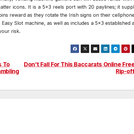
tter icons. It is a 5×3 reels port with 20 paylines; it suppl
ns reward as they rotate the Irish signs on their cellphone.
n Easy Slot machine, as well as includes a 5×3 established 
our risk.
s To
Don’t Fall For This Baccarats Online Fre
ambling
Rip-of