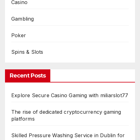
Casino
Gambling
Poker
Spins & Slots
Recent Posts
Explore Secure Casino Gaming with miliarslot77
The rise of dedicated cryptocurrency gaming
platforms
Skilled Pressure Washing Service in Dublin for