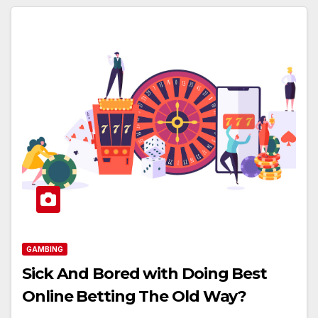
GAMBING
Sick And Bored with Doing Best
Online Betting The Old Way?