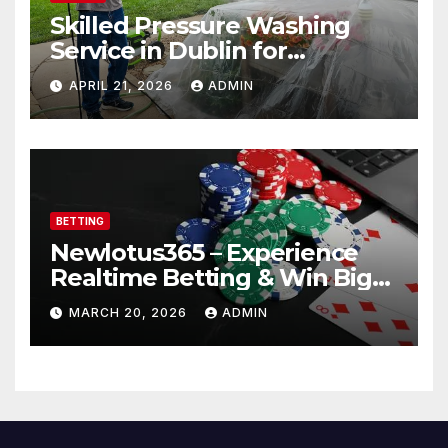
Skilled Pressure Washing
Service in Dublin for
Professional Results
APRIL 21, 2026
ADMIN
BETTING
Newlotus365 – Experience
Realtime Betting & Win Big
Instantly!
MARCH 20, 2026
ADMIN