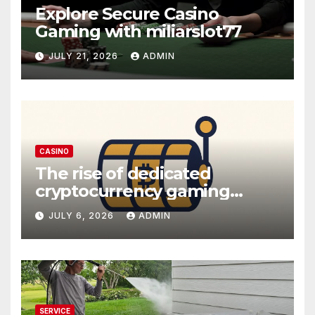
Explore Secure Casino
Gaming with miliarslot77
JULY 21, 2026
ADMIN
CASINO
The rise of dedicated
cryptocurrency gaming
platforms
JULY 6, 2026
ADMIN
SERVICE