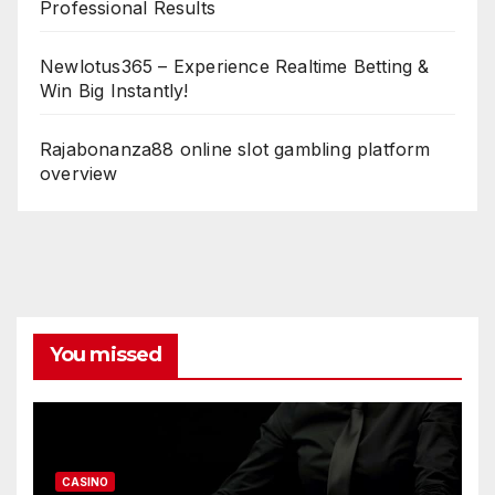
Professional Results
Newlotus365 – Experience Realtime Betting &
Win Big Instantly!
Rajabonanza88 online slot gambling platform
overview
You missed
CASINO