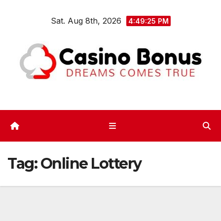
Skip
Sat. Aug 8th, 2026
to
4:49:26 PM
content
Tag:
Online Lottery