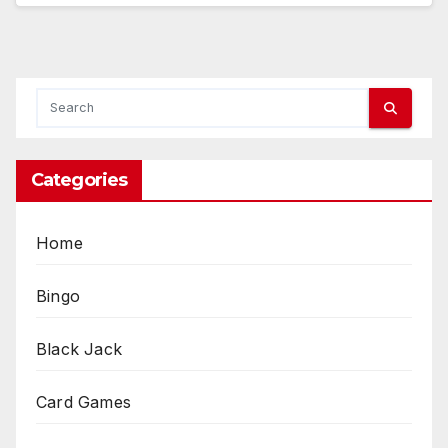
Categories
Home
Bingo
Black Jack
Card Games