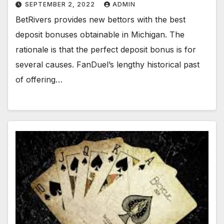
SEPTEMBER 2, 2022
ADMIN
BetRivers provides new bettors with the best
deposit bonuses obtainable in Michigan. The
rationale is that the perfect deposit bonus is for
several causes. FanDuel’s lengthy historical past
of offering…