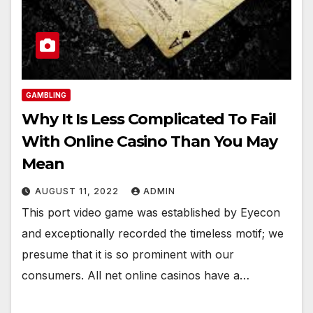
GAMBLING
Why It Is Less Complicated To Fail
With Online Casino Than You May
Mean
AUGUST 11, 2022
ADMIN
This port video game was established by Eyecon
and exceptionally recorded the timeless motif; we
presume that it is so prominent with our
consumers. All net online casinos have a…