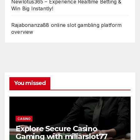
Newlotus365 – Experience Realtime Betting &
Win Big Instantly!
Rajabonanza88 online slot gambling platform
overview
You missed
CASINO
Explore Secure Casino
Gaming with miliarslot77