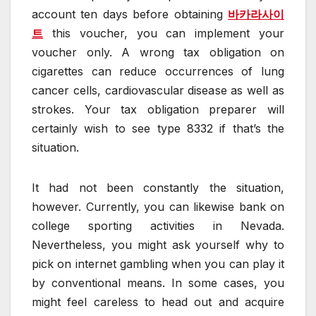
account ten days before obtaining
바카라사이
트
this voucher, you can implement your
voucher only. A wrong tax obligation on
cigarettes can reduce occurrences of lung
cancer cells, cardiovascular disease as well as
strokes. Your tax obligation preparer will
certainly wish to see type 8332 if that’s the
situation.
It had not been constantly the situation,
however. Currently, you can likewise bank on
college sporting activities in Nevada.
Nevertheless, you might ask yourself why to
pick on internet gambling when you can play it
by conventional means. In some cases, you
might feel careless to head out and acquire