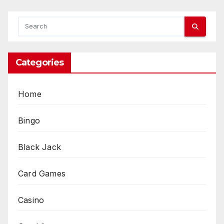
Categories
Home
Bingo
Black Jack
Card Games
Casino