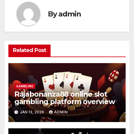
By
admin
Related Post
GAMBLING
Rajabonanza88 online slot
gambling platform overview
JAN 13, 2026
ADMIN