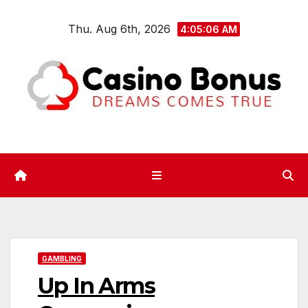
Skip
Thu. Aug 6th, 2026
to
4:05:07 AM
content
GAMBLING
Up In Arms