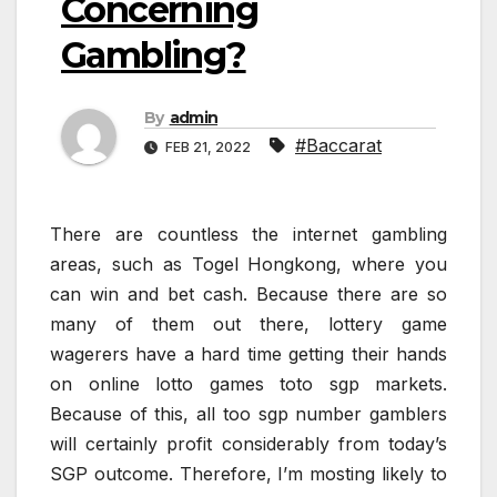
Concerning
Gambling?
By
admin
#Baccarat
FEB 21, 2022
There are countless the internet gambling
areas, such as Togel Hongkong, where you
can win and bet cash. Because there are so
many of them out there, lottery game
wagerers have a hard time getting their hands
on online lotto games toto sgp markets.
Because of this, all too sgp number gamblers
will certainly profit considerably from today’s
SGP outcome. Therefore, I’m mosting likely to