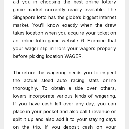
aid you in choosing the best online lottery
game market currently readily available. The
Singapore lotto has the globe’s biggest internet
market. You’ll know exactly when the draw
takes location when you acquire your ticket on
an online lotto game website. 6. Examine that
your wager slip mirrors your wagers properly
before picking location WAGER.
Therefore the wagering needs you to inspect
the actual steed auto racing stats online
thoroughly. To obtain a side over others,
lovers incorporate various kinds of wagering.
If you have cash left over any day, you can
place in your pocket and also call t revenue or
split it up and also add it to your staying days
on the trip. If you deposit cash on your