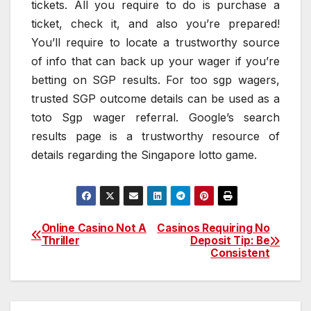
tickets. All you require to do is purchase a
ticket, check it, and also you’re prepared!
You’ll require to locate a trustworthy source
of info that can back up your wager if you’re
betting on SGP results. For too sgp wagers,
trusted SGP outcome details can be used as a
toto Sgp wager referral. Google’s search
results page is a trustworthy resource of
details regarding the Singapore lotto game.
Online Casino Not A
Casinos Requiring No
Post
Thriller
Deposit Tip: Be
Consistent
navigation