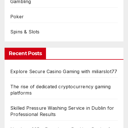
Gambling
Poker
Spins & Slots
Recent Posts
Explore Secure Casino Gaming with miliarslot77
The rise of dedicated cryptocurrency gaming
platforms
Skilled Pressure Washing Service in Dublin for
Professional Results