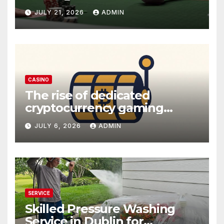
JULY 21, 2026
ADMIN
CASINO
The rise of dedicated
cryptocurrency gaming
platforms
JULY 6, 2026
ADMIN
SERVICE
Skilled Pressure Washing
Service in Dublin for