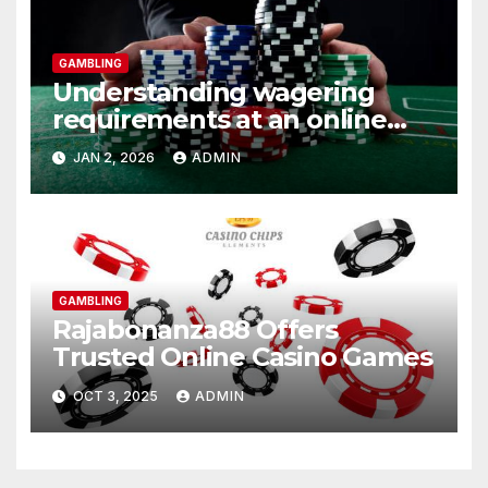
GAMBLING
Understanding wagering
requirements at an online
casino
JAN 2, 2026
ADMIN
GAMBLING
Rajabonanza88 Offers
Trusted Online Casino Games
OCT 3, 2025
ADMIN