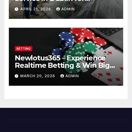
Professional Results
APRIL 21, 2026
ADMIN
BETTING
Newlotus365 – Experience
Realtime Betting & Win Big
Instantly!
MARCH 20, 2026
ADMIN