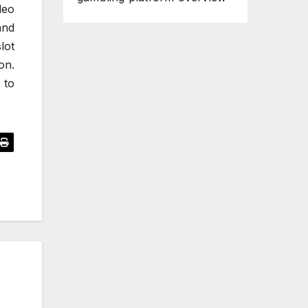
deo
and
lot
on.
 to