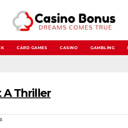
CK
CARD GAMES
CASINO
GAMBLING
A Thriller
s