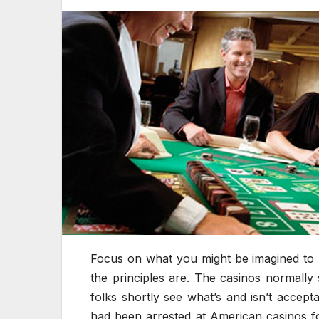
Focus on what you might be imagined to b
the principles are. The casinos normally s
folks shortly see what’s and isn’t accept
had been arrested at American casinos fo