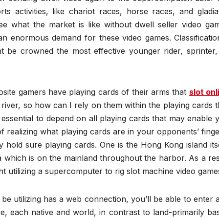
rts activities, like chariot races, horse races, and gladia
see what the market is like without dwell seller video ga
e an enormous demand for these video games. Classificatio
 be crowned the most effective younger rider, sprinter,
osite gamers have playing cards of their arms that
slot onl
river, so how can I rely on them within the playing cards t
essential to depend on all playing cards that may enable 
f realizing what playing cards are in your opponents’ finge
y hold sure playing cards. One is the Hong Kong island itse
 which is on the mainland throughout the harbor. As a res
t utilizing a supercomputer to rig slot machine video game
be utilizing has a web connection, you’ll be able to enter 
, each native and world, in contrast to land-primarily ba