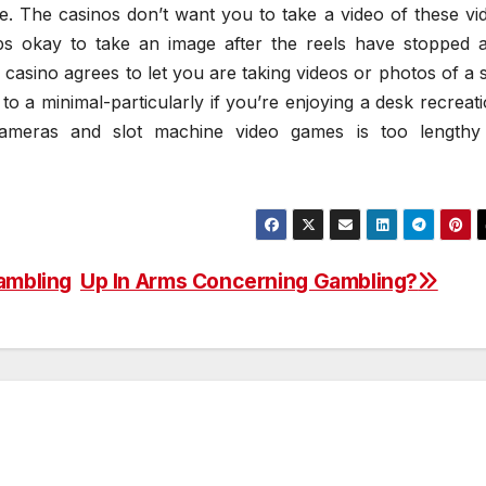
. The casinos don’t want you to take a video of these vi
ps okay to take an image after the reels have stopped 
 casino agrees to let you are taking videos or photos of a s
 to a minimal-particularly if you’re enjoying a desk recreati
ameras and slot machine video games is too lengthy
ambling
Up In Arms Concerning Gambling?