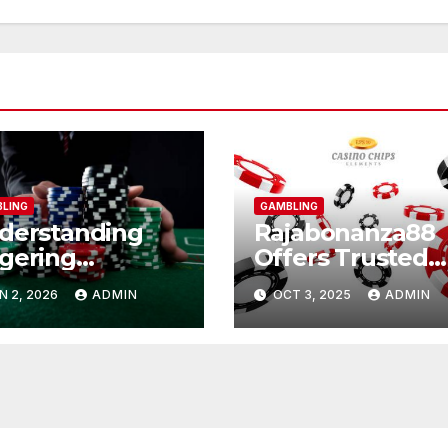
LING
GAMBLING
derstanding
Rajabonanza88
gering
Offers Trusted
quirements at
Online Casino
N 2, 2026
ADMIN
OCT 3, 2025
ADMIN
online casino
Games