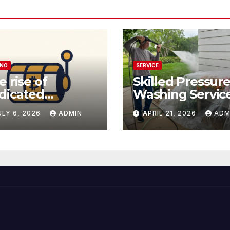
INO
SERVICE
e rise of
Skilled Pressur
dicated
Washing Service
yptocurrency
Dublin for
ULY 6, 2026
ADMIN
APRIL 21, 2026
ADM
ming platforms
Professional
Results