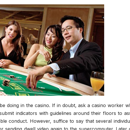
e doing in the casino. If in doubt, ask a casino worker w
ubmit indicators with guidelines around their floors to ass
able conduct. However, suffice to say that several individu
r sending dwell video again to the supercomputer. Later 