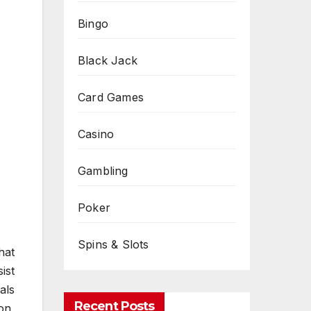
Bingo
Black Jack
Card Games
Casino
Gambling
Poker
Spins & Slots
hat
ist
als
Recent Posts
on,