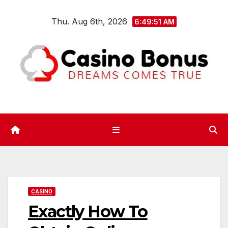
Skip
Thu. Aug 6th, 2026
to
6:49:51 AM
content
CASINO
Exactly How To