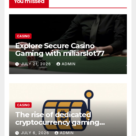
You missed
CASINO
Explore Secure Casino
Gaming with miliarslot77
JULY 21, 2026
ADMIN
CASINO
The rise of dedicated
cryptocurrency gaming
platforms
JULY 6, 2026
ADMIN