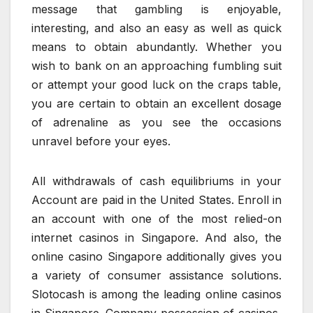
message that gambling is enjoyable,
interesting, and also an easy as well as quick
means to obtain abundantly. Whether you
wish to bank on an approaching fumbling suit
or attempt your good luck on the craps table,
you are certain to obtain an excellent dosage
of adrenaline as you see the occasions
unravel before your eyes.
All withdrawals of cash equilibriums in your
Account are paid in the United States. Enroll in
an account with one of the most relied-on
internet casinos in Singapore. And also, the
online casino Singapore additionally gives you
a variety of consumer assistance solutions.
Slotocash is among the leading online casinos