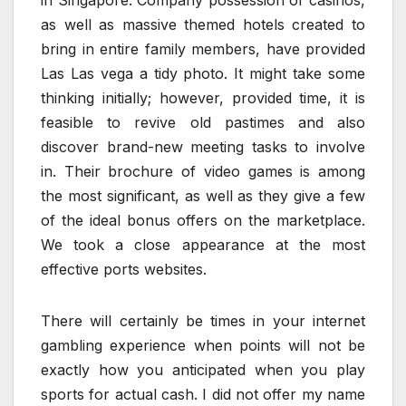
in Singapore. Company possession of casinos,
as well as massive themed hotels created to
bring in entire family members, have provided
Las Las vega a tidy photo. It might take some
thinking initially; however, provided time, it is
feasible to revive old pastimes and also
discover brand-new meeting tasks to involve
in. Their brochure of video games is among
the most significant, as well as they give a few
of the ideal bonus offers on the marketplace.
We took a close appearance at the most
effective ports websites.
There will certainly be times in your internet
gambling experience when points will not be
exactly how you anticipated when you play
sports for actual cash. I did not offer my name