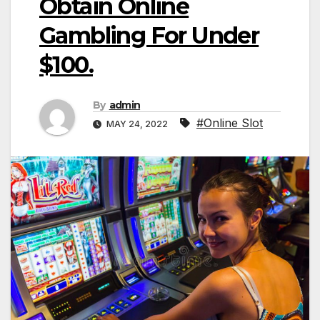
Obtain Online
Gambling For Under
$100.
By
admin
#Online Slot
MAY 24, 2022