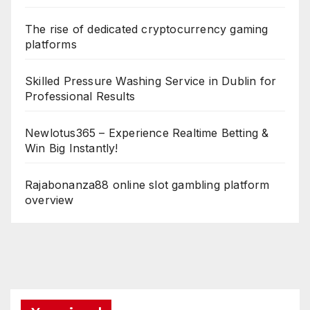
The rise of dedicated cryptocurrency gaming
platforms
Skilled Pressure Washing Service in Dublin for
Professional Results
Newlotus365 – Experience Realtime Betting &
Win Big Instantly!
Rajabonanza88 online slot gambling platform
overview