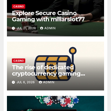
CASINO
Explore Secure Casino
Gaming with miliarslot77
JUL 21, 2026
ADMIN
CASINO
The rise of dedicated
cryptocurrency gaming
platforms
JUL 6, 2026
ADMIN