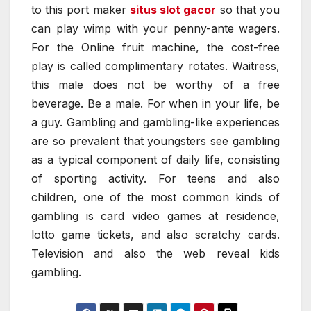
to this port maker
situs slot gacor
so that you
can play wimp with your penny-ante wagers.
For the Online fruit machine, the cost-free
play is called complimentary rotates. Waitress,
this male does not be worthy of a free
beverage. Be a male. For when in your life, be
a guy. Gambling and gambling-like experiences
are so prevalent that youngsters see gambling
as a typical component of daily life, consisting
of sporting activity. For teens and also
children, one of the most common kinds of
gambling is card video games at residence,
lotto game tickets, and also scratchy cards.
Television and also the web reveal kids
gambling.