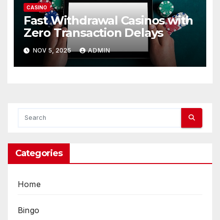
CASINO
Fast Withdrawal Casinos with
Zero Transaction Delays
NOV 5, 2025
ADMIN
Categories
Home
Bingo