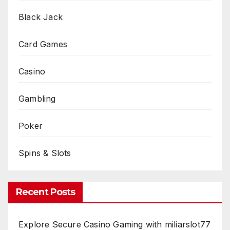
Black Jack
Card Games
Casino
Gambling
Poker
Spins & Slots
Recent Posts
Explore Secure Casino Gaming with miliarslot77