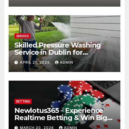
SERVICE
Skilled Pressure Washing
Service in Dublin for
Professional Results
APRIL 21, 2026
ADMIN
BETTING
Newlotus365 – Experience
Realtime Betting & Win Big
Instantly!
MARCH 20, 2026
ADMIN