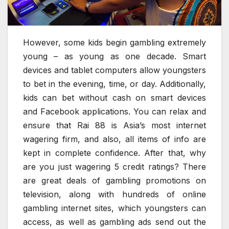
However, some kids begin gambling extremely
young – as young as one decade. Smart
devices and tablet computers allow youngsters
to bet in the evening, time, or day. Additionally,
kids can bet without cash on smart devices
and Facebook applications. You can relax and
ensure that Rai 88 is Asia’s most internet
wagering firm, and also, all items of info are
kept in complete confidence. After that, why
are you just wagering 5 credit ratings? There
are great deals of gambling promotions on
television, along with hundreds of online
gambling internet sites, which youngsters can
access, as well as gambling ads send out the