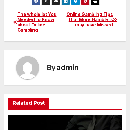
The whole lot You
Online Gambling Tips
Post
Needed to Know
that More Gamblers
about Online
may have Missed
navigation
Gambling
By
admin
Related Post