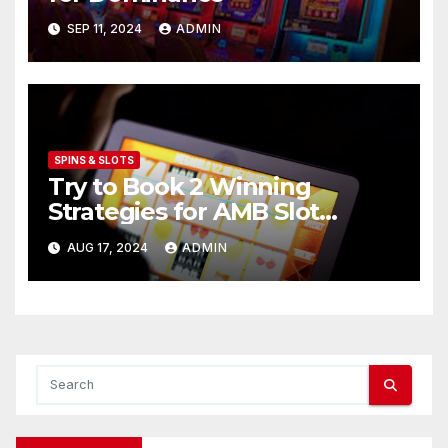
SEP 11, 2024
ADMIN
SPINS & SLOTS
Try to Book 2 Winning
Strategies for AMB Slot
Players
AUG 17, 2024
ADMIN