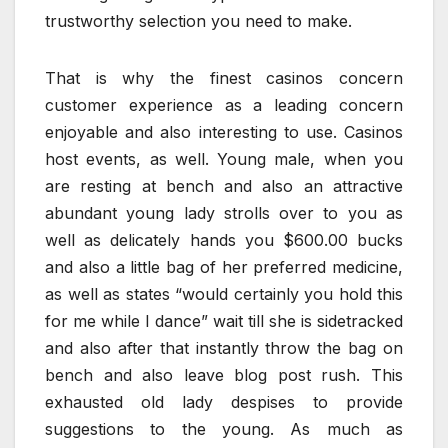
trustworthy selection you need to make.
That is why the finest casinos concern
customer experience as a leading concern
enjoyable and also interesting to use. Casinos
host events, as well. Young male, when you
are resting at bench and also an attractive
abundant young lady strolls over to you as
well as delicately hands you $600.00 bucks
and also a little bag of her preferred medicine,
as well as states “would certainly you hold this
for me while I dance” wait till she is sidetracked
and also after that instantly throw the bag on
bench and also leave blog post rush. This
exhausted old lady despises to provide
suggestions to the young. As much as