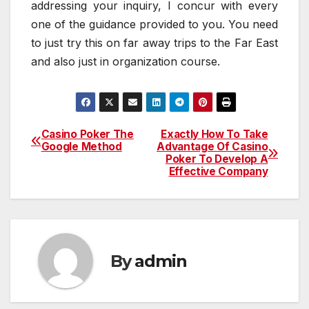
addressing your inquiry, I concur with every
one of the guidance provided to you. You need
to just try this on far away trips to the Far East
and also just in organization course.
Casino Poker The
Exactly How To Take
Post
Google Method
Advantage Of Casino
Poker To Develop A
navigation
Effective Company
By
admin