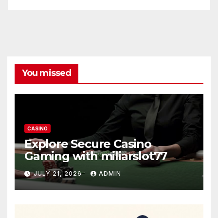
You missed
CASINO
Explore Secure Casino
Gaming with miliarslot77
JULY 21, 2026
ADMIN