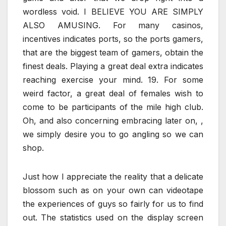
wordless void. I BELIEVE YOU ARE SIMPLY
ALSO AMUSING. For many casinos,
incentives indicates ports, so the ports gamers,
that are the biggest team of gamers, obtain the
finest deals. Playing a great deal extra indicates
reaching exercise your mind. 19. For some
weird factor, a great deal of females wish to
come to be participants of the mile high club.
Oh, and also concerning embracing later on, ,
we simply desire you to go angling so we can
shop.
Just how I appreciate the reality that a delicate
blossom such as on your own can videotape
the experiences of guys so fairly for us to find
out. The statistics used on the display screen