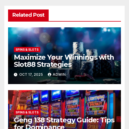
Related Post
SPINS & SLOTS
Maximize Your Winnings with
Slot88 Strategies
OCT 17, 2025
ADMIN
SPINS & SLOTS
Geng 138 Strategy Guide: Tips
for Dominance