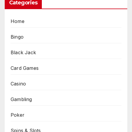
Categories
Home
Bingo
Black Jack
Card Games
Casino
Gambling
Poker
Spins & Slots