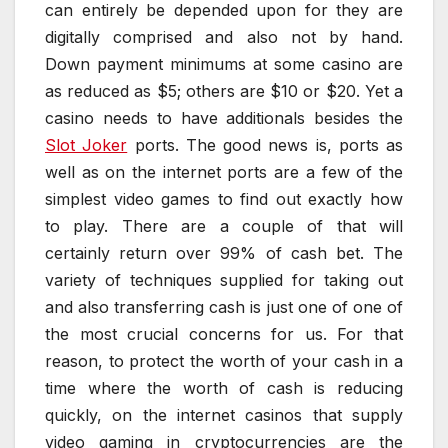
can entirely be depended upon for they are
digitally comprised and also not by hand.
Down payment minimums at some casino are
as reduced as $5; others are $10 or $20. Yet a
casino needs to have additionals besides the
Slot Joker
ports. The good news is, ports as
well as on the internet ports are a few of the
simplest video games to find out exactly how
to play. There are a couple of that will
certainly return over 99% of cash bet. The
variety of techniques supplied for taking out
and also transferring cash is just one of one of
the most crucial concerns for us. For that
reason, to protect the worth of your cash in a
time where the worth of cash is reducing
quickly, on the internet casinos that supply
video gaming in cryptocurrencies are the