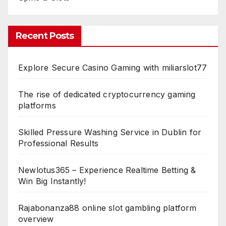
Recent Posts
Explore Secure Casino Gaming with miliarslot77
The rise of dedicated cryptocurrency gaming
platforms
Skilled Pressure Washing Service in Dublin for
Professional Results
Newlotus365 – Experience Realtime Betting &
Win Big Instantly!
Rajabonanza88 online slot gambling platform
overview