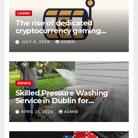
CASINO
The rise of dedicated
cryptocurrency gaming
platforms
JULY 6, 2026
ADMIN
SERVICE
Skilled Pressure Washing
Service in Dublin for
Professional Results
APRIL 21, 2026
ADMIN