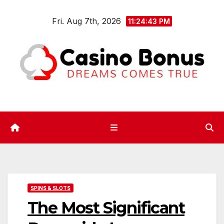
Skip
Fri. Aug 7th, 2026
to
11:24:44 PM
content
SPINS & SLOTS
The Most Significant