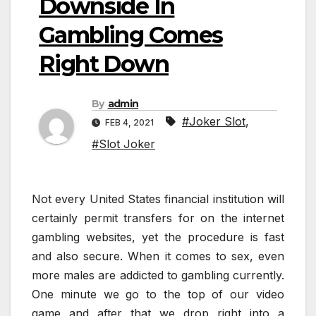
Downside In
Gambling Comes
Right Down
By
admin
#Joker Slot
,
FEB 4, 2021
#Slot Joker
Not every United States financial institution will
certainly permit transfers for on the internet
gambling websites, yet the procedure is fast
and also secure. When it comes to sex, even
more males are addicted to gambling currently.
One minute we go to the top of our video
game and after that we drop right into a