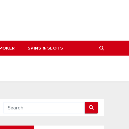
POKER
SPINS & SLOTS