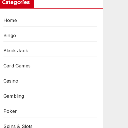
Categories
Home
Bingo
Black Jack
Card Games
Casino
Gambling
Poker
Spins & Slots