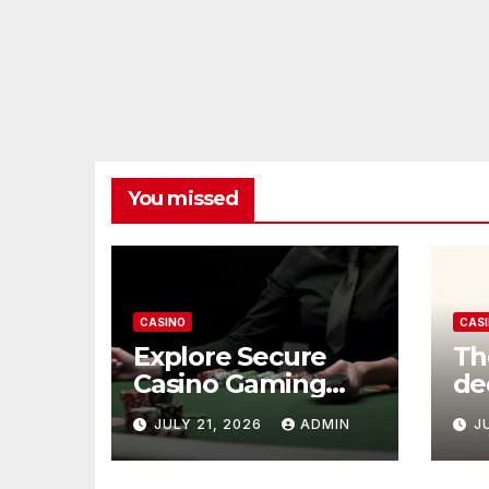
You missed
CASINO
CAS
Explore Secure
Th
Casino Gaming
de
with miliarslot77
cr
JULY 21, 2026
ADMIN
J
ga