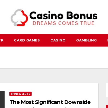
CK
CARD GAMES
CASINO
GAMBLING
SPINS & SLOTS
The Most Significant Downside