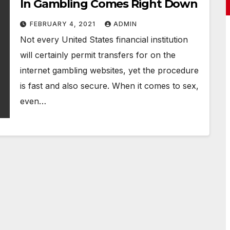
In Gambling Comes Right Down
FEBRUARY 4, 2021
ADMIN
Not every United States financial institution
will certainly permit transfers for on the
internet gambling websites, yet the procedure
is fast and also secure. When it comes to sex,
even…