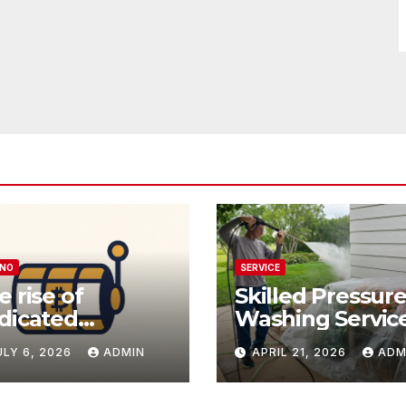
INO
SERVICE
e rise of
Skilled Pressur
dicated
Washing Service
yptocurrency
Dublin for
ULY 6, 2026
ADMIN
APRIL 21, 2026
ADM
ming platforms
Professional
Results