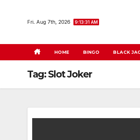
Skip
to
Fri. Aug 7th, 2026
9:13:32 AM
content
HOME
BINGO
BLACK JA
Tag:
Slot Joker