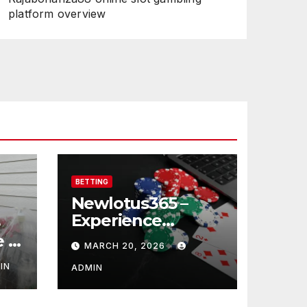
platform overview
BETTING
Newlotus365 –
Experience
e
Realtime Betting
 in
MARCH 20, 2026
& Win Big
IN
Instantly!
ADMIN