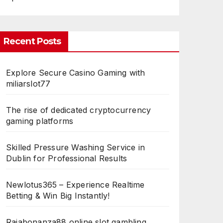
Recent Posts
Explore Secure Casino Gaming with
miliarslot77
The rise of dedicated cryptocurrency
gaming platforms
Skilled Pressure Washing Service in
Dublin for Professional Results
Newlotus365 – Experience Realtime
Betting & Win Big Instantly!
Rajabonanza88 online slot gambling