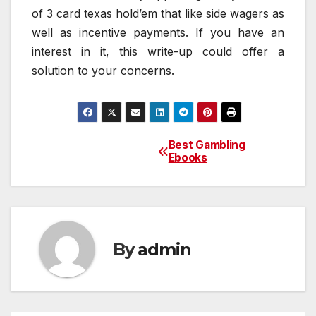
of 3 card texas hold’em that like side wagers as
well as incentive payments. If you have an
interest in it, this write-up could offer a
solution to your concerns.
Best Gambling
Post
Ebooks
navigation
By
admin