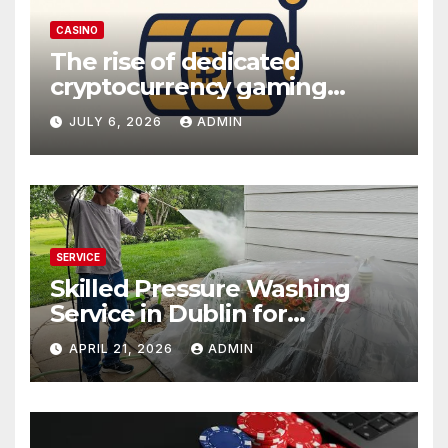
CASINO
The rise of dedicated
cryptocurrency gaming
platforms
JULY 6, 2026
ADMIN
SERVICE
Skilled Pressure Washing
Service in Dublin for
Professional Results
APRIL 21, 2026
ADMIN