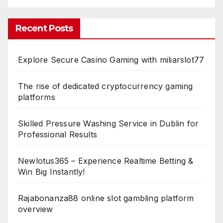
Recent Posts
Explore Secure Casino Gaming with miliarslot77
The rise of dedicated cryptocurrency gaming
platforms
Skilled Pressure Washing Service in Dublin for
Professional Results
Newlotus365 – Experience Realtime Betting &
Win Big Instantly!
Rajabonanza88 online slot gambling platform
overview