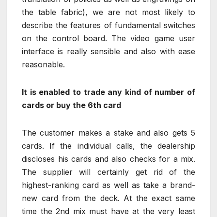
the table fabric), we are not most likely to
describe the features of fundamental switches
on the control board. The video game user
interface is really sensible and also with ease
reasonable.
It is enabled to trade any kind of number of
cards or buy the 6th card
The customer makes a stake and also gets 5
cards. If the individual calls, the dealership
discloses his cards and also checks for a mix.
The supplier will certainly get rid of the
highest-ranking card as well as take a brand-
new card from the deck. At the exact same
time the 2nd mix must have at the very least