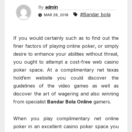
By
admin
#Bandar bola
MAR 28, 2018
If you would certainly such as to find out the
finer factors of playing online poker, or simply
desire to enhance your abilities without threat,
you ought to attempt a cost-free web casino
poker space. At a complimentary net texas
hold’em website you could discover the
guidelines of the video games as well as
discover the art of wagering and also winning
from specialist
Bandar Bola Online
gamers.
When you play complimentary net online
poker in an excellent casino poker space you