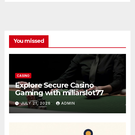
You missed
CASINO
Explore Secure Casino
Gaming with miliarslot77
JULY 21, 2026
ADMIN