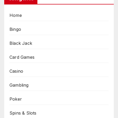
Home
Bingo
Black Jack
Card Games
Casino
Gambling
Poker
Spins & Slots