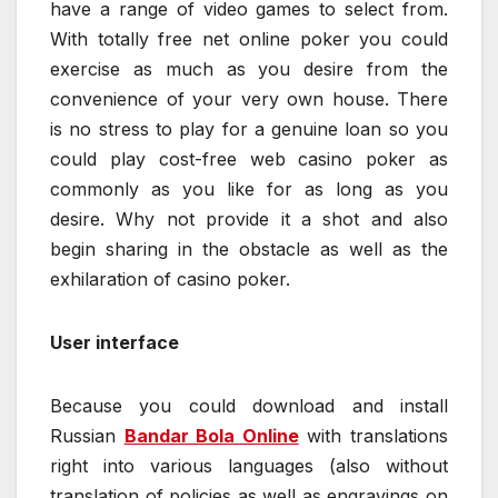
have a range of video games to select from.
With totally free net online poker you could
exercise as much as you desire from the
convenience of your very own house. There
is no stress to play for a genuine loan so you
could play cost-free web casino poker as
commonly as you like for as long as you
desire. Why not provide it a shot and also
begin sharing in the obstacle as well as the
exhilaration of casino poker.
User interface
Because you could download and install
Russian
Bandar Bola Online
with translations
right into various languages (also without
translation of policies as well as engravings on