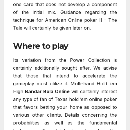
one card that does not develop a component
of the initial mix. Guidance regarding the
technique for American Online poker II – The
Tale will certainly be given later on.
Where to play
Its variation from the Power Collection is
certainly additionally sought after. We advise
that those that intend to accelerate the
gameplay must utilize it. Multi-hand Hold ’em
High
Bandar Bola Online
will certainly interest
any type of fan of Texas hold ’em online poker
that favors betting your home as opposed to
various other clients. Details concerning the
probabilities as well as the fundamental