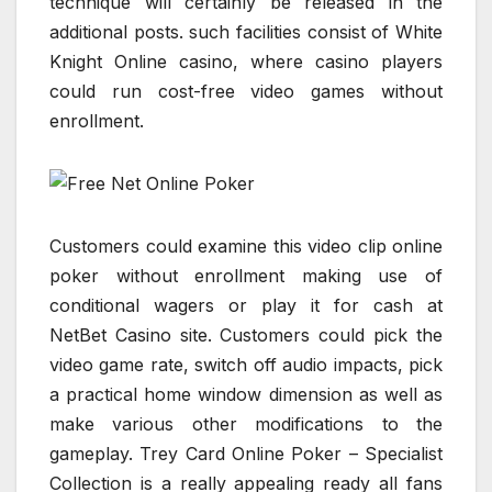
technique will certainly be released in the
additional posts. such facilities consist of White
Knight Online casino, where casino players
could run cost-free video games without
enrollment.
Customers could examine this video clip online
poker without enrollment making use of
conditional wagers or play it for cash at
NetBet Casino site. Customers could pick the
video game rate, switch off audio impacts, pick
a practical home window dimension as well as
make various other modifications to the
gameplay. Trey Card Online Poker – Specialist
Collection is a really appealing ready all fans