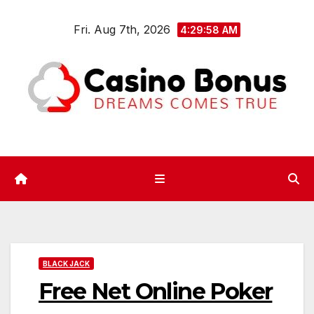
Skip
Fri. Aug 7th, 2026
to
4:29:59 AM
content
BLACK JACK
Free Net Online Poker