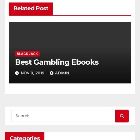
Related Post
BLACK JACK
Best Gambling Ebooks
NOV 8, 2019
ADMIN
Categories