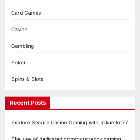
Card Games
Casino
Gambling
Poker
Spins & Slots
Recent Posts
Explore Secure Casino Gaming with miliarslot77
The rise of dedicated cryptocurrency gaming