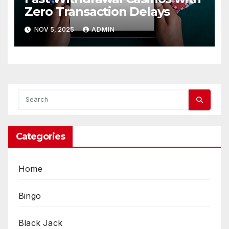
Zero Transaction Delays
NOV 5, 2025
ADMIN
Categories
Home
Bingo
Black Jack