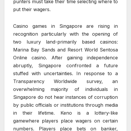
punters must take their time selecting where to
put their wagers.
Casino games in Singapore are rising in
recognition particularly with the opening of
two luxury land-primarily based casinos:
Marina Bay Sands and Resort World Sentosa
Online casino. After gaining independence
abruptly, Singapore confronted a future
stuffed with uncertainties. In response to a
Transparency Worldwide survey, an
overwhelming majority of individuals in
Singapore do not hear instances of corruption
by public officials or institutions through media
in their lifetime. Keno is a lottery-like
gamewhere players place wagers on certain
numbers. Players place bets on banker,