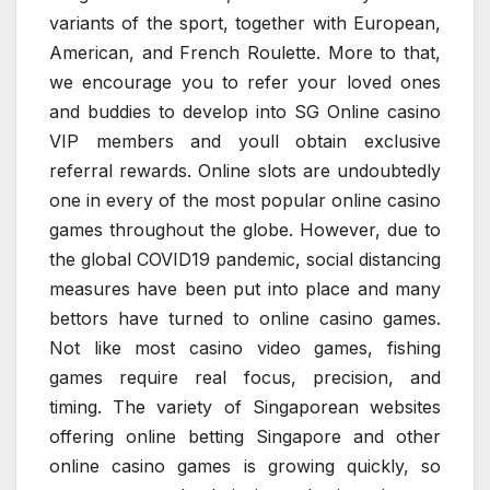
variants of the sport, together with European,
American, and French Roulette. More to that,
we encourage you to refer your loved ones
and buddies to develop into SG Online casino
VIP members and youll obtain exclusive
referral rewards. Online slots are undoubtedly
one in every of the most popular online casino
games throughout the globe. However, due to
the global COVID19 pandemic, social distancing
measures have been put into place and many
bettors have turned to online casino games.
Not like most casino video games, fishing
games require real focus, precision, and
timing. The variety of Singaporean websites
offering online betting Singapore and other
online casino games is growing quickly, so