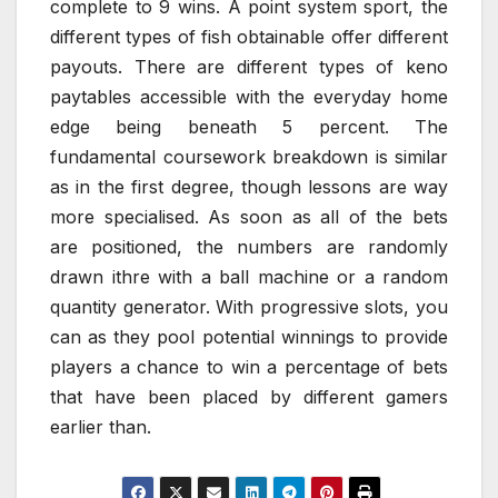
complete to 9 wins. A point system sport, the
different types of fish obtainable offer different
payouts. There are different types of keno
paytables accessible with the everyday home
edge being beneath 5 percent. The
fundamental coursework breakdown is similar
as in the first degree, though lessons are way
more specialised. As soon as all of the bets
are positioned, the numbers are randomly
drawn ithre with a ball machine or a random
quantity generator. With progressive slots, you
can as they pool potential winnings to provide
players a chance to win a percentage of bets
that have been placed by different gamers
earlier than.