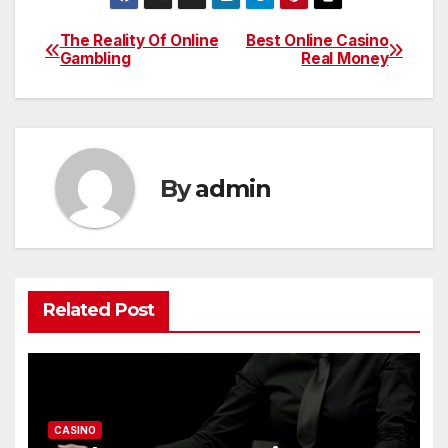
The Reality Of Online
Best Online Casino
Post
Gambling
Real Money
navigation
By
admin
Related Post
CASINO