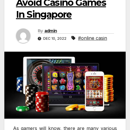
Avoid Casino Games
In Singapore
By
admin
#online casin
DEC 10, 2022
As gamers will know, there are many various