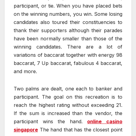
participant, or tie. When you have placed bets
on the winning numbers, you win. Some losing
candidates also toured their constituencies to
thank their supporters although their parades
have been normally smaller than those of the
winning candidates. There are a lot of
variations of baccarat together with energy 98
baccarat, 7 Up baccarat, fabulous 4 baccarat,
and more.
Two palms are dealt, one each to banker and
participant. The goal on this recreation is to
reach the highest rating without exceeding 21.
If the sum is increased than the vendor, the
participant wins the hand.
online casino
singapore
The hand that has the closest point