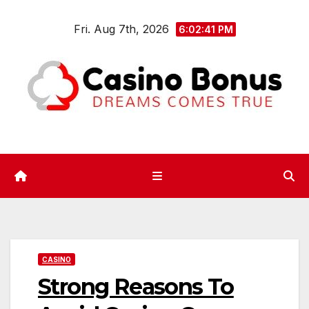
Skip
Fri. Aug 7th, 2026
to
6:02:42 PM
content
CASINO
Strong Reasons To