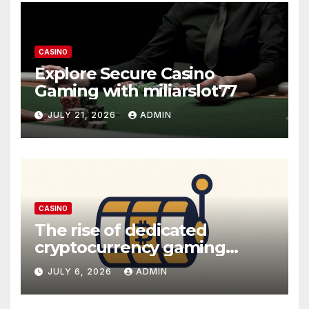
CASINO
Explore Secure Casino
Gaming with miliarslot77
JULY 21, 2026
ADMIN
CASINO
The rise of dedicated
cryptocurrency gaming
platforms
JULY 6, 2026
ADMIN