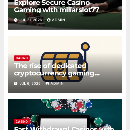
Explore Secure Casino
Gaming with miliarslot77
JUL 21, 2026
ADMIN
CASINO
The rise of dedicated
cryptocurrency gaming
platforms
JUL 6, 2026
ADMIN
CASINO
Fast Withdrawal Casinos with