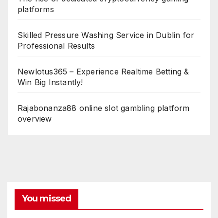
platforms
Skilled Pressure Washing Service in Dublin for
Professional Results
Newlotus365 – Experience Realtime Betting &
Win Big Instantly!
Rajabonanza88 online slot gambling platform
overview
You missed