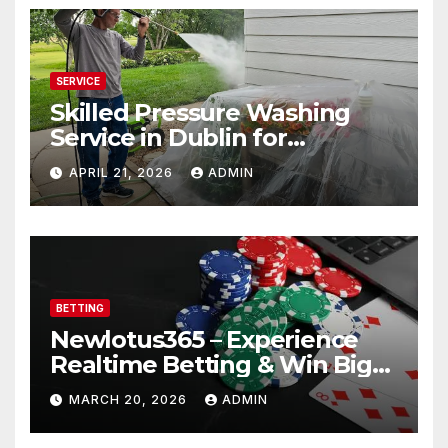
SERVICE
Skilled Pressure Washing
Service in Dublin for
Professional Results
APRIL 21, 2026
ADMIN
BETTING
Newlotus365 – Experience
Realtime Betting & Win Big
Instantly!
MARCH 20, 2026
ADMIN