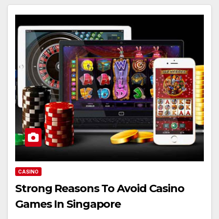
CASINO
Strong Reasons To Avoid Casino
Games In Singapore