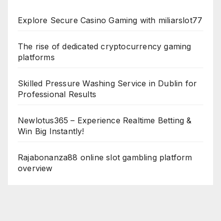
Explore Secure Casino Gaming with miliarslot77
The rise of dedicated cryptocurrency gaming
platforms
Skilled Pressure Washing Service in Dublin for
Professional Results
Newlotus365 – Experience Realtime Betting &
Win Big Instantly!
Rajabonanza88 online slot gambling platform
overview