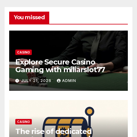
You missed
CASINO
Explore Secure Casino
Gaming with miliarslot77
JULY 21, 2026
ADMIN
CASINO
The rise of dedicated