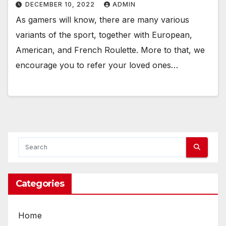
DECEMBER 10, 2022
ADMIN
As gamers will know, there are many various
variants of the sport, together with European,
American, and French Roulette. More to that, we
encourage you to refer your loved ones…
Categories
Home