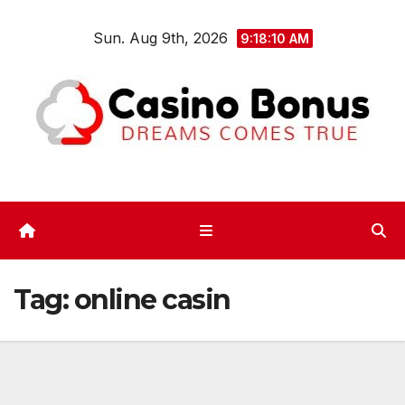
Skip
Sun. Aug 9th, 2026
to
9:18:10 AM
content
Tag:
online casin