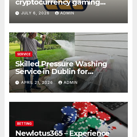
cryptocurrency gaming
platforms
JULY 6, 2026
ADMIN
SERVICE
Skilled Pressure Washing
Service in Dublin for
Professional Results
APRIL 21, 2026
ADMIN
BETTING
Newlotus365 – Experience