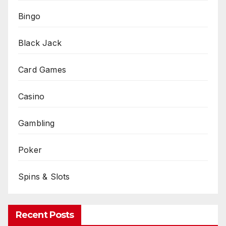
Bingo
Black Jack
Card Games
Casino
Gambling
Poker
Spins & Slots
Recent Posts