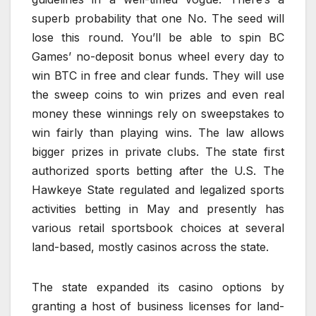
superb probability that one No. The seed will
lose this round. You’ll be able to spin BC
Games’ no-deposit bonus wheel every day to
win BTC in free and clear funds. They will use
the sweep coins to win prizes and even real
money these winnings rely on sweepstakes to
win fairly than playing wins. The law allows
bigger prizes in private clubs. The state first
authorized sports betting after the U.S. The
Hawkeye State regulated and legalized sports
activities betting in May and presently has
various retail sportsbook choices at several
land-based, mostly casinos across the state.
The state expanded its casino options by
granting a host of business licenses for land-