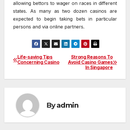
allowing bettors to wager on races in different
states. As many as two dozen casinos are
expected to begin taking bets in particular
persons and via online partners.
Life-saving Tips
Strong Reasons To
Post
Concerning Casino
Avoid Casino Games
In Singapore
navigation
By
admin