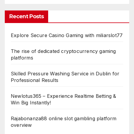
Recent Posts
Explore Secure Casino Gaming with miliarslot77
The rise of dedicated cryptocurrency gaming
platforms
Skilled Pressure Washing Service in Dublin for
Professional Results
Newlotus365 – Experience Realtime Betting &
Win Big Instantly!
Rajabonanza88 online slot gambling platform
overview