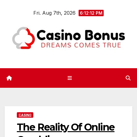
Skip
Fri. Aug 7th, 2026
to
6:12:12 PM
content
CASINO
The Reality Of Online