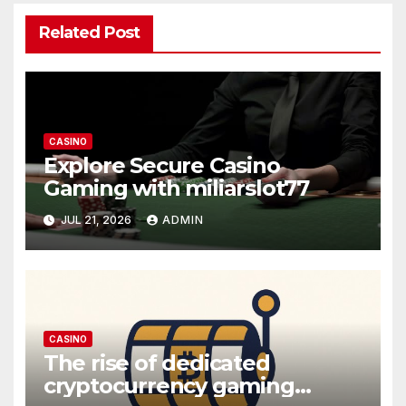
Related Post
CASINO
Explore Secure Casino
Gaming with miliarslot77
JUL 21, 2026
ADMIN
CASINO
The rise of dedicated
cryptocurrency gaming