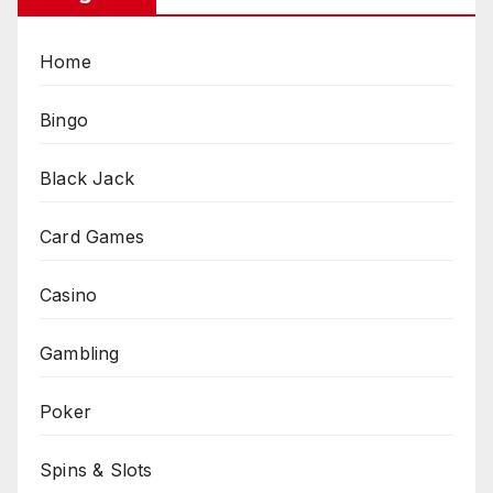
Home
Bingo
Black Jack
Card Games
Casino
Gambling
Poker
Spins & Slots