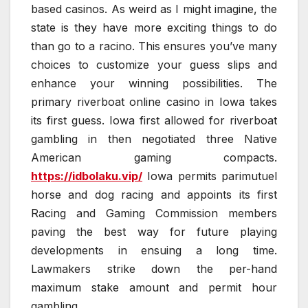
based casinos. As weird as I might imagine, the
state is they have more exciting things to do
than go to a racino. This ensures you’ve many
choices to customize your guess slips and
enhance your winning possibilities. The
primary riverboat online casino in Iowa takes
its first guess. Iowa first allowed for riverboat
gambling in then negotiated three Native
American gaming compacts.
https://idbolaku.vip/
Iowa permits parimutuel
horse and dog racing and appoints its first
Racing and Gaming Commission members
paving the best way for future playing
developments in ensuing a long time.
Lawmakers strike down the per-hand
maximum stake amount and permit hour
gambling.