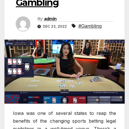
Gambling
By
admin
#Gambling
DEC 23, 2022
Iowa was one of several states to reap the
benefits of the changing sports betting legal
guidelines in a well-timed vogue. There’s a