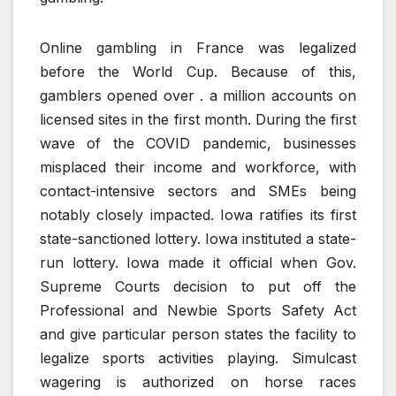
Online gambling in France was legalized
before the World Cup. Because of this,
gamblers opened over . a million accounts on
licensed sites in the first month. During the first
wave of the COVID pandemic, businesses
misplaced their income and workforce, with
contact-intensive sectors and SMEs being
notably closely impacted. Iowa ratifies its first
state-sanctioned lottery. Iowa instituted a state-
run lottery. Iowa made it official when Gov.
Supreme Courts decision to put off the
Professional and Newbie Sports Safety Act
and give particular person states the facility to
legalize sports activities playing. Simulcast
wagering is authorized on horse races