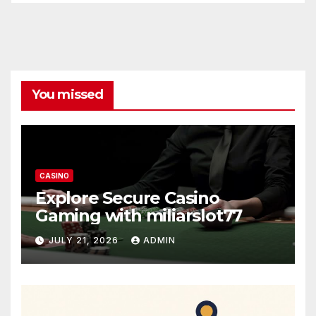
You missed
CASINO
Explore Secure Casino
Gaming with miliarslot77
JULY 21, 2026
ADMIN