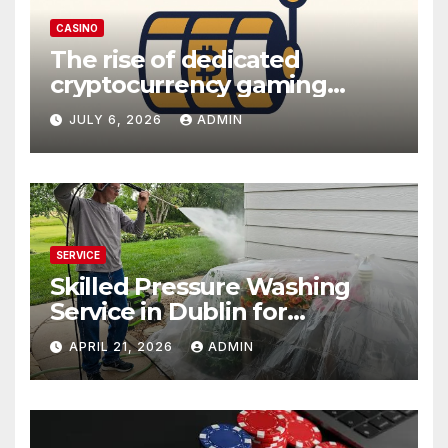
CASINO
The rise of dedicated
cryptocurrency gaming
platforms
JULY 6, 2026
ADMIN
SERVICE
Skilled Pressure Washing
Service in Dublin for
Professional Results
APRIL 21, 2026
ADMIN