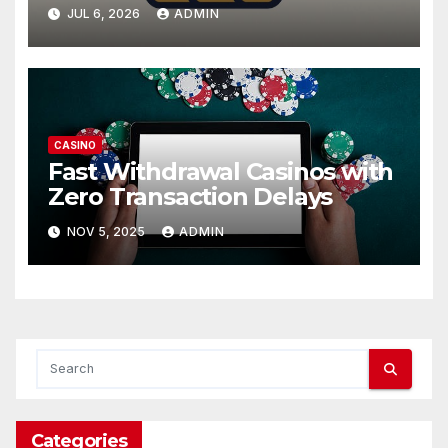
platforms
JUL 6, 2026
ADMIN
CASINO
Fast Withdrawal Casinos with
Zero Transaction Delays
NOV 5, 2025
ADMIN
Categories