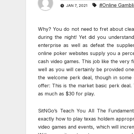
#Online Gambl
JAN 7, 2021
Why? You do not need to fret about clean
during the night! Yet did you understan
enterprise as well as defeat the suppl
online poker websites supply you a perce
cash video games. This job like the very 
well as you will certainly be provided 
the welcome perk deal, though in some
offer: This is the market basic perk deal
as much as $30 for play.
SitNGo’s Teach You All The Fundamenta
exactly how to play texas holdem appropri
video games and events, which will incr