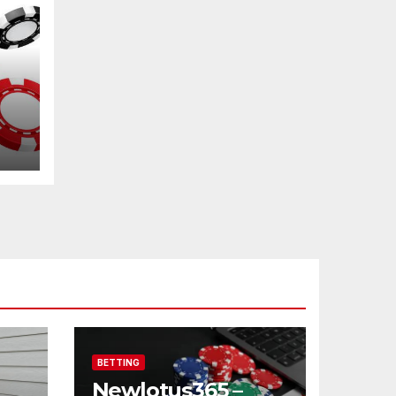
BETTING
Newlotus365 –