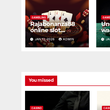
GAMBLING
GAMB
Rajabonanza88
Un
online slot
wa
gambling
re
JAN 13, 2026
ADMIN
JA
platform overview
an 
You missed
CASINO
CAS