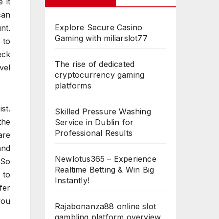
 it
can
Explore Secure Casino
nt.
Gaming with miliarslot77
 to
eck
The rise of dedicated
vel
cryptocurrency gaming
platforms
st.
Skilled Pressure Washing
the
Service in Dublin for
Professional Results
are
and
Newlotus365 – Experience
 So
Realtime Betting & Win Big
 to
Instantly!
fer
you
Rajabonanza88 online slot
gambling platform overview