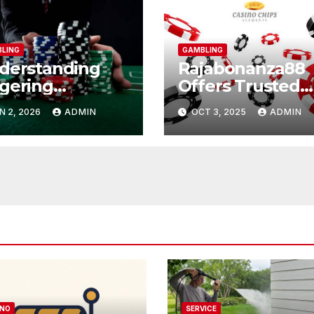
LING
GAMBLING
derstanding
Rajabonanza88
gering
Offers Trusted
quirements at
Online Casino
N 2, 2026
ADMIN
OCT 3, 2025
ADMIN
online casino
Games
INO
SERVICE