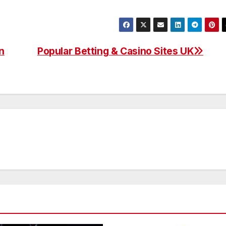
n
Popular Betting & Casino Sites UK