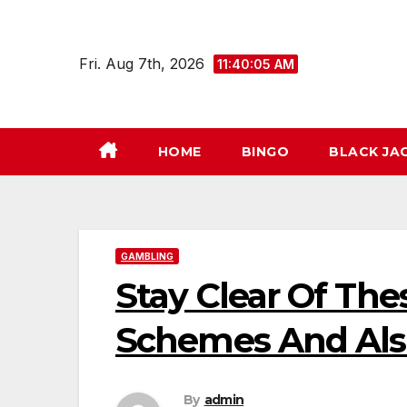
Skip
to
Fri. Aug 7th, 2026
11:40:06 AM
content
HOME
BINGO
BLACK JA
GAMBLING
Stay Clear Of Th
Schemes And Als
By
admin