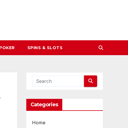
POKER
SPINS & SLOTS
d
Categories
Home