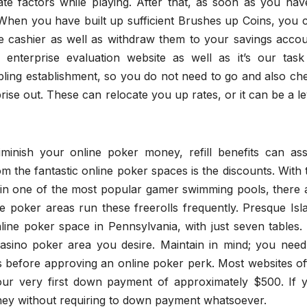
 factors while playing. After that, as soon as you have
 When you have built up sufficient Brushes up Coins, you 
e cashier as well as withdraw them to your savings accou
enterprise evaluation website as well as it’s our task
bling establishment, so you do not need to go and also ch
ise out. These can relocate you up rates, or it can be a le
minish your online poker money, refill benefits can assi
m the fantastic online poker spaces is the discounts. With 
 in one of the most popular gamer swimming pools, there 
e poker areas run these freerolls frequently. Presque Isl
online poker space in Pennsylvania, with just seven tables.
casino poker area you desire. Maintain in mind; you need
 before approving an online poker perk. Most websites of
r very first down payment of approximately $500. If 
ney without requiring to down payment whatsoever.