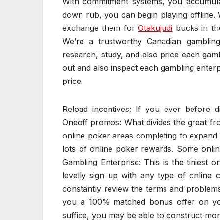
With commitment systems, you accumulate
down rub, you can begin playing offline.
exchange them for
Otakujudi
bucks in th
We’re a trustworthy Canadian gambling 
research, study, and also price each gam
out and also inspect each gambling enterpr
price.
Reload incentives: If you ever before di
Oneoff promos: What divides the great fro
online poker areas completing to expand
lots of online poker rewards. Some onlin
Gambling Enterprise: This is the tiniest 
levelly sign up with any type of online 
constantly review the terms and problems
you a 100% matched bonus offer on you
suffice, you may be able to construct mo