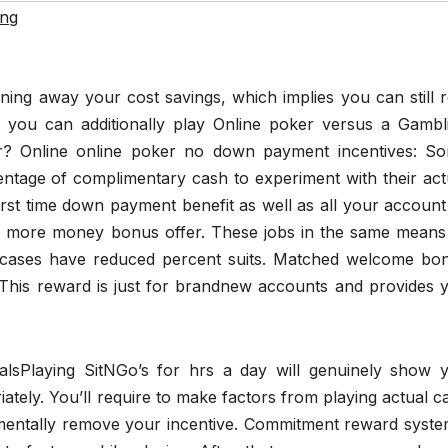
ing
ing away your cost savings, which implies you can still r
d you can additionally play Online poker versus a Gambl
ier? Online online poker no down payment incentives: S
ntage of complimentary cash to experiment with their act
first time down payment benefit as well as all your account
one more money bonus offer. These jobs in the same means
 cases have reduced percent suits. Matched welcome bo
. This reward is just for brandnew accounts and provides 
lsPlaying SitNGo’s for hrs a day will genuinely show 
ately. You’ll require to make factors from playing actual c
ementally remove your incentive. Commitment reward syste