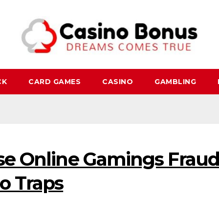
CK
CARD GAMES
CASINO
GAMBLING
ese Online Gamings Frau
o Traps