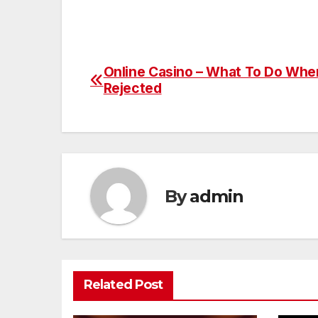
Online Casino – What To Do Whe
Post
Rejected
navigation
By
admin
Related Post