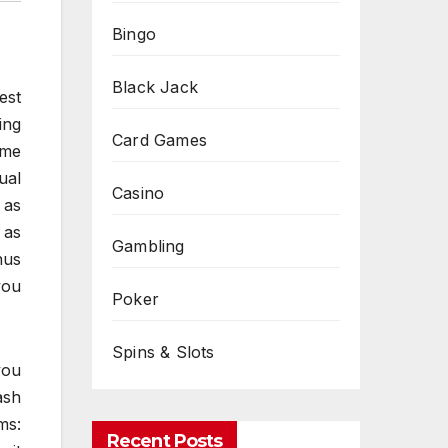
Bingo
Black Jack
est
ing
Card Games
ome
ual
Casino
 as
 as
Gambling
nus
you
Poker
Spins & Slots
you
ash
ms:
Recent Posts