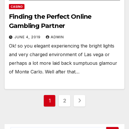
CASINO
Finding the Perfect Online
Gambling Partner
JUNE 4, 2019
ADMIN
Ok! so you elegant experiencing the bright lights
and very charged environment of Las vega or
perhaps a lot more laid back sumptuous glamour
of Monte Carlo. Well after that…
Posts
1
2
pagination