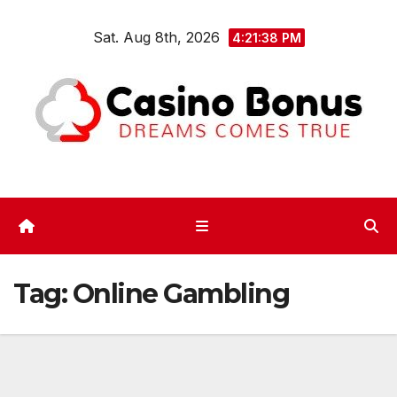
Skip
Sat. Aug 8th, 2026
to
4:21:39 PM
content
Tag:
Online Gambling