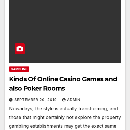
GAMBLING
Kinds Of Online Casino Games and
also Poker Rooms
SEPTEMBER 20, 2019
ADMIN
Nowadays, the style is actually transforming, and
those that might certainly not explore the property
gambling establishments may get the exact same