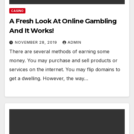
CASINO
A Fresh Look At Online Gambling
And It Works!
NOVEMBER 28, 2019
ADMIN
There are several methods of earning some
money. You may purchase and sell products or
services on the internet. You may flip domains to
get a dwelling. However, the way…