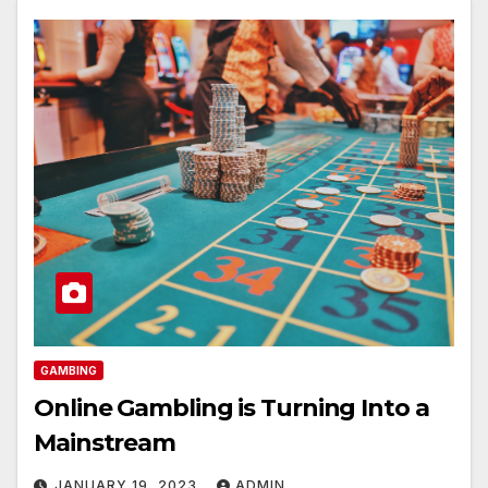
GAMBING
Online Gambling is Turning Into a
Mainstream
JANUARY 19, 2023
ADMIN