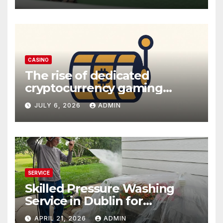
CASINO
The rise of dedicated
cryptocurrency gaming
platforms
JULY 6, 2026
ADMIN
SERVICE
Skilled Pressure Washing
Service in Dublin for
Professional Results
APRIL 21, 2026
ADMIN