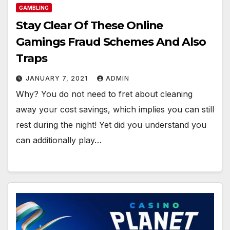
GAMBLING
Stay Clear Of These Online
Gamings Fraud Schemes And Also
Traps
JANUARY 7, 2021
ADMIN
Why? You do not need to fret about cleaning
away your cost savings, which implies you can still
rest during the night! Yet did you understand you
can additionally play…