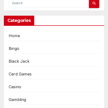
Categories
Home
Bingo
Black Jack
Card Games
Casino
Gambling