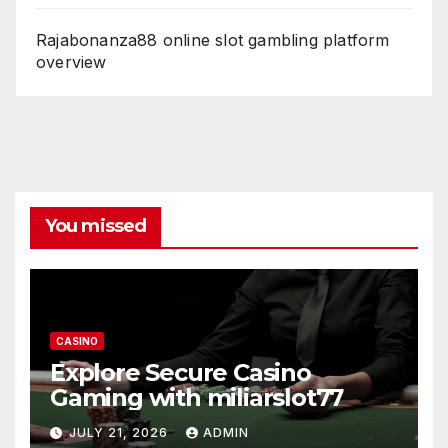
Rajabonanza88 online slot gambling platform
overview
You missed
CASINO
Explore Secure Casino
Gaming with miliarslot77
JULY 21, 2026
ADMIN