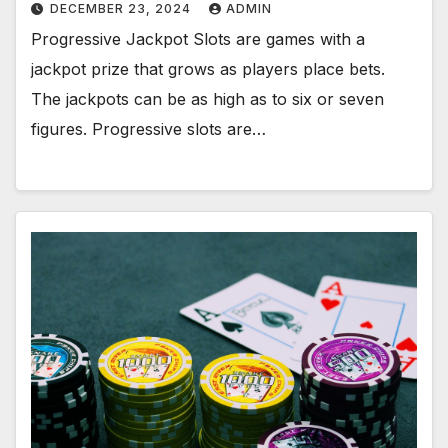
DECEMBER 23, 2024
ADMIN
Progressive Jackpot Slots are games with a
jackpot prize that grows as players place bets.
The jackpots can be as high as to six or seven
figures. Progressive slots are…