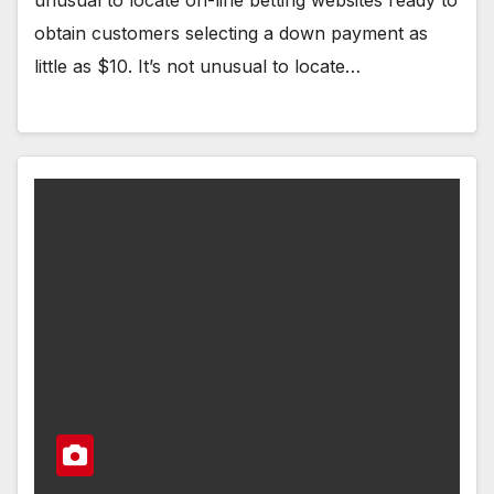
obtain customers selecting a down payment as
little as $10. It’s not unusual to locate…