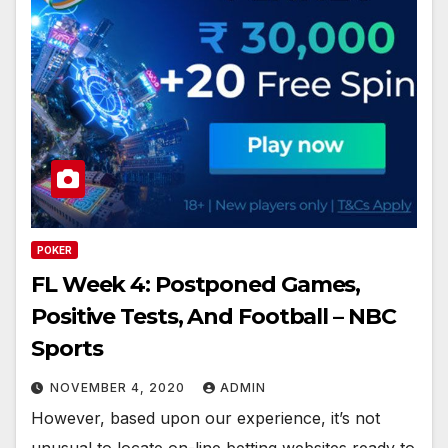
POKER
FL Week 4: Postponed Games,
Positive Tests, And Football – NBC
Sports
NOVEMBER 4, 2020
ADMIN
However, based upon our experience, it’s not
unusual to locate on-line betting websites ready to