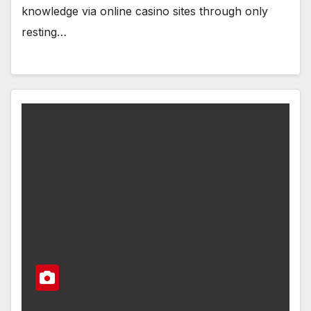
knowledge via online casino sites through only
resting…