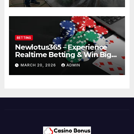
BETTING
Newlotus365 – Experience
Realtime Betting & Win Big
Instantly!
MARCH 20, 2026
ADMIN