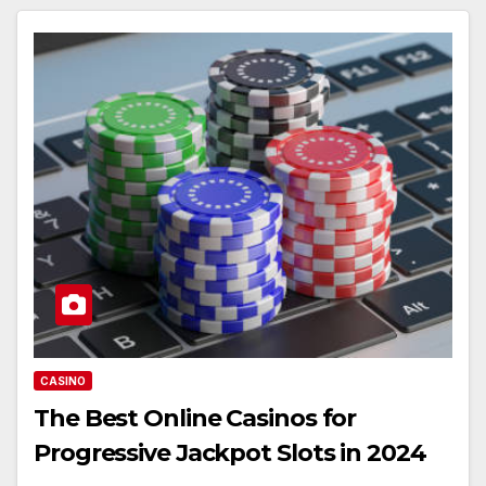
CASINO
The Best Online Casinos for
Progressive Jackpot Slots in 2024