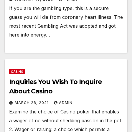
If you are the gambling type, this is a secure
guess you will die from coronary heart illness. The
most recent Gambling Act was adopted and got
here into energy…
CASINO
Inquiries You Wish To Inquire
About Casino
MARCH 28, 2021
ADMIN
Examine the choice of Casino poker that enables
a wager of no without shedding passion in the pot.
2. Wager or raising: a choice which permits a