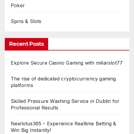
Poker
Spins & Slots
Recent Posts
Explore Secure Casino Gaming with miliarslot77
The rise of dedicated cryptocurrency gaming
platforms
Skilled Pressure Washing Service in Dublin for
Professional Results
Newlotus365 – Experience Realtime Betting &
Win Big Instantly!