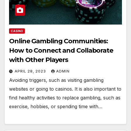
CASINO
Online Gambling Communities:
How to Connect and Collaborate
with Other Players
APRIL 28, 2023
ADMIN
Avoiding triggers, such as visiting gambling
websites or going to casinos. It is also important to
find healthy activities to replace gambling, such as
exercise, hobbies, or spending time with…