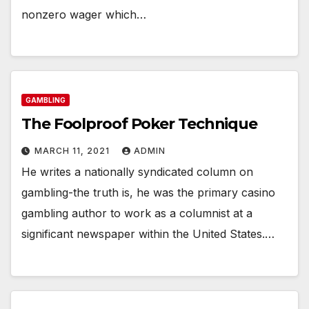
nonzero wager which…
GAMBLING
The Foolproof Poker Technique
MARCH 11, 2021
ADMIN
He writes a nationally syndicated column on
gambling-the truth is, he was the primary casino
gambling author to work as a columnist at a
significant newspaper within the United States.…