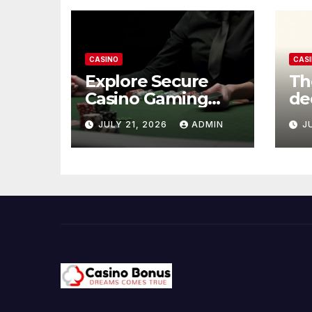
CASINO
CAS
Explore Secure
Th
Casino Gaming
de
with miliarslot77
cr
JULY 21, 2026
ADMIN
J
ga