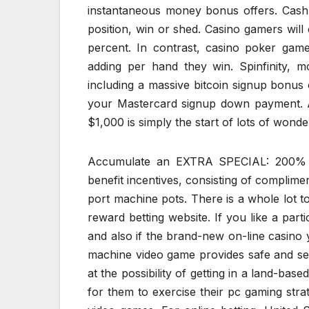
instantaneous money bonus offers. Cash
position, win or shed. Casino gamers will
percent. In contrast, casino poker game
adding per hand they win. Spinfinity, m
including a massive bitcoin signup bon
your Mastercard signup down payment. A
$1,000 is simply the start of lots of wonder
Accumulate an EXTRA SPECIAL: 200% B
benefit incentives, consisting of complime
port machine pots. There is a whole lot 
reward betting website. If you like a part
and also if the brand-new on-line casino 
machine video game provides safe and secu
at the possibility of getting in a land-base
for them to exercise their pc gaming strate