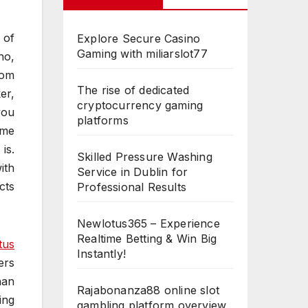
 of
Explore Secure Casino
Gaming with miliarslot77
no,
rom
The rise of dedicated
er,
cryptocurrency gaming
you
platforms
ame
is.
Skilled Pressure Washing
ith
Service in Dublin for
cts
Professional Results
Newlotus365 – Experience
Realtime Betting & Win Big
itus
Instantly!
ers
han
Rajabonanza88 online slot
ing
gambling platform overview