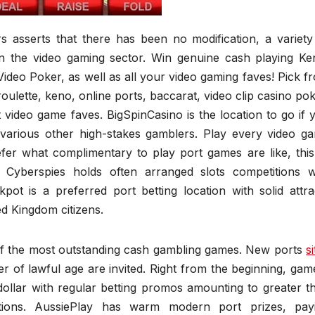
rs asserts that there has been no modification, a variety
 in the video gaming sector. Win genuine cash playing Ke
Video Poker, as well as all your video gaming faves! Pick f
oulette, keno, online ports, baccarat, video clip casino pok
ideo game faves. BigSpinCasino is the location to go if 
h various other high-stakes gamblers. Play every video g
efer what complimentary to play port games are like, this 
berspies holds often arranged slots competitions w
t is a preferred port betting location with solid attra
d Kingdom citizens.
f the most outstanding cash gambling games. New ports
s
 of lawful age are invited. Right from the beginning, gam
dollar with regular betting promos amounting to greater t
tions. AussiePlay has warm modern port prizes, pay