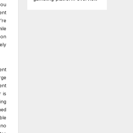
you
ent
’re
ile
 on
ely
ent
rge
ent
 is
ing
ned
ble
ino