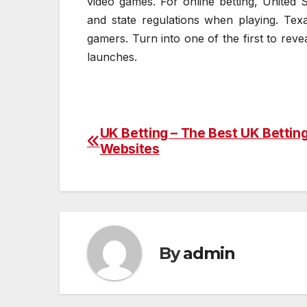
video games. For online betting, United 
and state regulations when playing. Tex
gamers. Turn into one of the first to rev
launches.
UK Betting – The Best UK Bettin
Post
Websites
navigation
By
admin