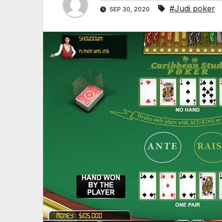
#Judi poker
SEP 30, 2020