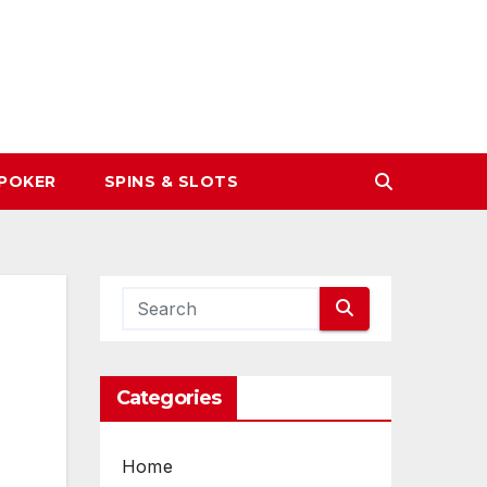
POKER
SPINS & SLOTS
Categories
Home