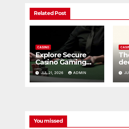
Related Post
CASINO
CASI
Explore Secure
The
Casino Gaming
de
with miliarslot77
cr
JUL 21, 2026
ADMIN
JU
ga
You missed