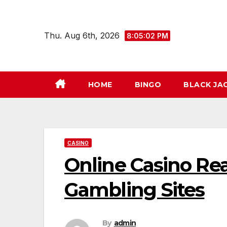
Skip
to
Thu. Aug 6th, 2026
8:05:03 PM
content
HOME
BINGO
BLACK JA
CASINO
Online Casino Re
Gambling Sites
By
admin