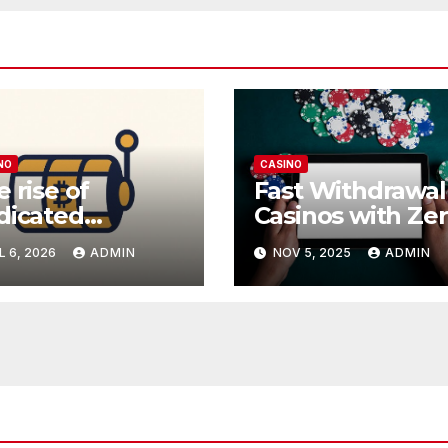
NO
CASINO
 rise of
Fast Withdrawal
dicated
Casinos with Ze
yptocurrency
Transaction
L 6, 2026
ADMIN
NOV 5, 2025
ADMIN
ming platforms
Delays