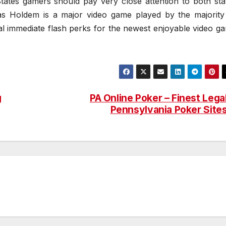
States gamers should pay very close attention to both sta
as Holdem is a major video game played by the majority
eal immediate flash perks for the newest enjoyable video g
g
PA Online Poker – Finest Lega
Pennsylvania Poker Site