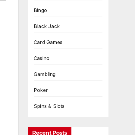
Bingo
Black Jack
Card Games
Casino
Gambling
Poker
Spins & Slots
Recent Posts