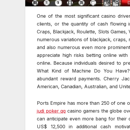
One of the most significant casino drive
clients, or the quantity of cash flowing
Craps, Blackjack, Roulette, Slots Games, 
numerous variations of blackjack, craps, r
and also numerous even more prominent v
appreciate high risks betting online wit
online. Because individuals desired to pr
What Kind of Machine Do You Have? Cy
abundant reward payments. Cherry Jackpo
American, Canadian, Australian, and Unite
Ports Empire has more than 250 of one o
judi poker qq
casino gamers the globe over
can anticipate even more bang for their 
US$ 12,500 in additional cash motiva