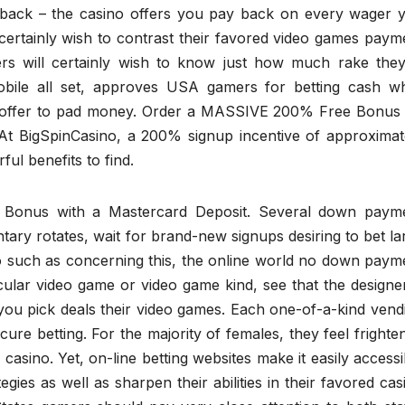
back – the casino offers you pay back on every wager 
 certainly wish to contrast their favored video games paym
rs will certainly wish to know just how much rake they
obile all set, approves USA gamers for betting cash wh
us offer to pad money. Order a MASSIVE 200% Free Bonus
t BigSpinCasino, a 200% signup incentive of approximat
ful benefits to find.
onus with a Mastercard Deposit. Several down paym
ntary rotates, wait for brand-new signups desiring to bet la
to such as concerning this, the online world no down paym
icular video game or video game kind, see that the designer
you pick deals their video games. Each one-of-a-kind vend
re betting. For the majority of females, they feel frighte
d casino. Yet, on-line betting websites make it easily accessi
gies as well as sharpen their abilities in their favored cas