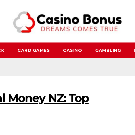
CK
CARD GAMES
CASINO
GAMBLING
al Money NZ: Top