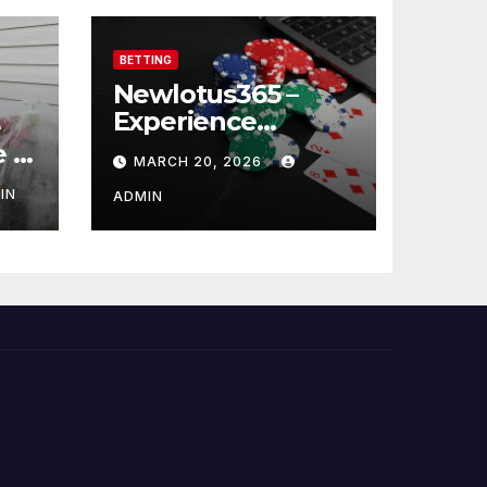
BETTING
Newlotus365 –
Experience
e
Realtime Betting
 in
MARCH 20, 2026
& Win Big
IN
Instantly!
ADMIN