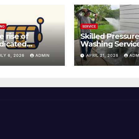
INO
SERVICE
e rise of
Skilled Pressur
dicated
Washing Service
yptocurrency
Dublin for
ULY 6, 2026
ADMIN
APRIL 21, 2026
ADM
ming platforms
Professional
Results