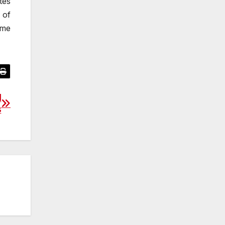
tes
 of
ame
l
s