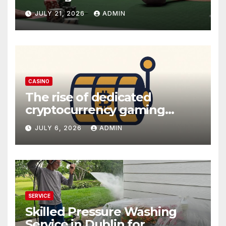
JULY 21, 2026
ADMIN
CASINO
The rise of dedicated
cryptocurrency gaming
platforms
JULY 6, 2026
ADMIN
SERVICE
Skilled Pressure Washing
Service in Dublin for