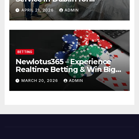
Professional Results
APRIL 21, 2026
ADMIN
BETTING
Newlotus365 – Experience
Realtime Betting & Win Big
Instantly!
MARCH 20, 2026
ADMIN