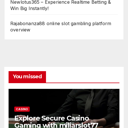
Newlotus365 – Experience Realtime Betting &
Win Big Instantly!
Rajabonanza88 online slot gambling platform
overview
You missed
CASINO
Explore Secure Casino
Gaming with miliarslot77