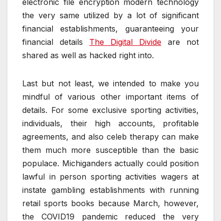
electronic file encryption modern technology
the very same utilized by a lot of significant
financial establishments, guaranteeing your
financial details
The Digital Divide
are not
shared as well as hacked right into.
Last but not least, we intended to make you
mindful of various other important items of
details. For some exclusive sporting activities,
individuals, their high accounts, profitable
agreements, and also celeb therapy can make
them much more susceptible than the basic
populace. Michiganders actually could position
lawful in person sporting activities wagers at
instate gambling establishments with running
retail sports books because March, however,
the COVID19 pandemic reduced the very