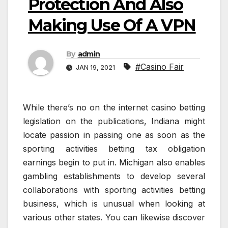
Protection And Also
Making Use Of A VPN
By
admin
#Casino Fair
JAN 19, 2021
While there’s no on the internet casino betting
legislation on the publications, Indiana might
locate passion in passing one as soon as the
sporting activities betting tax obligation
earnings begin to put in. Michigan also enables
gambling establishments to develop several
collaborations with sporting activities betting
business, which is unusual when looking at
various other states. You can likewise discover