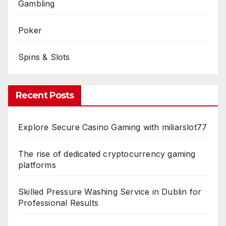
Gambling
Poker
Spins & Slots
Recent Posts
Explore Secure Casino Gaming with miliarslot77
The rise of dedicated cryptocurrency gaming
platforms
Skilled Pressure Washing Service in Dublin for
Professional Results