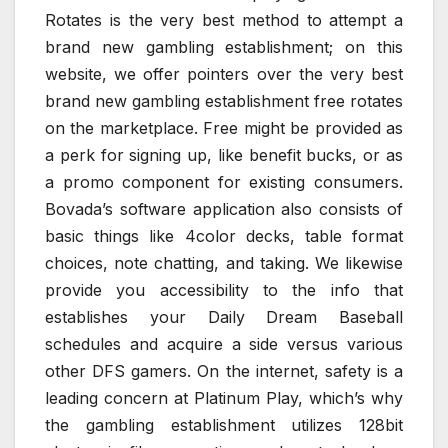
Rotates is the very best method to attempt a
brand new gambling establishment; on this
website, we offer pointers over the very best
brand new gambling establishment free rotates
on the marketplace. Free might be provided as
a perk for signing up, like benefit bucks, or as
a promo component for existing consumers.
Bovada’s software application also consists of
basic things like 4color decks, table format
choices, note chatting, and taking. We likewise
provide you accessibility to the info that
establishes your Daily Dream Baseball
schedules and acquire a side versus various
other DFS gamers. On the internet, safety is a
leading concern at Platinum Play, which’s why
the gambling establishment utilizes 128bit