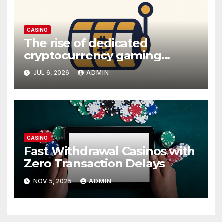
CASINO
The rise of dedicated
cryptocurrency gaming
platforms
JUL 6, 2026
ADMIN
CASINO
Fast Withdrawal Casinos with
Zero Transaction Delays
NOV 5, 2025
ADMIN