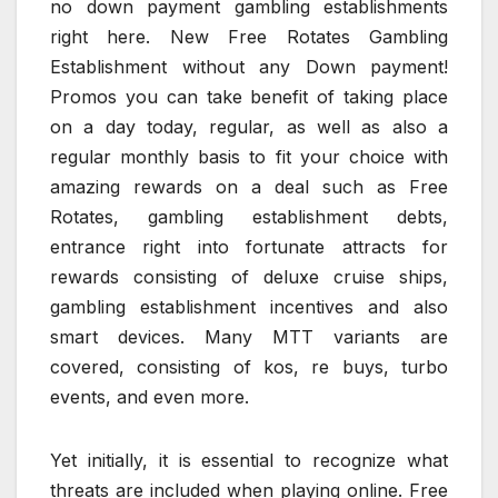
no down payment gambling establishments
right here. New Free Rotates Gambling
Establishment without any Down payment!
Promos you can take benefit of taking place
on a day today, regular, as well as also a
regular monthly basis to fit your choice with
amazing rewards on a deal such as Free
Rotates, gambling establishment debts,
entrance right into fortunate attracts for
rewards consisting of deluxe cruise ships,
gambling establishment incentives and also
smart devices. Many MTT variants are
covered, consisting of kos, re buys, turbo
events, and even more.
Yet initially, it is essential to recognize what
threats are included when playing online. Free