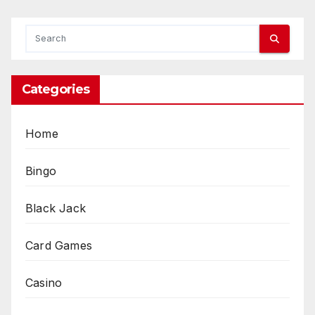
Categories
Home
Bingo
Black Jack
Card Games
Casino