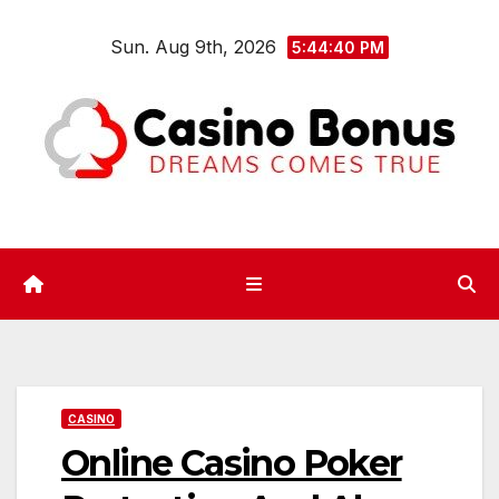
Skip
Sun. Aug 9th, 2026
to
5:44:40 PM
content
CASINO
Online Casino Poker