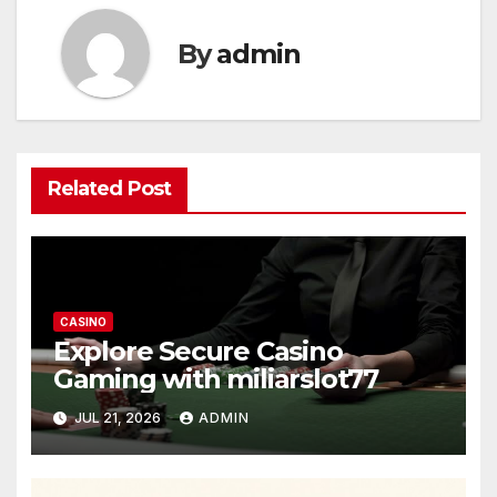
By
admin
Related Post
CASINO
Explore Secure Casino
Gaming with miliarslot77
JUL 21, 2026
ADMIN