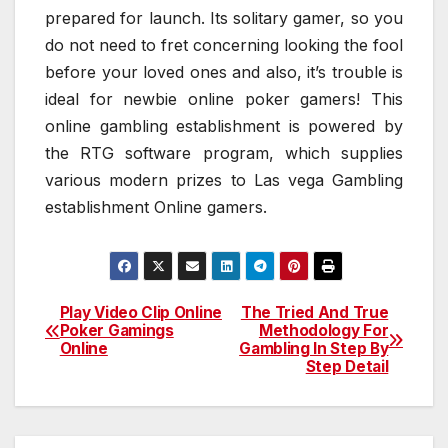
prepared for launch. Its solitary gamer, so you
do not need to fret concerning looking the fool
before your loved ones and also, it’s trouble is
ideal for newbie online poker gamers! This
online gambling establishment is powered by
the RTG software program, which supplies
various modern prizes to Las vega Gambling
establishment Online gamers.
Play Video Clip Online
The Tried And True
Post
Poker Gamings
Methodology For
Online
Gambling In Step By
navigation
Step Detail