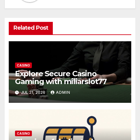
Related Post
CASINO
Explore Secure Casino
Gaming with miliarslot77
JUL 21, 2026
ADMIN
CASINO