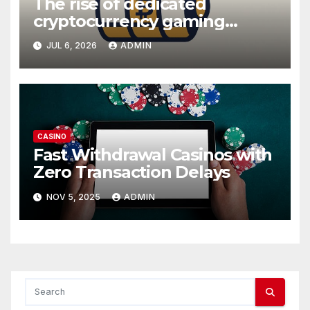
The rise of dedicated
cryptocurrency gaming
platforms
JUL 6, 2026
ADMIN
CASINO
Fast Withdrawal Casinos with
Zero Transaction Delays
NOV 5, 2025
ADMIN