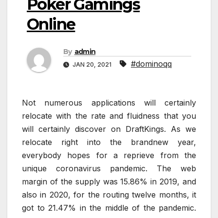
Poker Gamings
Online
By
admin
#dominoqq
JAN 20, 2021
Not numerous applications will certainly
relocate with the rate and fluidness that you
will certainly discover on DraftKings. As we
relocate right into the brandnew year,
everybody hopes for a reprieve from the
unique coronavirus pandemic. The web
margin of the supply was 15.86% in 2019, and
also in 2020, for the routing twelve months, it
got to 21.47% in the middle of the pandemic.