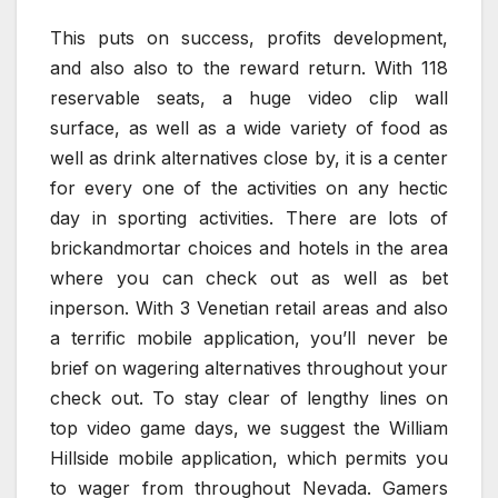
This puts on success, profits development,
and also also to the reward return. With 118
reservable seats, a huge video clip wall
surface, as well as a wide variety of food as
well as drink alternatives close by, it is a center
for every one of the activities on any hectic
day in sporting activities. There are lots of
brickandmortar choices and hotels in the area
where you can check out as well as bet
inperson. With 3 Venetian retail areas and also
a terrific mobile application, you’ll never be
brief on wagering alternatives throughout your
check out. To stay clear of lengthy lines on
top video game days, we suggest the William
Hillside mobile application, which permits you
to wager from throughout Nevada. Gamers