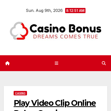
Skip
Sun. Aug 9th, 2026
to
8:12:52 AM
content
CASINO
Play Video Clip Online