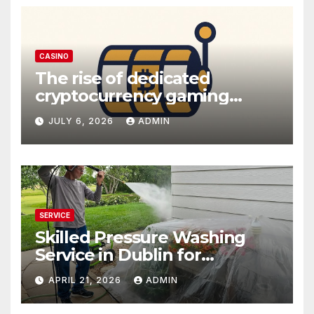
CASINO
The rise of dedicated
cryptocurrency gaming
platforms
JULY 6, 2026
ADMIN
SERVICE
Skilled Pressure Washing
Service in Dublin for
Professional Results
APRIL 21, 2026
ADMIN