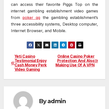
can access their favorite Piggs Top on the
internet gambling establishment video games
from
poker qq
the gambling establishment’s
three accessibility systems, Desktop computer,
Internet Browser, and Mobile.
Yeti Casino
Online Casino Poker
Post
Testimonial Enjoy
Protection And Also
Cash Money Perk
Making Use Of A VPN
navigation
Video Gaming
By
admin