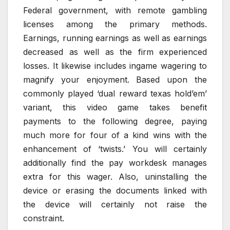
Federal government, with remote gambling
licenses among the primary methods.
Earnings, running earnings as well as earnings
decreased as well as the firm experienced
losses. It likewise includes ingame wagering to
magnify your enjoyment. Based upon the
commonly played ‘dual reward texas hold’em’
variant, this video game takes benefit
payments to the following degree, paying
much more for four of a kind wins with the
enhancement of ‘twists.’ You will certainly
additionally find the pay workdesk manages
extra for this wager. Also, uninstalling the
device or erasing the documents linked with
the device will certainly not raise the
constraint.