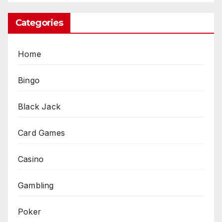
Categories
Home
Bingo
Black Jack
Card Games
Casino
Gambling
Poker