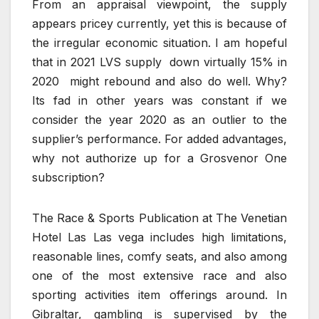
From an appraisal viewpoint, the supply
appears pricey currently, yet this is because of
the irregular economic situation. I am hopeful
that in 2021 LVS supply down virtually 15% in
2020 might rebound and also do well. Why?
Its fad in other years was constant if we
consider the year 2020 as an outlier to the
supplier’s performance. For added advantages,
why not authorize up for a Grosvenor One
subscription?
The Race & Sports Publication at The Venetian
Hotel Las Las vega includes high limitations,
reasonable lines, comfy seats, and also among
one of the most extensive race and also
sporting activities item offerings around. In
Gibraltar, gambling is supervised by the