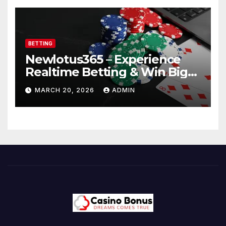
BETTING
Newlotus365 – Experience
Realtime Betting & Win Big
Instantly!
MARCH 20, 2026
ADMIN