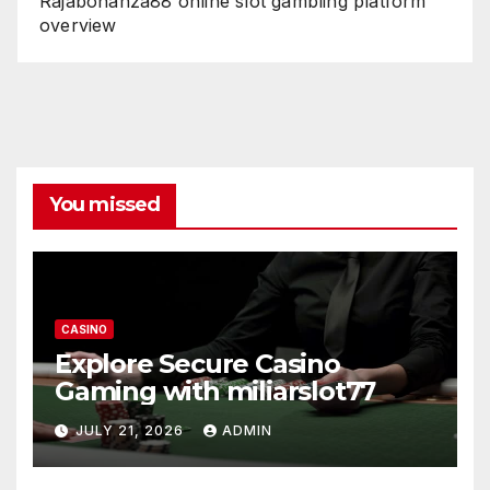
Rajabonanza88 online slot gambling platform
overview
You missed
CASINO
Explore Secure Casino
Gaming with miliarslot77
JULY 21, 2026
ADMIN