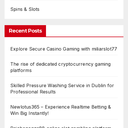
Spins & Slots
Recent Posts
Explore Secure Casino Gaming with miliarslot77
The rise of dedicated cryptocurrency gaming
platforms
Skilled Pressure Washing Service in Dublin for
Professional Results
Newlotus365 – Experience Realtime Betting &
Win Big Instantly!